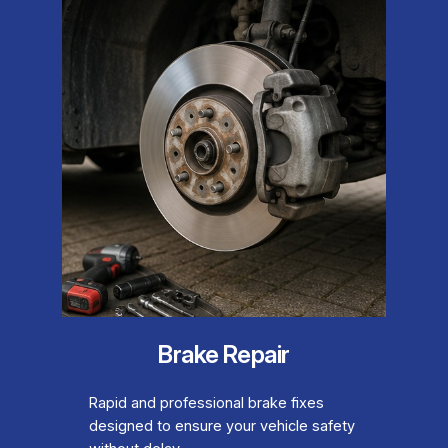
Brake Repair
Rapid and professional brake fixes
designed to ensure your vehicle safety