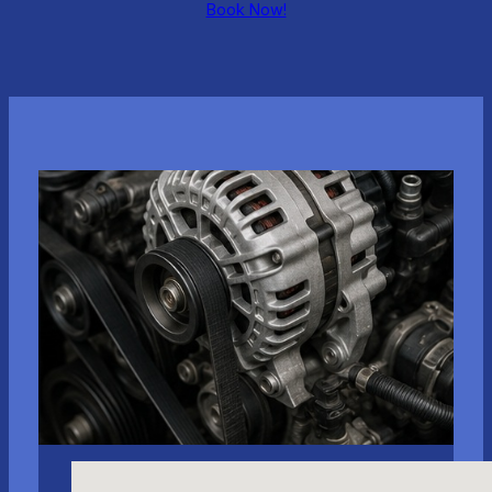
Book Now!