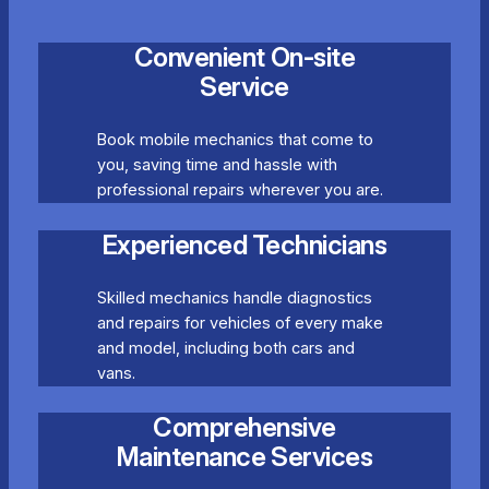
Convenient On-site
Service
Book mobile mechanics that come to
you, saving time and hassle with
professional repairs wherever you are.
Experienced Technicians
Skilled mechanics handle diagnostics
and repairs for vehicles of every make
and model, including both cars and
vans.
Comprehensive
Maintenance Services