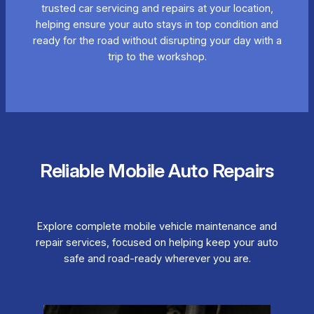
trusted car servicing and repairs at your location,
helping ensure your auto stays in top condition and
ready for the road without disrupting your day with a
trip to the workshop.
Reliable Mobile Auto Repairs
Explore complete mobile vehicle maintenance and
repair services, focused on helping keep your auto
safe and road-ready wherever you are.