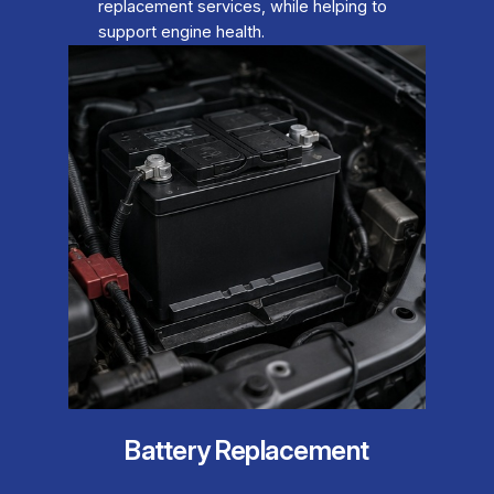
replacement services, while helping to
support engine health.
Battery Replacement