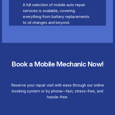
A full selection of mobile auto repair
services is available, covering
everything from battery replacements
to oil changes and beyond.
Book a Mobile Mechanic Now!
Reserve your repair visit with ease through our online
booking system or by phone—fast, stress-free, and
hassle-free.