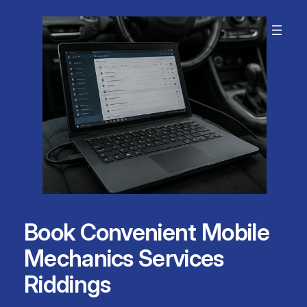
Skip
to
content
Book Convenient Mobile
Mechanics Services
Riddings