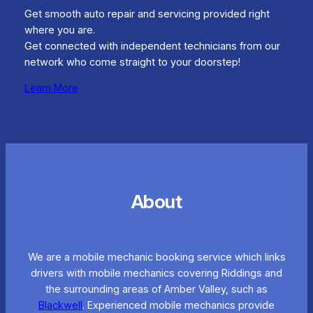
Get smooth auto repair and servicing provided right
where you are.
Get connected with independent technicians from our
network who come straight to your doorstep!
Learn More
About
We are a mobile mechanic booking service which links
drivers with mobile mechanics covering Riddings and
the surrounding areas of Amber Valley, such as
Blackwell
. Experienced mobile mechanics provide