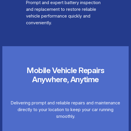
Prompt and expert battery inspection
and replacement to restore reliable
vehicle performance quickly and
conveniently.
Mobile Vehicle Repairs
Anywhere, Anytime
Delivering prompt and reliable repairs and maintenance
directly to your location to keep your car running
smoothly.