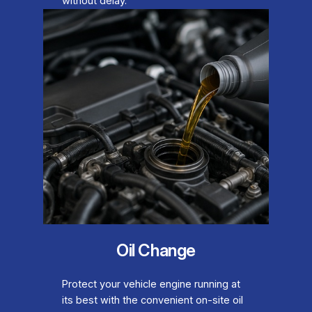
without delay.
Oil Change
Protect your vehicle engine running at
its best with the convenient on-site oil