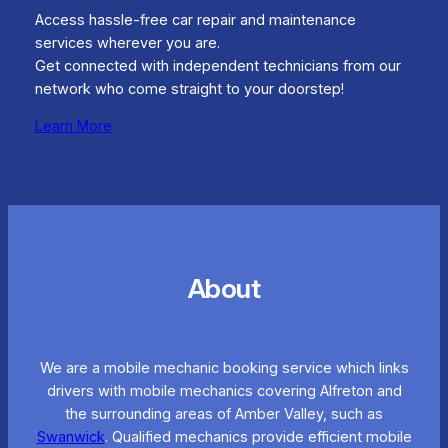
Access hassle-free car repair and maintenance
services wherever you are.
Get connected with independent technicians from our
network who come straight to your doorstep!
Learn More
About
We are a mobile mechanic booking service which links
drivers with mobile mechanics covering Alfreton and
the surrounding areas of Amber Valley, such as
Swanwick
. Qualified mechanics provide efficient mobile