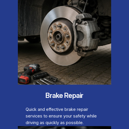
Brake Repair
Quick and effective brake repair
services to ensure your safety while
driving as quickly as possible.