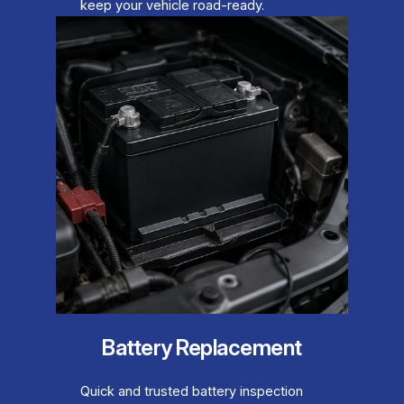
keep your vehicle road-ready.
Battery Replacement
Quick and trusted battery inspection