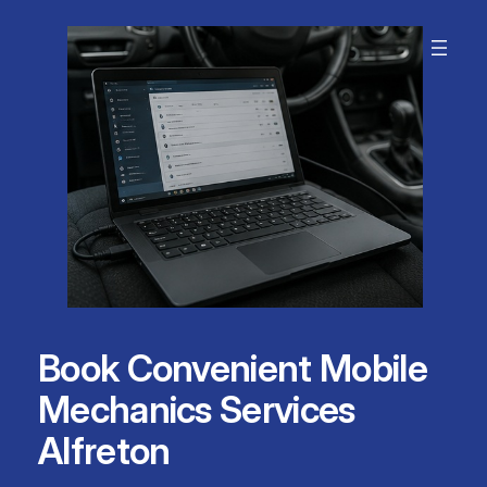
Skip
to
content
Book Convenient Mobile
Mechanics Services
Alfreton