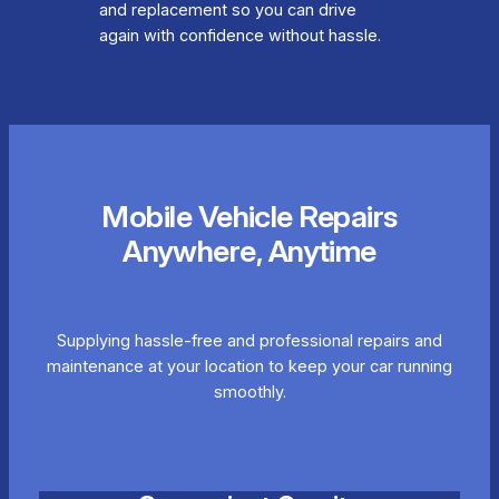
and replacement so you can drive
again with confidence without hassle.
Mobile Vehicle Repairs
Anywhere, Anytime
Supplying hassle-free and professional repairs and
maintenance at your location to keep your car running
smoothly.