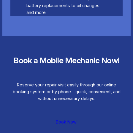
battery replacements to oil changes
and more.
Book a Mobile Mechanic Now!
Reserve your repair visit easily through our online
booking system or by phone—quick, convenient, and
without unnecessary delays.
Book Now!