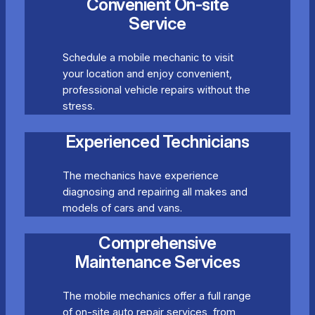
Convenient On-site
Service
Schedule a mobile mechanic to visit
your location and enjoy convenient,
professional vehicle repairs without the
stress.
Experienced Technicians
The mechanics have experience
diagnosing and repairing all makes and
models of cars and vans.
Comprehensive
Maintenance Services
The mobile mechanics offer a full range
of on-site auto repair services, from