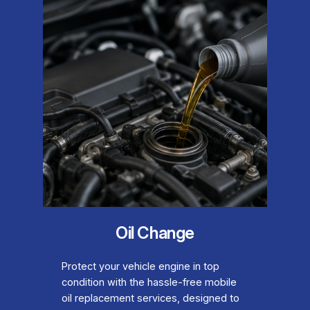
Oil Change
Protect your vehicle engine in top
condition with the hassle-free mobile
oil replacement services, designed to