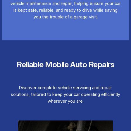
vehicle maintenance and repair, helping ensure your car
is kept safe, reliable, and ready to drive while saving
you the trouble of a garage visit.
Reliable Mobile Auto Repairs
Discover complete vehicle servicing and repair
solutions, tailored to keep your car operating efficiently
wherever you are.