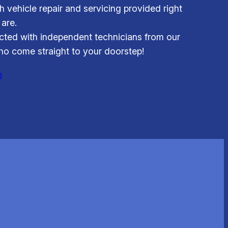
 vehicle repair and servicing provided right
are.
ted with independent technicians from our
o come straight to your doorstep!
e