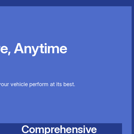
e, Anytime
our vehicle perform at its best.
Comprehensive