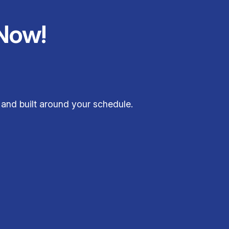
Now!
 and built around your schedule.