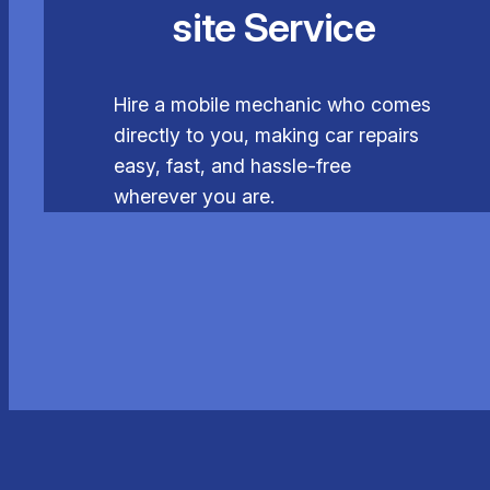
site Service
Hire a mobile mechanic who comes
directly to you, making car repairs
easy, fast, and hassle-free
wherever you are.