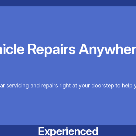
hicle Repairs Anywher
car servicing and repairs right at your doorstep to help y
Experienced