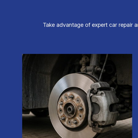
Take advantage of expert car repair a