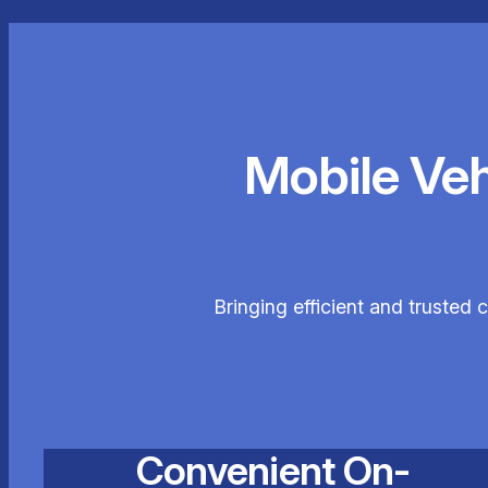
Mobile Ve
Bringing efficient and trusted 
Convenient On-