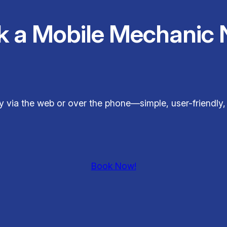
k a Mobile Mechanic 
 via the web or over the phone—simple, user-friendly,
Book Now!