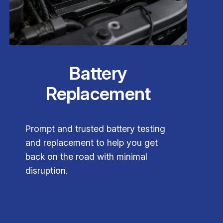
Battery
Replacement
Prompt and trusted battery testing
and replacement to help you get
back on the road with minimal
disruption.