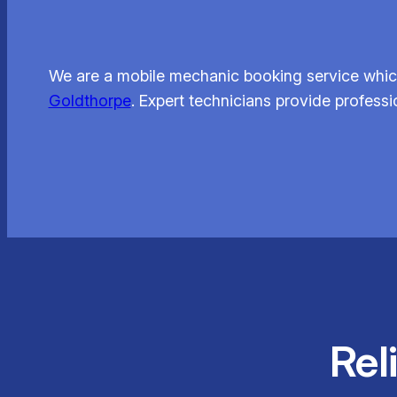
We are a mobile mechanic booking service which
Goldthorpe
. Expert technicians provide professi
Rel