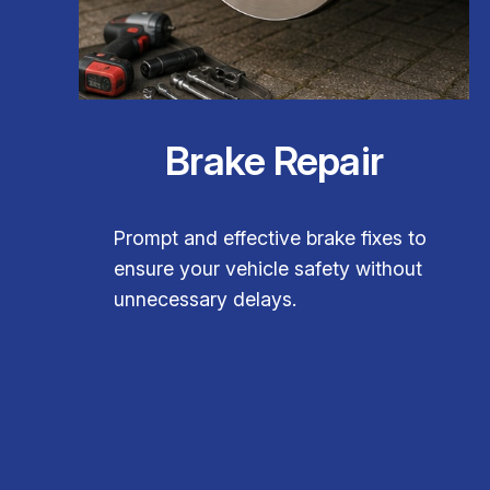
Brake Repair
Prompt and effective brake fixes to
ensure your vehicle safety without
unnecessary delays.