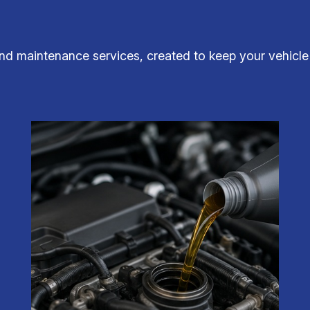
nd maintenance services, created to keep your vehicle