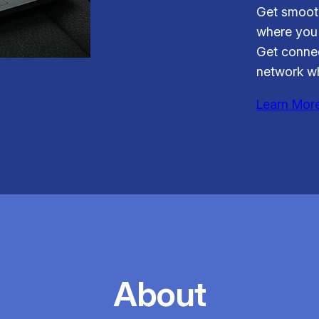
Get smooth
where you 
Get connec
network wh
Learn Mor
About