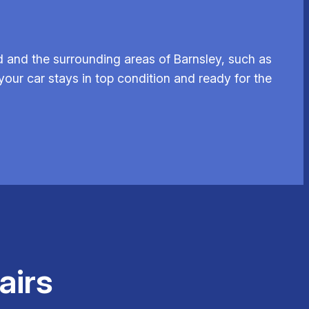
 and the surrounding areas of Barnsley, such as
your car stays in top condition and ready for the
airs