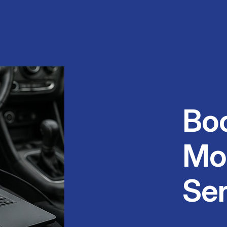
Bo
Mo
Ser