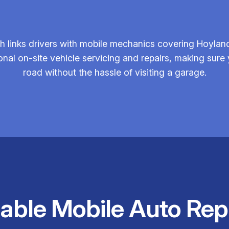
 links drivers with mobile mechanics covering Hoyland
onal on-site vehicle servicing and repairs, making sure 
road without the hassle of visiting a garage.
iable Mobile Auto Rep