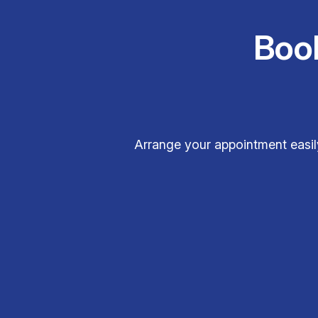
Boo
Arrange your appointment easily