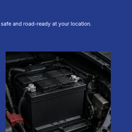
 safe and road-ready at your location.