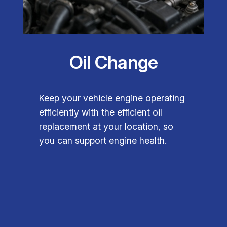
Oil Change
Keep your vehicle engine operating
efficiently with the efficient oil
replacement at your location, so
you can support engine health.