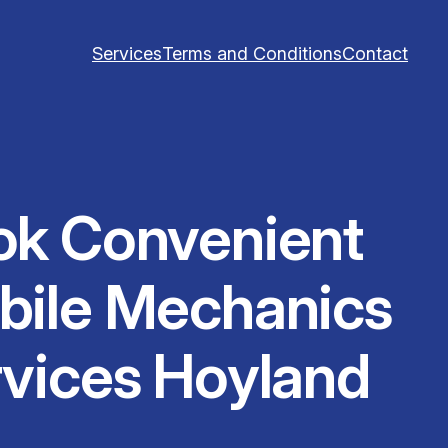
Services
Terms and Conditions
Contact
ok Convenient
bile Mechanics
vices Hoyland