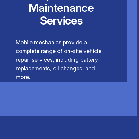
Maintenance
Services
Mobile mechanics provide a
complete range of on-site vehicle
repair services, including battery
replacements, oil changes, and
more.