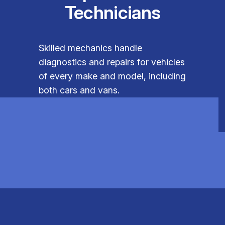
Technicians
Skilled mechanics handle
diagnostics and repairs for vehicles
of every make and model, including
both cars and vans.