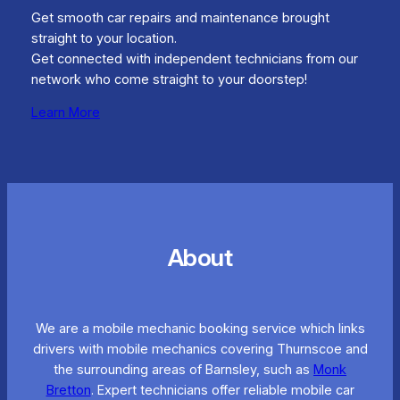
Get smooth car repairs and maintenance brought
straight to your location.
Get connected with independent technicians from our
network who come straight to your doorstep!
Learn More
About
We are a mobile mechanic booking service which links
drivers with mobile mechanics covering Thurnscoe and
the surrounding areas of Barnsley, such as
Monk
Bretton
. Expert technicians offer reliable mobile car