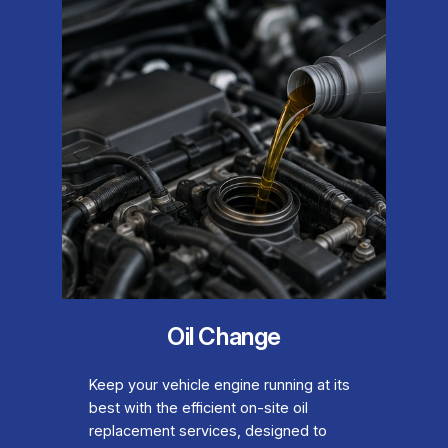
Oil Change
Keep your vehicle engine running at its
best with the efficient on-site oil
replacement services, designed to