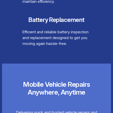
maintain efficiency.
Battery Replacement
Efficient and reliable battery inspection
and replacement designed to get you
moving again hassle-free.
Mobile Vehicle Repairs
Anywhere, Anytime
Delivering quick and trusted vehicle repairs and