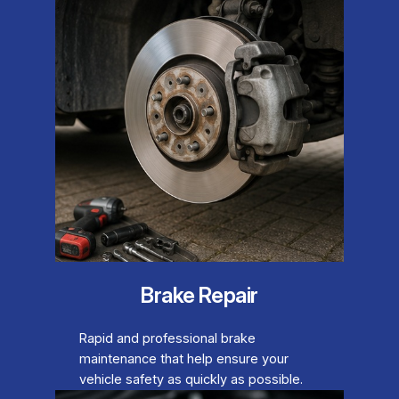
Brake Repair
Rapid and professional brake
maintenance that help ensure your
vehicle safety as quickly as possible.