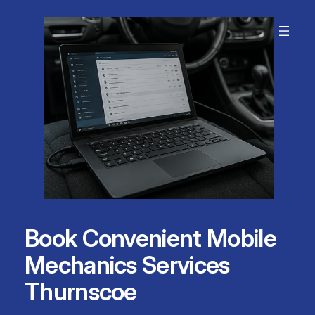
Skip
to
content
Book Convenient Mobile
Mechanics Services
Thurnscoe