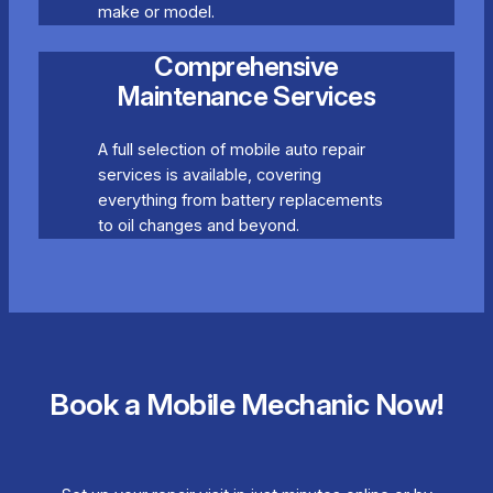
make or model.
Comprehensive
Maintenance Services
A full selection of mobile auto repair
services is available, covering
everything from battery replacements
to oil changes and beyond.
Book a Mobile Mechanic Now!