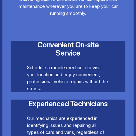
maintenance wherever you are to keep your car
running smoothly.
Convenient On-site
Service
Schedule a mobile mechanic to visit
your location and enjoy convenient,
professional vehicle repairs without the
stress.
Experienced Technicians
Our mechanics are experienced in
identifying issues and repairing all
types of cars and vans, regardless of