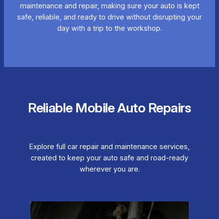
maintenance and repair, making sure your auto is kept
safe, reliable, and ready to drive without disrupting your
day with a trip to the workshop.
Reliable Mobile Auto Repairs
Explore full car repair and maintenance services,
created to keep your auto safe and road-ready
wherever you are.