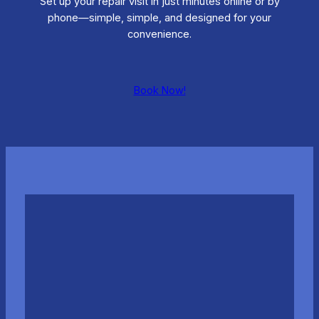
Set up your repair visit in just minutes online or by
phone—simple, simple, and designed for your
convenience.
Book Now!