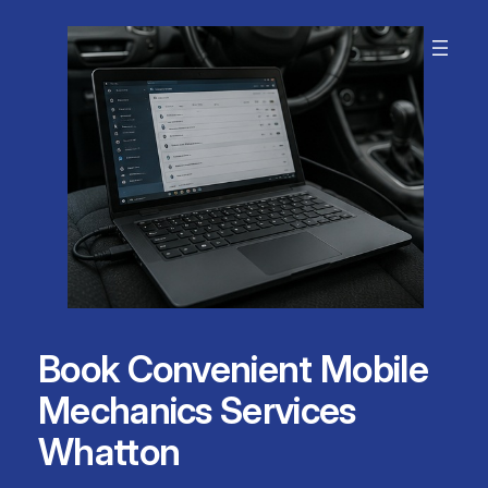
Skip
to
content
Book Convenient Mobile
Mechanics Services
Whatton