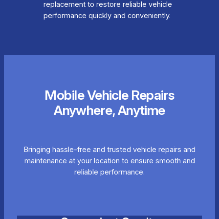
replacement to restore reliable vehicle
performance quickly and conveniently.
Mobile Vehicle Repairs
Anywhere, Anytime
Bringing hassle-free and trusted vehicle repairs and
maintenance at your location to ensure smooth and
reliable performance.