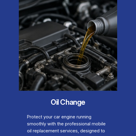
Oil Change
Protect your car engine running
smoothly with the professional mobile
oil replacement services, designed to