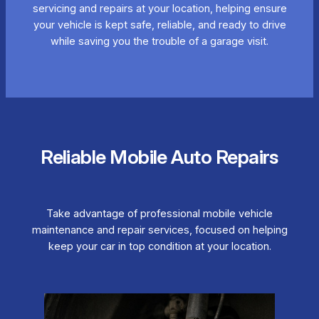
servicing and repairs at your location, helping ensure
your vehicle is kept safe, reliable, and ready to drive
while saving you the trouble of a garage visit.
Reliable Mobile Auto Repairs
Take advantage of professional mobile vehicle
maintenance and repair services, focused on helping
keep your car in top condition at your location.