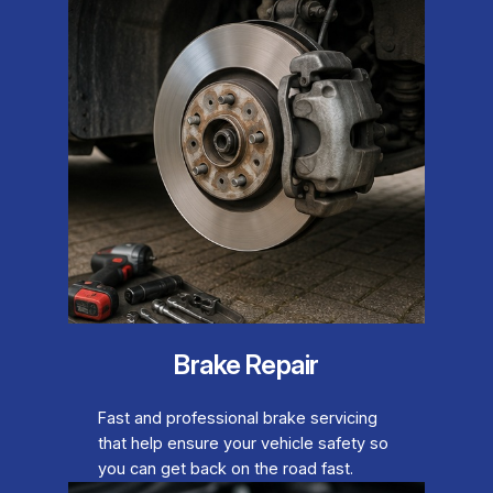
Brake Repair
Fast and professional brake servicing
that help ensure your vehicle safety so
you can get back on the road fast.