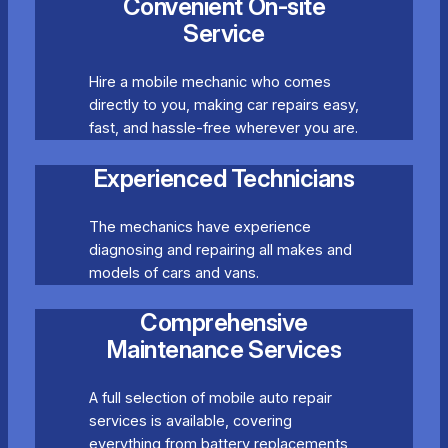
Convenient On-site
Service
Hire a mobile mechanic who comes
directly to you, making car repairs easy,
fast, and hassle-free wherever you are.
Experienced Technicians
The mechanics have experience
diagnosing and repairing all makes and
models of cars and vans.
Comprehensive
Maintenance Services
A full selection of mobile auto repair
services is available, covering
everything from battery replacements