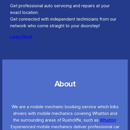
Get professional auto servicing and repairs at your
exact location.
Get connected with independent technicians from our
network who come straight to your doorstep!
Learn More
About
We are a mobile mechanic booking service which links
drivers with mobile mechanics covering Whatton and
the surrounding areas of Rushcliffe, such as
Whatton
.
Experienced mobile mechanics deliver professional car