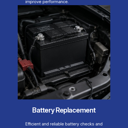
improve performance.
Battery Replacement
Efficient and reliable battery checks and