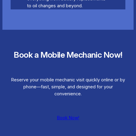
to oil changes and beyond.
Book a Mobile Mechanic Now!
Reserve your mobile mechanic visit quickly online or by
phone—fast, simple, and designed for your
convenience.
Book Now!