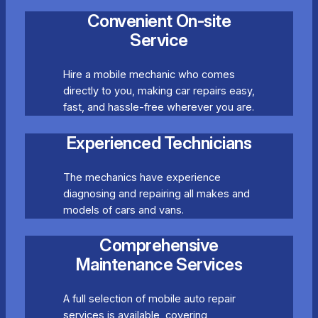
Convenient On-site
Service
Hire a mobile mechanic who comes
directly to you, making car repairs easy,
fast, and hassle-free wherever you are.
Experienced Technicians
The mechanics have experience
diagnosing and repairing all makes and
models of cars and vans.
Comprehensive
Maintenance Services
A full selection of mobile auto repair
services is available, covering