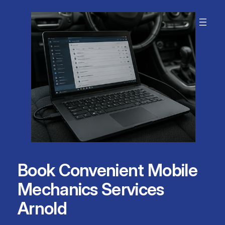
Skip
to
content
Book Convenient Mobile
Mechanics Services
Arnold