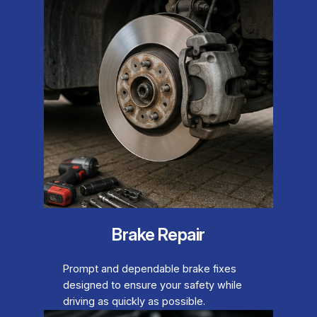
Brake Repair
Prompt and dependable brake fixes
designed to ensure your safety while
driving as quickly as possible.