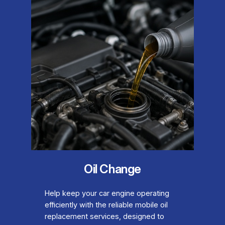
Oil Change
Help keep your car engine operating
efficiently with the reliable mobile oil
replacement services, designed to