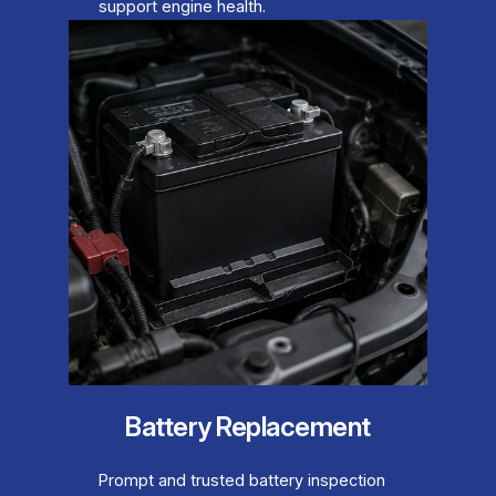
support engine health.
Battery Replacement
Prompt and trusted battery inspection