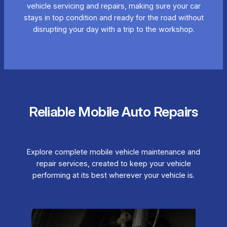
vehicle servicing and repairs, making sure your car
stays in top condition and ready for the road without
disrupting your day with a trip to the workshop.
Reliable Mobile Auto Repairs
Explore complete mobile vehicle maintenance and
repair services, created to keep your vehicle
performing at its best wherever your vehicle is.