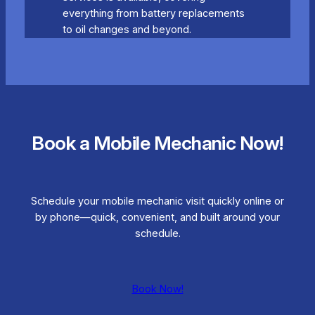
everything from battery replacements
to oil changes and beyond.
Book a Mobile Mechanic Now!
Schedule your mobile mechanic visit quickly online or
by phone—quick, convenient, and built around your
schedule.
Book Now!