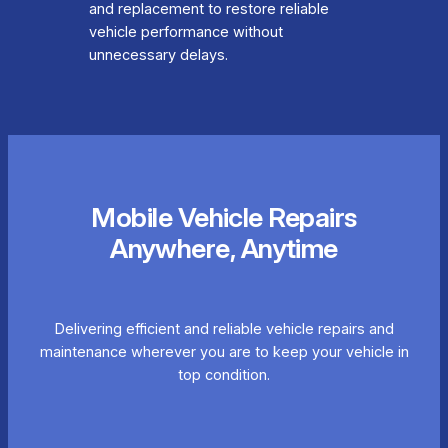
and replacement to restore reliable
vehicle performance without
unnecessary delays.
Mobile Vehicle Repairs
Anywhere, Anytime
Delivering efficient and reliable vehicle repairs and
maintenance wherever you are to keep your vehicle in
top condition.