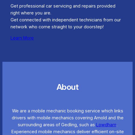
Get professional car servicing and repairs provided
right where you are.
Get connected with independent technicians from our
network who come straight to your doorstep!
Learn More
About
We are a mobile mechanic booking service which links
drivers with mobile mechanics covering Arnold and the
surrounding areas of Gedling, such as
Lowdham
.
Experienced mobile mechanics deliver efficient on-site