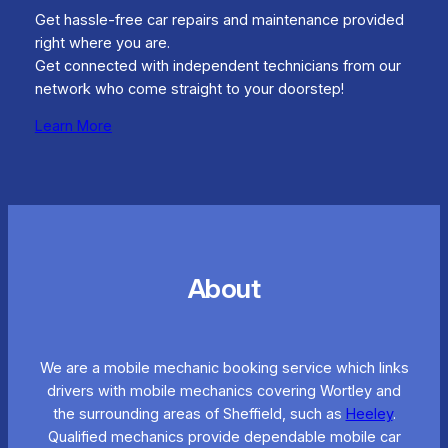
Get hassle-free car repairs and maintenance provided
right where you are.
Get connected with independent technicians from our
network who come straight to your doorstep!
Learn More
About
We are a mobile mechanic booking service which links
drivers with mobile mechanics covering Wortley and
the surrounding areas of Sheffield, such as
Heeley
.
Qualified mechanics provide dependable mobile car