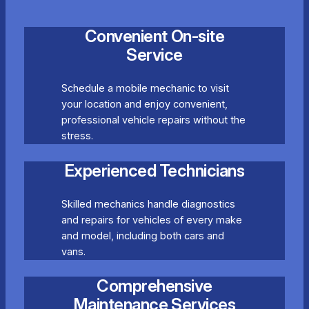
Convenient On-site
Service
Schedule a mobile mechanic to visit
your location and enjoy convenient,
professional vehicle repairs without the
stress.
Experienced Technicians
Skilled mechanics handle diagnostics
and repairs for vehicles of every make
and model, including both cars and
vans.
Comprehensive
Maintenance Services