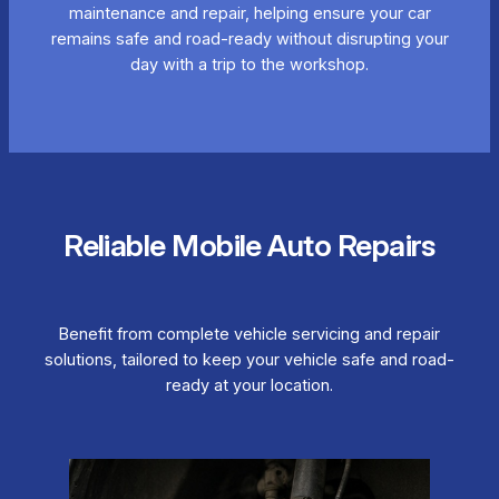
maintenance and repair, helping ensure your car
remains safe and road-ready without disrupting your
day with a trip to the workshop.
Reliable Mobile Auto Repairs
Benefit from complete vehicle servicing and repair
solutions, tailored to keep your vehicle safe and road-
ready at your location.