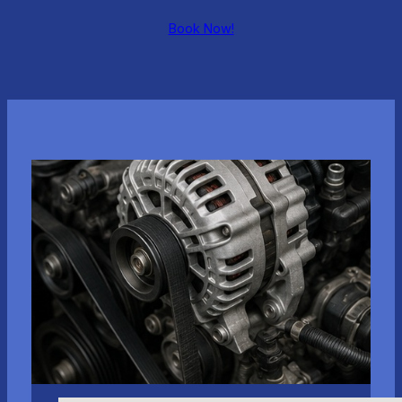
Book Now!