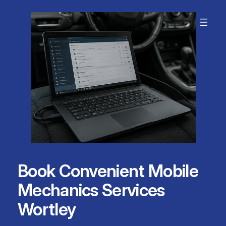
Skip
to
content
Book Convenient Mobile
Mechanics Services
Wortley