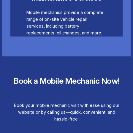
Mobile mechanics provide a complete
range of on-site vehicle repair
services, including battery
replacements, oil changes, and more.
Book a Mobile Mechanic Now!
Book your mobile mechanic visit with ease using our
website or by calling us—quick, convenient, and
hassle-free.