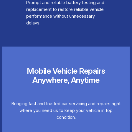
Prompt and reliable battery testing and
replacement to restore reliable vehicle
performance without unnecessary
delays.
Mobile Vehicle Repairs
Anywhere, Anytime
Bringing fast and trusted car servicing and repairs right
where you need us to keep your vehicle in top
condition.