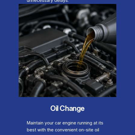
unnecessary delays.
Oil Change
Maintain your car engine running at its
best with the convenient on-site oil