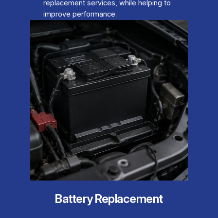
replacement services, while helping to
improve performance.
Battery Replacement