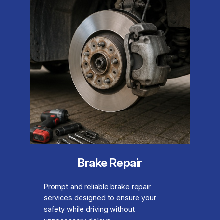
Brake Repair
Prompt and reliable brake repair
services designed to ensure your
safety while driving without