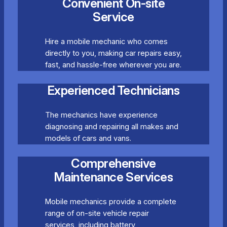
Convenient On-site
Service
Hire a mobile mechanic who comes
directly to you, making car repairs easy,
fast, and hassle-free wherever you are.
Experienced Technicians
The mechanics have experience
diagnosing and repairing all makes and
models of cars and vans.
Comprehensive
Maintenance Services
Mobile mechanics provide a complete
range of on-site vehicle repair
services, including battery