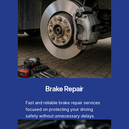
Brake Repair
Fast and reliable brake repair services
focused on protecting your driving
safety without unnecessary delays.