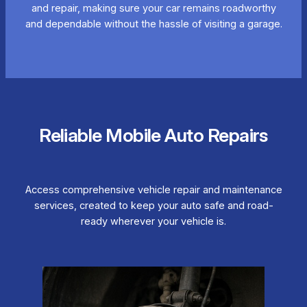
and repair, making sure your car remains roadworthy
and dependable without the hassle of visiting a garage.
Reliable Mobile Auto Repairs
Access comprehensive vehicle repair and maintenance
services, created to keep your auto safe and road-
ready wherever your vehicle is.