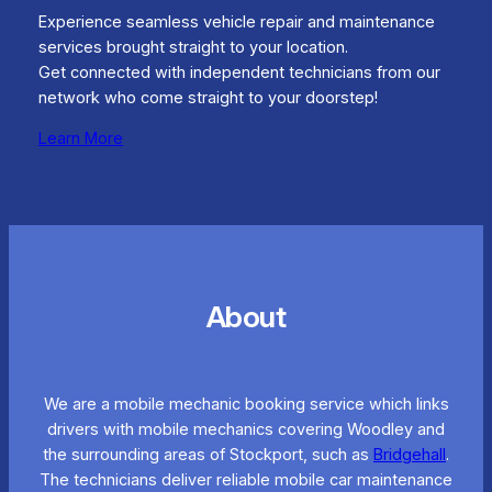
Experience seamless vehicle repair and maintenance
services brought straight to your location.
Get connected with independent technicians from our
network who come straight to your doorstep!
Learn More
About
We are a mobile mechanic booking service which links
drivers with mobile mechanics covering Woodley and
the surrounding areas of Stockport, such as
Bridgehall
.
The technicians deliver reliable mobile car maintenance