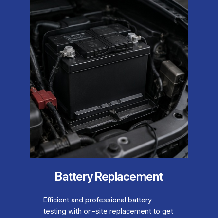
Battery Replacement
Efficient and professional battery
testing with on-site replacement to get