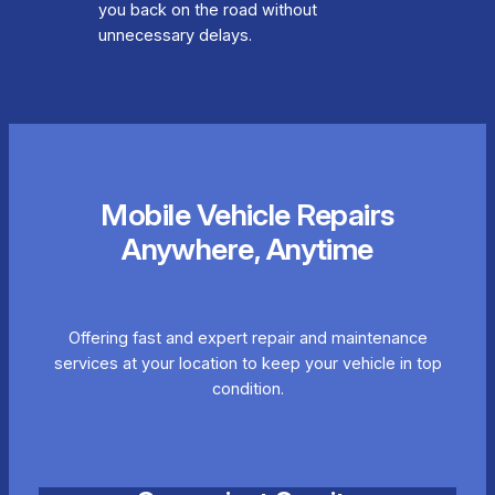
you back on the road without
unnecessary delays.
Mobile Vehicle Repairs
Anywhere, Anytime
Offering fast and expert repair and maintenance
services at your location to keep your vehicle in top
condition.