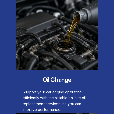
Oil Change
Support your car engine operating
efficiently with the reliable on-site oil
replacement services, so you can
improve performance.