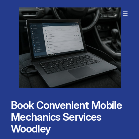
Skip
to
content
Book Convenient Mobile
Mechanics Services
Woodley