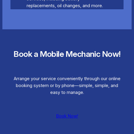
replacements, oil changes, and more.
Book a Mobile Mechanic Now!
Arrange your service conveniently through our online
booking system or by phone—simple, simple, and
easy to manage.
Book Now!