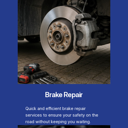
Brake Repair
Quick and efficient brake repair
services to ensure your safety on the
road without keeping you waiting.