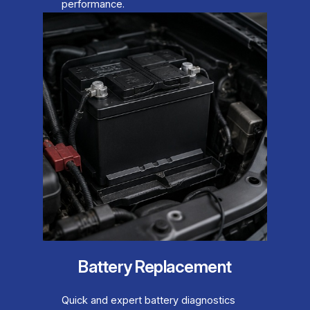
performance.
Battery Replacement
Quick and expert battery diagnostics