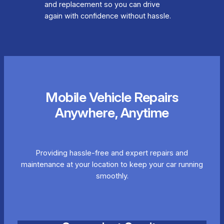
and replacement so you can drive
again with confidence without hassle.
Mobile Vehicle Repairs
Anywhere, Anytime
Providing hassle-free and expert repairs and
maintenance at your location to keep your car running
smoothly.