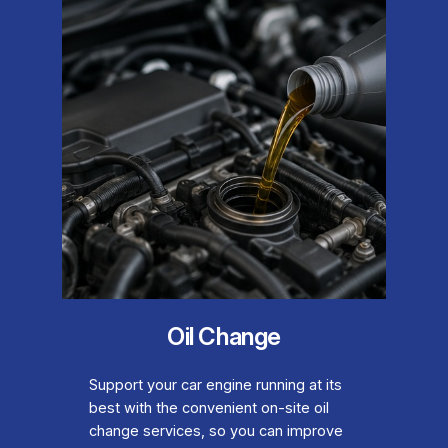
Oil Change
Support your car engine running at its
best with the convenient on-site oil
change services, so you can improve