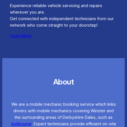
Experience reliable vehicle servicing and repairs
wherever you are.
Get connected with independent technicians from our
network who come straight to your doorstep!
Learn More
About
We are a mobile mechanic booking service which links
drivers with mobile mechanics covering Winster and
the surrounding areas of Derbyshire Dales, such as
Ashbourne
. Expert technicians provide efficient on-site