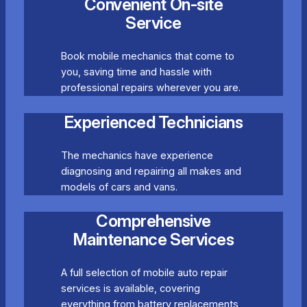
Convenient On-site
Service
Book mobile mechanics that come to
you, saving time and hassle with
professional repairs wherever you are.
Experienced Technicians
The mechanics have experience
diagnosing and repairing all makes and
models of cars and vans.
Comprehensive
Maintenance Services
A full selection of mobile auto repair
services is available, covering
everything from battery replacements