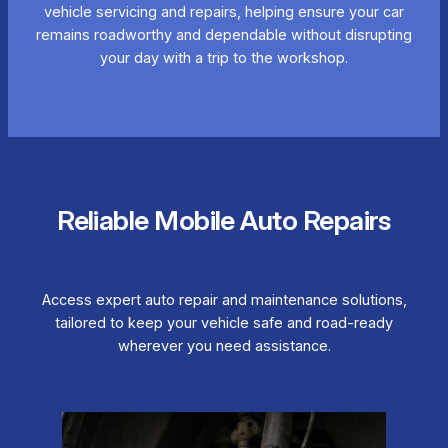
vehicle servicing and repairs, helping ensure your car
remains roadworthy and dependable without disrupting
your day with a trip to the workshop.
Reliable Mobile Auto Repairs
Access expert auto repair and maintenance solutions,
tailored to keep your vehicle safe and road-ready
wherever you need assistance.