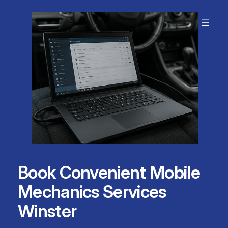
Skip
to
content
Book Convenient Mobile
Mechanics Services
Winster