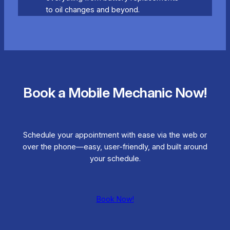
to oil changes and beyond.
Book a Mobile Mechanic Now!
Schedule your appointment with ease via the web or
over the phone—easy, user-friendly, and built around
your schedule.
Book Now!