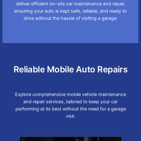
deliver efficient on-site car maintenance and repair,
ensuring your auto is kept safe, reliable, and ready to
drive without the hassle of visiting a garage.
Reliable Mobile Auto Repairs
Explore comprehensive mobile vehicle maintenance
and repair services, tailored to keep your car
performing at its best without the need for a garage
visit.