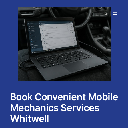
Skip
to
content
Book Convenient Mobile
Mechanics Services
Whitwell