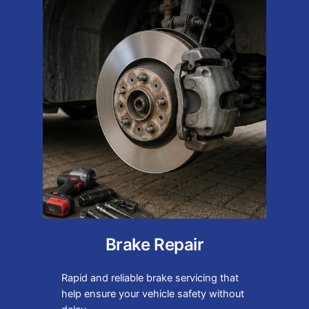
Brake Repair
Rapid and reliable brake servicing that
help ensure your vehicle safety without