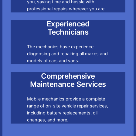
you, saving time and hassle with
professional repairs wherever you are.
Experienced
Technicians
The mechanics have experience
diagnosing and repairing all makes and
models of cars and vans.
Comprehensive
Maintenance Services
Mobile mechanics provide a complete
range of on-site vehicle repair services,
including battery replacements, oil
changes, and more.