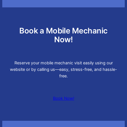
Book a Mobile Mechanic
Now!
Reserve your mobile mechanic visit easily using our
website or by calling us—easy, stress-free, and hassle-
free.
Book Now!