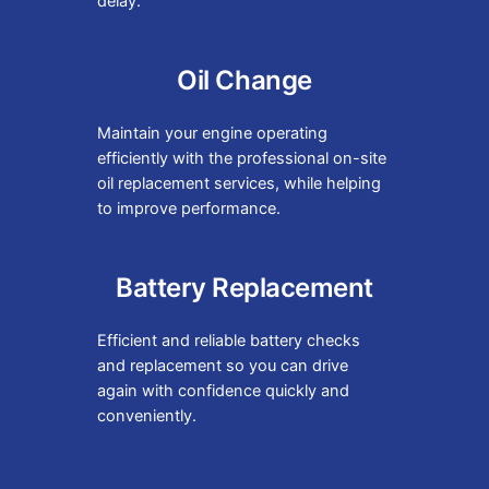
delay.
Oil Change
Maintain your engine operating
efficiently with the professional on-site
oil replacement services, while helping
to improve performance.
Battery Replacement
Efficient and reliable battery checks
and replacement so you can drive
again with confidence quickly and
conveniently.