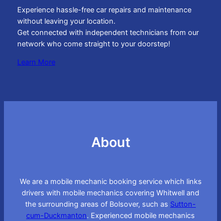
Experience hassle-free car repairs and maintenance
without leaving your location.
Get connected with independent technicians from our
network who come straight to your doorstep!
Learn More
About
We are a mobile mechanic booking service which links
drivers with mobile mechanics covering Whitwell and
the surrounding areas of Bolsover, such as
Sutton-
cum-Duckmanton
. Experienced mobile mechanics