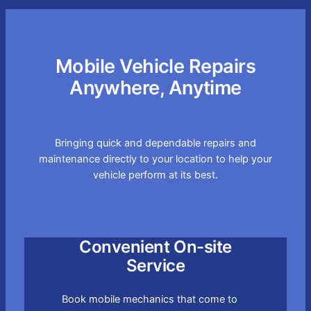
Mobile Vehicle Repairs
Anywhere, Anytime
Bringing quick and dependable repairs and
maintenance directly to your location to help your
vehicle perform at its best.
Convenient On-site
Service
Book mobile mechanics that come to