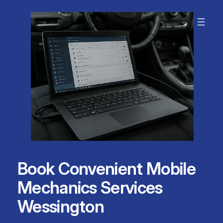
Skip
to
content
Book Convenient Mobile
Mechanics Services
Wessington