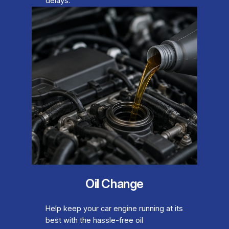
delays.
Oil Change
Help keep your car engine running at its
best with the hassle-free oil