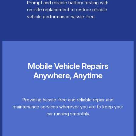
Prompt and reliable battery testing with
on-site replacement to restore reliable
vehicle performance hassle-free.
Mobile Vehicle Repairs
Anywhere, Anytime
Providing hassle-free and reliable repair and
maintenance services wherever you are to keep your
car running smoothly.