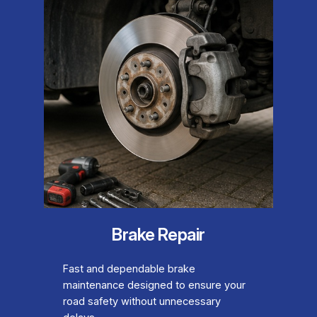
Brake Repair
Fast and dependable brake
maintenance designed to ensure your
road safety without unnecessary