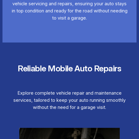
vehicle servicing and repairs, ensuring your auto stays
in top condition and ready for the road without needing
to visit a garage.
Reliable Mobile Auto Repairs
Explore complete vehicle repair and maintenance
services, tailored to keep your auto running smoothly
without the need for a garage visit.