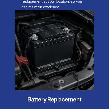
replacement at your location, so you
can maintain efficiency.
Battery Replacement