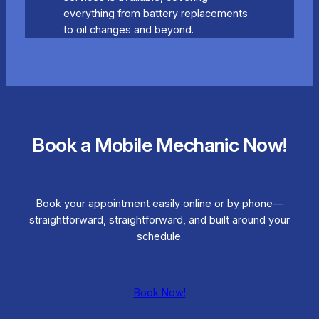
everything from battery replacements
to oil changes and beyond.
Book a Mobile Mechanic Now!
Book your appointment easily online or by phone—
straightforward, straightforward, and built around your
schedule.
Book Now!