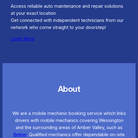
Access reliable auto maintenance and repair solutions
at your exact location.
Get connected with independent technicians from our
network who come straight to your doorstep!
Learn More
About
We are a mobile mechanic booking service which links
drivers with mobile mechanics covering Wessington
and the surrounding areas of Amber Valley, such as
Belper
. Qualified mechanics offer dependable on-site