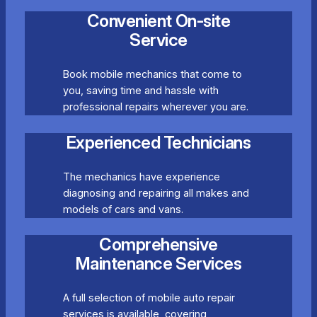
Convenient On-site
Service
Book mobile mechanics that come to
you, saving time and hassle with
professional repairs wherever you are.
Experienced Technicians
The mechanics have experience
diagnosing and repairing all makes and
models of cars and vans.
Comprehensive
Maintenance Services
A full selection of mobile auto repair
services is available, covering