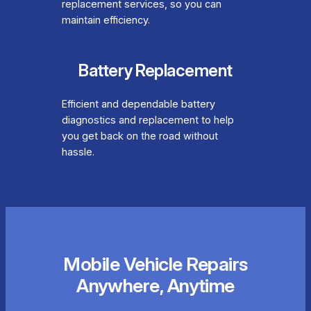
replacement services, so you can
maintain efficiency.
Battery Replacement
Efficient and dependable battery
diagnostics and replacement to help
you get back on the road without
hassle.
Mobile Vehicle Repairs
Anywhere, Anytime