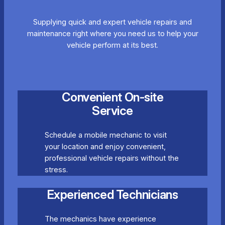
Supplying quick and expert vehicle repairs and
maintenance right where you need us to help your
vehicle perform at its best.
Convenient On-site
Service
Schedule a mobile mechanic to visit
your location and enjoy convenient,
professional vehicle repairs without the
stress.
Experienced Technicians
The mechanics have experience