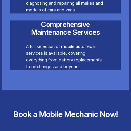
diagnosing and repairing all makes and
models of cars and vans.
Comprehensive
Maintenance Services
A full selection of mobile auto repair
services is available, covering
everything from battery replacements
to oil changes and beyond.
Book a Mobile Mechanic Now!