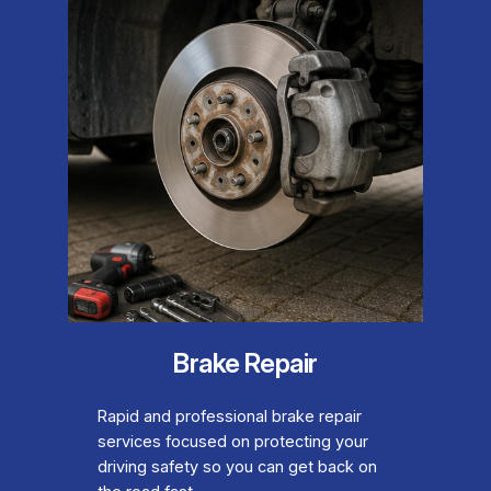
Brake Repair
Rapid and professional brake repair
services focused on protecting your
driving safety so you can get back on