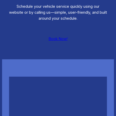
Schedule your vehicle service quickly using our
website or by calling us—simple, user-friendly, and built
around your schedule.
Book Now!