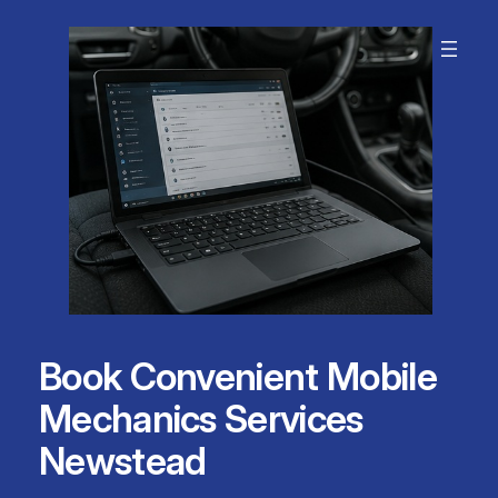
Skip
to
content
Book Convenient Mobile
Mechanics Services
Newstead