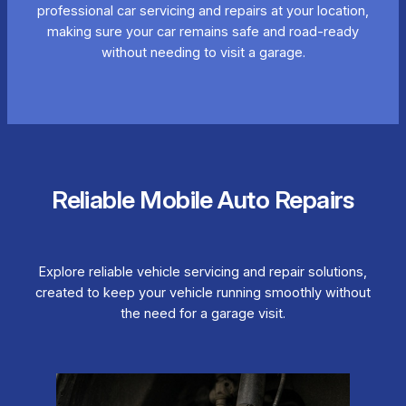
professional car servicing and repairs at your location,
making sure your car remains safe and road-ready
without needing to visit a garage.
Reliable Mobile Auto Repairs
Explore reliable vehicle servicing and repair solutions,
created to keep your vehicle running smoothly without
the need for a garage visit.