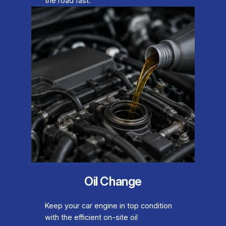
the road fast.
Oil Change
Keep your car engine in top condition
with the efficient on-site oil