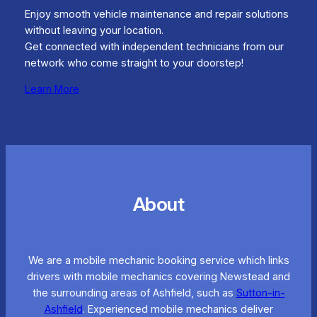
Enjoy smooth vehicle maintenance and repair solutions
without leaving your location.
Get connected with independent technicians from our
network who come straight to your doorstep!
Learn More
About
We are a mobile mechanic booking service which links
drivers with mobile mechanics covering Newstead and
the surrounding areas of Ashfield, such as
Sutton-in-
Ashfield
. Experienced mobile mechanics deliver