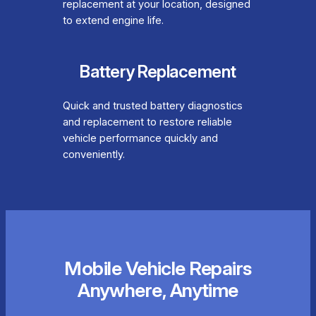
replacement at your location, designed
to extend engine life.
Battery Replacement
Quick and trusted battery diagnostics
and replacement to restore reliable
vehicle performance quickly and
conveniently.
Mobile Vehicle Repairs
Anywhere, Anytime