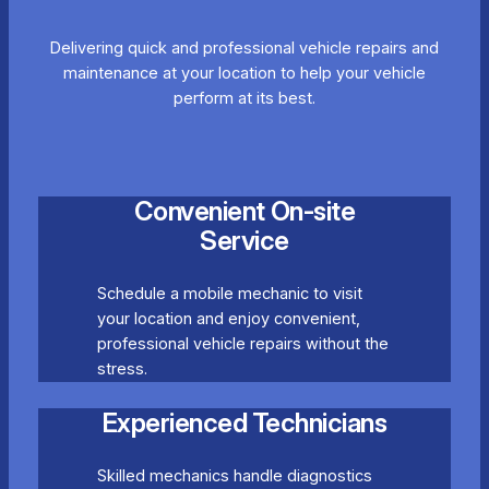
Delivering quick and professional vehicle repairs and
maintenance at your location to help your vehicle
perform at its best.
Convenient On-site
Service
Schedule a mobile mechanic to visit
your location and enjoy convenient,
professional vehicle repairs without the
stress.
Experienced Technicians
Skilled mechanics handle diagnostics