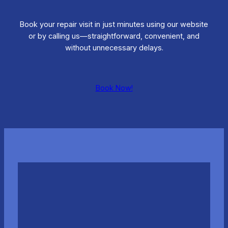
Book your repair visit in just minutes using our website
or by calling us—straightforward, convenient, and
without unnecessary delays.
Book Now!