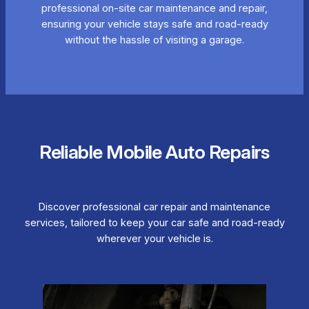
professional on-site car maintenance and repair,
ensuring your vehicle stays safe and road-ready
without the hassle of visiting a garage.
Reliable Mobile Auto Repairs
Discover professional car repair and maintenance
services, tailored to keep your car safe and road-ready
wherever your vehicle is.