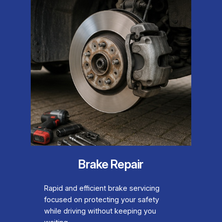
Brake Repair
Rapid and efficient brake servicing
focused on protecting your safety
while driving without keeping you