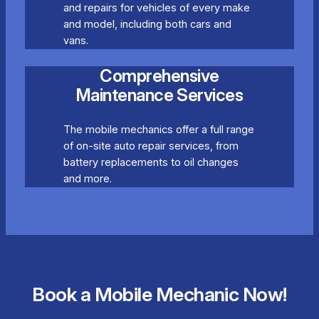
and repairs for vehicles of every make
and model, including both cars and
vans.
Comprehensive
Maintenance Services
The mobile mechanics offer a full range
of on-site auto repair services, from
battery replacements to oil changes
and more.
Book a Mobile Mechanic Now!