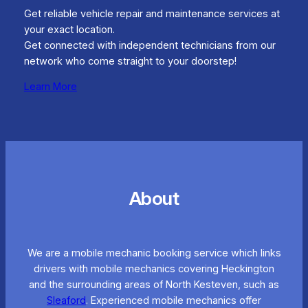
Get reliable vehicle repair and maintenance services at
your exact location.
Get connected with independent technicians from our
network who come straight to your doorstep!
Learn More
About
We are a mobile mechanic booking service which links
drivers with mobile mechanics covering Heckington
and the surrounding areas of North Kesteven, such as
Sleaford
. Experienced mobile mechanics offer