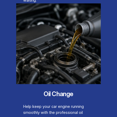
waiting.
Oil Change
Help keep your car engine running
smoothly with the professional oil