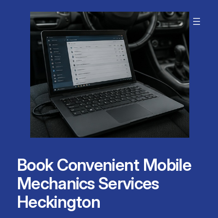
Skip
to
content
Book Convenient Mobile
Mechanics Services
Heckington