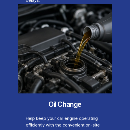
delays.
Oil Change
Help keep your car engine operating
efficiently with the convenient on-site