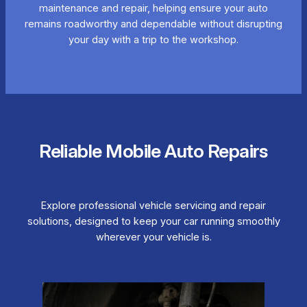
maintenance and repair, helping ensure your auto
remains roadworthy and dependable without disrupting
your day with a trip to the workshop.
Reliable Mobile Auto Repairs
Explore professional vehicle servicing and repair
solutions, designed to keep your car running smoothly
wherever your vehicle is.