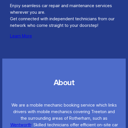
Enjoy seamless car repair and maintenance services
wherever you are.
Get connected with independent technicians from our
network who come straight to your doorstep!
Learn More
About
We are a mobile mechanic booking service which links
drivers with mobile mechanics covering Treeton and
the surrounding areas of Rotherham, such as
Wentworth
. Skilled technicians offer efficient on-site car