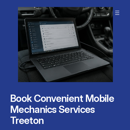
Skip
to
content
Book Convenient Mobile
Mechanics Services
Treeton