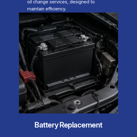
oil change services, designed to
maintain efficiency.
Battery Replacement