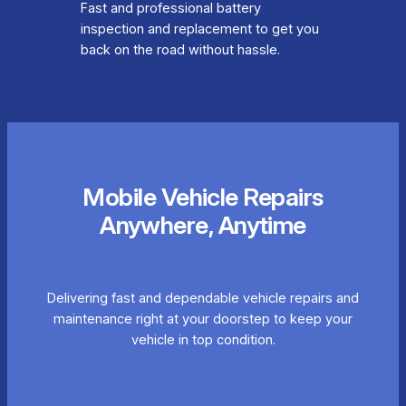
Fast and professional battery
inspection and replacement to get you
back on the road without hassle.
Mobile Vehicle Repairs
Anywhere, Anytime
Delivering fast and dependable vehicle repairs and
maintenance right at your doorstep to keep your
vehicle in top condition.