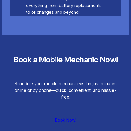
everything from battery replacements
to oil changes and beyond.
Book a Mobile Mechanic Now!
Schedule your mobile mechanic visit in just minutes
online or by phone—quick, convenient, and hassle-
free.
Book Now!