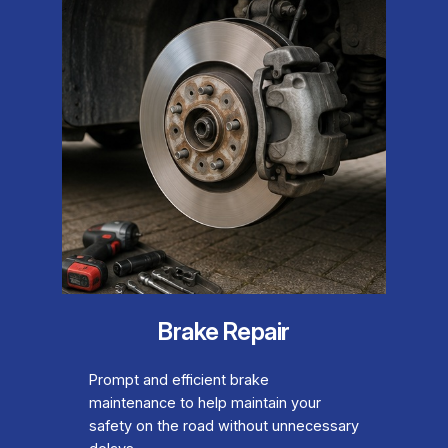
Brake Repair
Prompt and efficient brake
maintenance to help maintain your
safety on the road without unnecessary