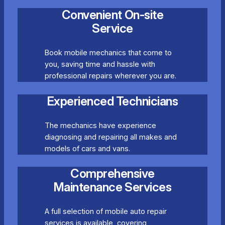
Convenient On-site
Service
Book mobile mechanics that come to
you, saving time and hassle with
professional repairs wherever you are.
Experienced Technicians
The mechanics have experience
diagnosing and repairing all makes and
models of cars and vans.
Comprehensive
Maintenance Services
A full selection of mobile auto repair
services is available, covering