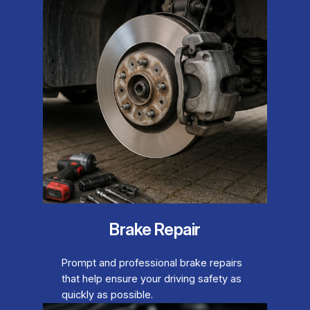
Brake Repair
Prompt and professional brake repairs
that help ensure your driving safety as
quickly as possible.