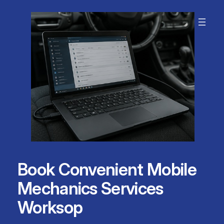
Skip
to
content
Book Convenient Mobile
Mechanics Services
Worksop