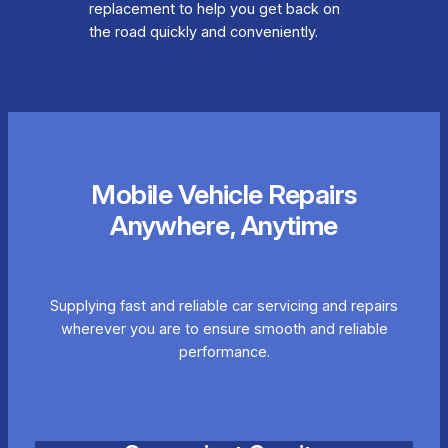
replacement to help you get back on
the road quickly and conveniently.
Mobile Vehicle Repairs
Anywhere, Anytime
Supplying fast and reliable car servicing and repairs
wherever you are to ensure smooth and reliable
performance.