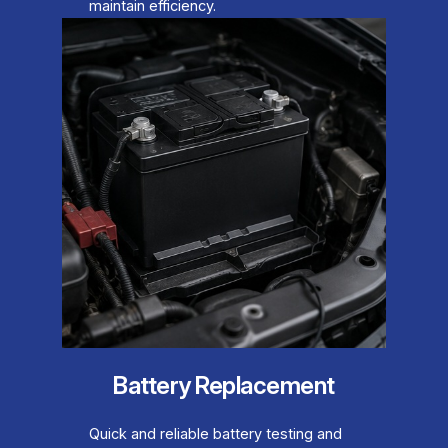
maintain efficiency.
Battery Replacement
Quick and reliable battery testing and