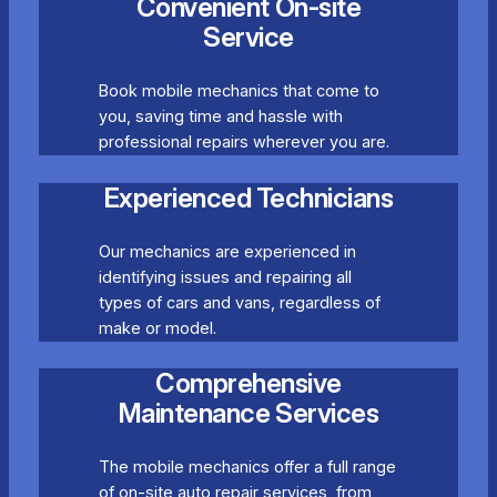
Convenient On-site
Service
Book mobile mechanics that come to
you, saving time and hassle with
professional repairs wherever you are.
Experienced Technicians
Our mechanics are experienced in
identifying issues and repairing all
types of cars and vans, regardless of
make or model.
Comprehensive
Maintenance Services
The mobile mechanics offer a full range
of on-site auto repair services, from