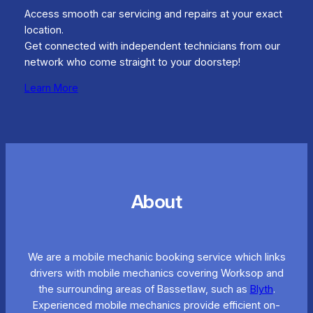
Access smooth car servicing and repairs at your exact
location.
Get connected with independent technicians from our
network who come straight to your doorstep!
Learn More
About
We are a mobile mechanic booking service which links
drivers with mobile mechanics covering Worksop and
the surrounding areas of Bassetlaw, such as
Blyth
.
Experienced mobile mechanics provide efficient on-