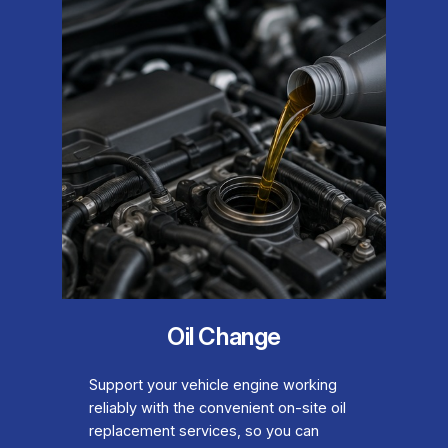
Oil Change
Support your vehicle engine working
reliably with the convenient on-site oil
replacement services, so you can