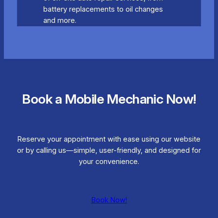
battery replacements to oil changes
and more.
Book a Mobile Mechanic Now!
Reserve your appointment with ease using our website
or by calling us—simple, user-friendly, and designed for
your convenience.
Book Now!