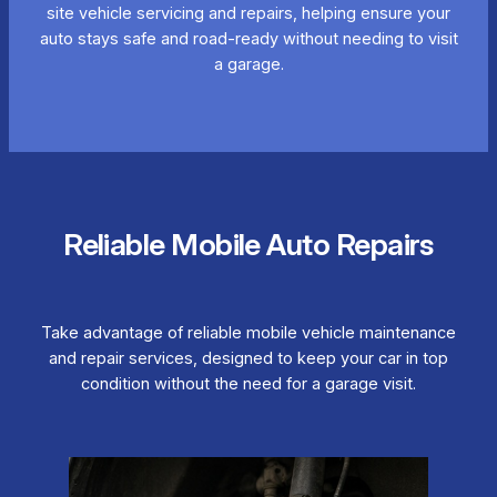
site vehicle servicing and repairs, helping ensure your
auto stays safe and road-ready without needing to visit
a garage.
Reliable Mobile Auto Repairs
Take advantage of reliable mobile vehicle maintenance
and repair services, designed to keep your car in top
condition without the need for a garage visit.