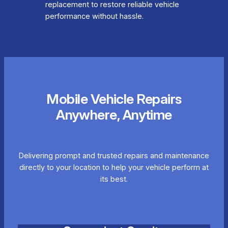
replacement to restore reliable vehicle
performance without hassle.
Mobile Vehicle Repairs
Anywhere, Anytime
Delivering prompt and trusted repairs and maintenance
directly to your location to help your vehicle perform at
its best.