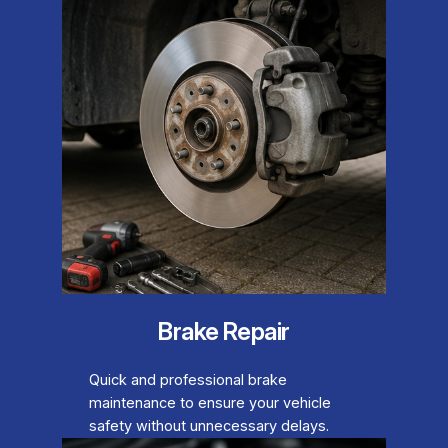
Brake Repair
Quick and professional brake
maintenance to ensure your vehicle
safety without unnecessary delays.