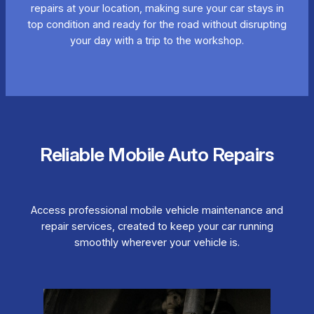
repairs at your location, making sure your car stays in
top condition and ready for the road without disrupting
your day with a trip to the workshop.
Reliable Mobile Auto Repairs
Access professional mobile vehicle maintenance and
repair services, created to keep your car running
smoothly wherever your vehicle is.