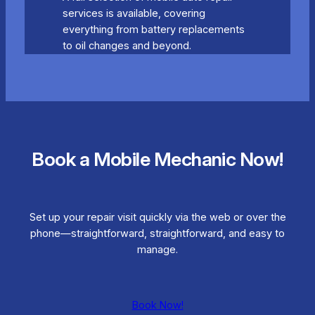
services is available, covering
everything from battery replacements
to oil changes and beyond.
Book a Mobile Mechanic Now!
Set up your repair visit quickly via the web or over the
phone—straightforward, straightforward, and easy to
manage.
Book Now!