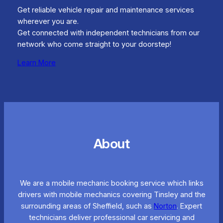
Get reliable vehicle repair and maintenance services
wherever you are.
Get connected with independent technicians from our
network who come straight to your doorstep!
Learn More
About
We are a mobile mechanic booking service which links
drivers with mobile mechanics covering Tinsley and the
surrounding areas of Sheffield, such as
Norton
. Expert
technicians deliver professional car servicing and