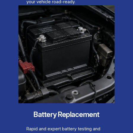
your vehicle road-ready.
Battery Replacement
Rapid and expert battery testing and