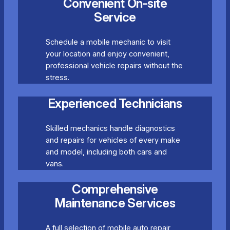
Convenient On-site
Service
Schedule a mobile mechanic to visit
your location and enjoy convenient,
professional vehicle repairs without the
stress.
Experienced Technicians
Skilled mechanics handle diagnostics
and repairs for vehicles of every make
and model, including both cars and
vans.
Comprehensive
Maintenance Services
A full selection of mobile auto repair