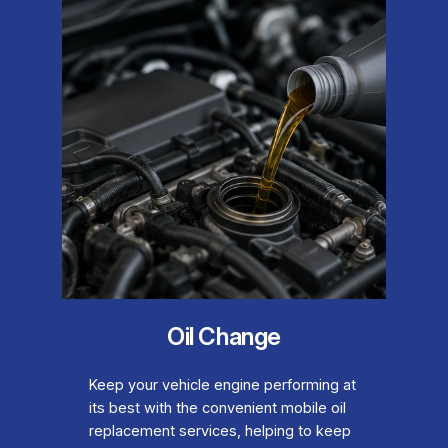
Oil Change
Keep your vehicle engine performing at
its best with the convenient mobile oil
replacement services, helping to keep