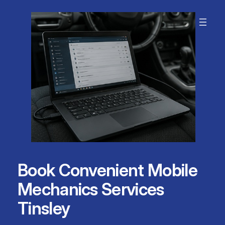
Skip
to
content
Book Convenient Mobile
Mechanics Services
Tinsley