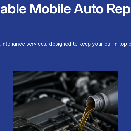
iable Mobile Auto Rep
aintenance services, designed to keep your car in top c