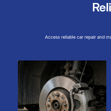
Rel
Access reliable car repair and m