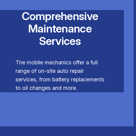
Comprehensive
Maintenance
Services
The mobile mechanics offer a full
range of on-site auto repair
services, from battery replacements
to oil changes and more.