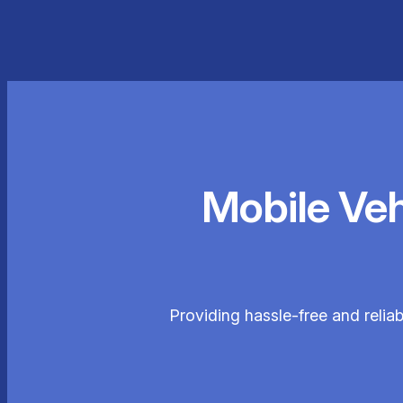
Mobile Ve
Providing hassle-free and relia