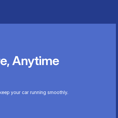
e, Anytime
 keep your car running smoothly.