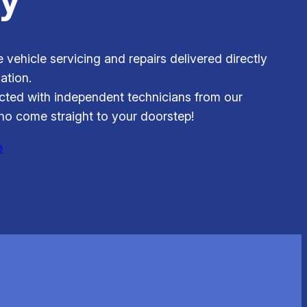
e vehicle servicing and repairs delivered directly
ation.
ted with independent technicians from our
o come straight to your doorstep!
e