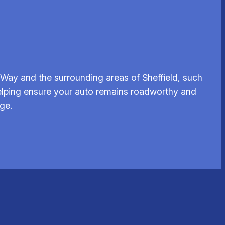
Way and the surrounding areas of Sheffield, such
elping ensure your auto remains roadworthy and
ge.