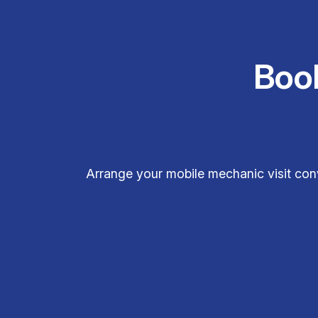
Boo
Arrange your mobile mechanic visit con