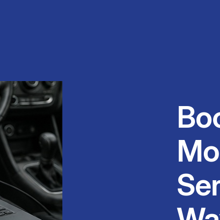
Bo
Mo
Ser
Wa