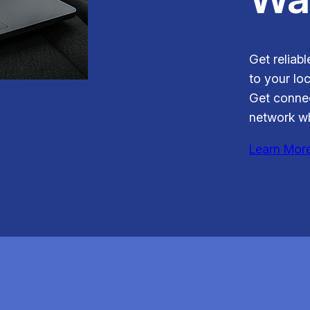
Get reliabl
to your loc
Get connec
network wh
Learn Mor