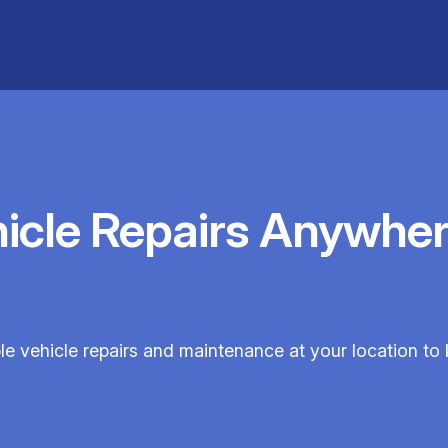
hicle Repairs Anywher
ble vehicle repairs and maintenance at your location to