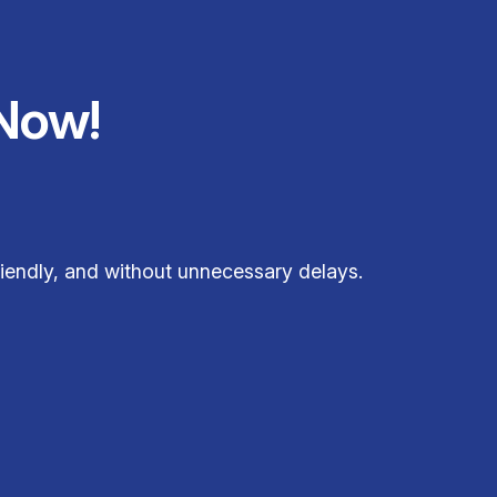
Now!
iendly, and without unnecessary delays.