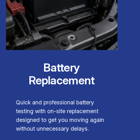
Battery
Replacement
Quick and professional battery
testing with on-site replacement
designed to get you moving again
without unnecessary delays.