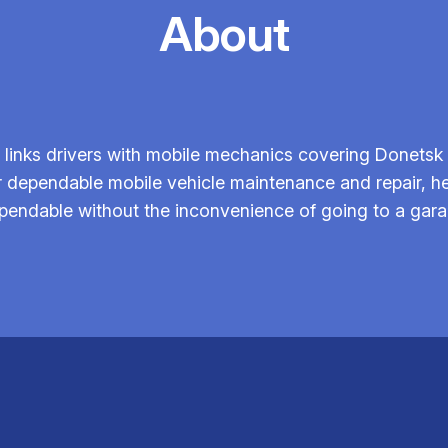
About
links drivers with mobile mechanics covering Donetsk 
r dependable mobile vehicle maintenance and repair, h
pendable without the inconvenience of going to a gara