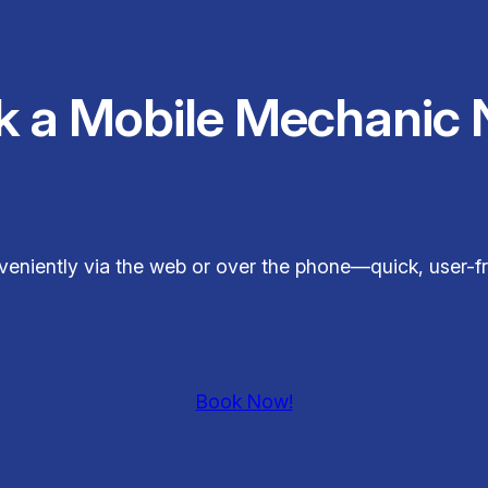
k a Mobile Mechanic 
veniently via the web or over the phone—quick, user-fr
Book Now!