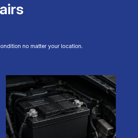
airs
ondition no matter your location.