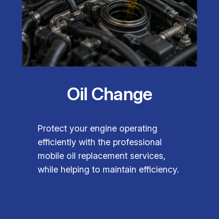
Oil Change
Protect your engine operating
efficiently with the professional
mobile oil replacement services,
while helping to maintain efficiency.