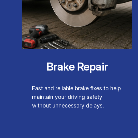
Brake Repair
Fast and reliable brake fixes to help
maintain your driving safety
without unnecessary delays.