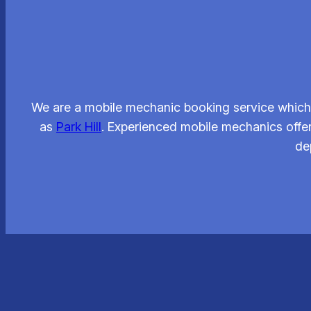
We are a mobile mechanic booking service which 
as
Park Hill
. Experienced mobile mechanics offe
de