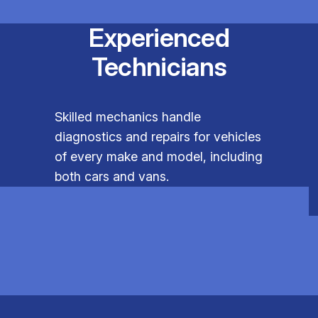
Experienced
Technicians
Skilled mechanics handle
diagnostics and repairs for vehicles
of every make and model, including
both cars and vans.