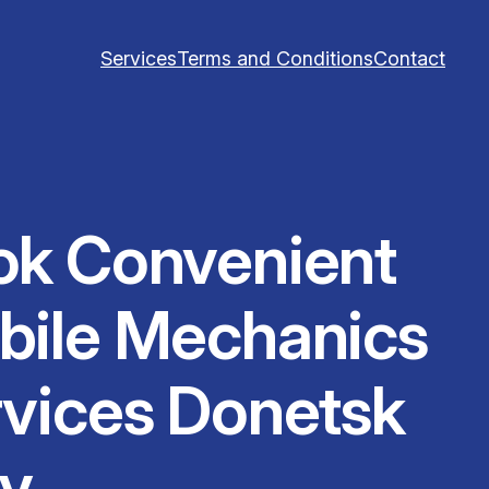
Services
Terms and Conditions
Contact
ok Convenient
bile Mechanics
vices Donetsk
y