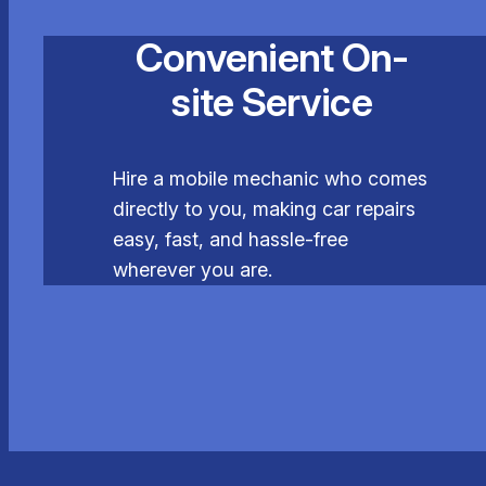
Convenient On-
site Service
Hire a mobile mechanic who comes
directly to you, making car repairs
easy, fast, and hassle-free
wherever you are.