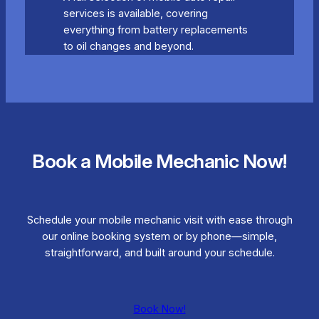
services is available, covering
everything from battery replacements
to oil changes and beyond.
Book a Mobile Mechanic Now!
Schedule your mobile mechanic visit with ease through
our online booking system or by phone—simple,
straightforward, and built around your schedule.
Book Now!