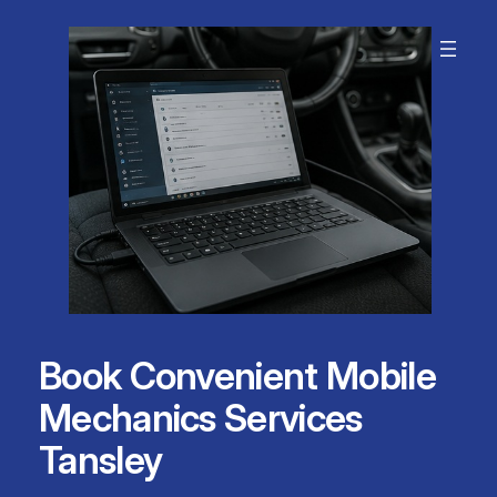
Skip
to
content
Book Convenient Mobile
Mechanics Services
Tansley