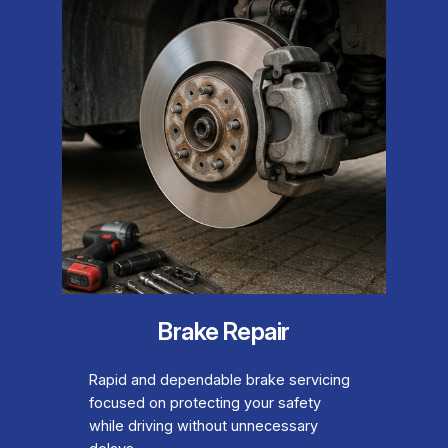
Brake Repair
Rapid and dependable brake servicing
focused on protecting your safety
while driving without unnecessary