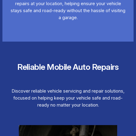
repairs at your location, helping ensure your vehicle
stays safe and road-ready without the hassle of visiting
a garage.
Reliable Mobile Auto Repairs
Discover reliable vehicle servicing and repair solutions,
focused on helping keep your vehicle safe and road-
ready no matter your location.