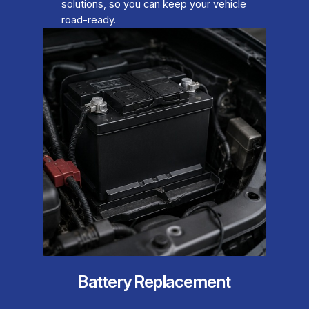
solutions, so you can keep your vehicle
road-ready.
Battery Replacement