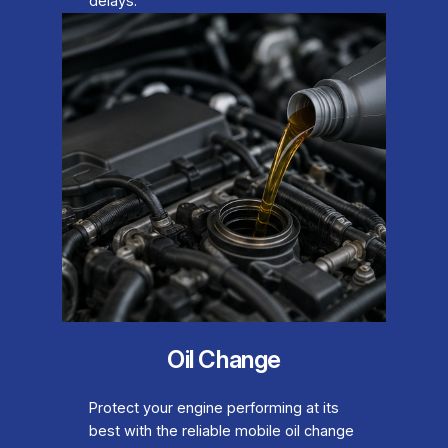
delays.
Oil Change
Protect your engine performing at its
best with the reliable mobile oil change