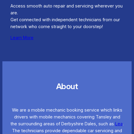
Access smooth auto repair and servicing wherever you
are.
Get connected with independent technicians from our
network who come straight to your doorstep!
Learn More
About
We are a mobile mechanic booking service which links
drivers with mobile mechanics covering Tansley and
the surrounding areas of Derbyshire Dales, such as
Lea
.
The technicians provide dependable car servicing and