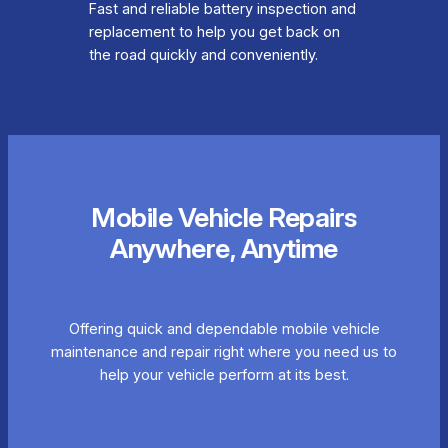
Fast and reliable battery inspection and
replacement to help you get back on
the road quickly and conveniently.
Mobile Vehicle Repairs
Anywhere, Anytime
Offering quick and dependable mobile vehicle
maintenance and repair right where you need us to
help your vehicle perform at its best.