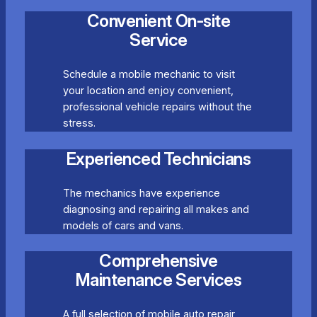
Convenient On-site
Service
Schedule a mobile mechanic to visit
your location and enjoy convenient,
professional vehicle repairs without the
stress.
Experienced Technicians
The mechanics have experience
diagnosing and repairing all makes and
models of cars and vans.
Comprehensive
Maintenance Services
A full selection of mobile auto repair