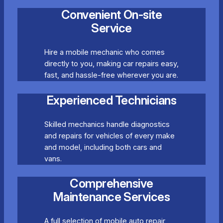
Convenient On-site
Service
Hire a mobile mechanic who comes
directly to you, making car repairs easy,
fast, and hassle-free wherever you are.
Experienced Technicians
Skilled mechanics handle diagnostics
and repairs for vehicles of every make
and model, including both cars and
vans.
Comprehensive
Maintenance Services
A full selection of mobile auto repair