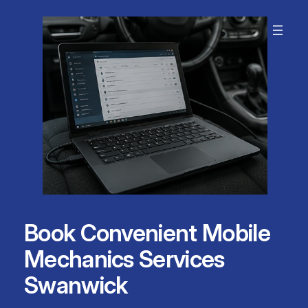
Skip
to
content
Book Convenient Mobile
Mechanics Services
Swanwick