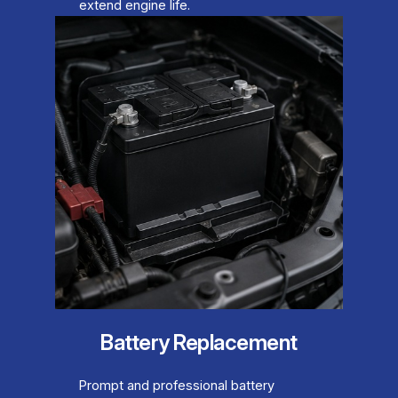
extend engine life.
Battery Replacement
Prompt and professional battery