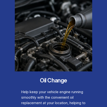
Oil Change
Help keep your vehicle engine running
smoothly with the convenient oil
replacement at your location, helping to