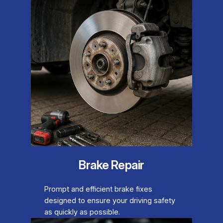
Brake Repair
Prompt and efficient brake fixes
designed to ensure your driving safety
as quickly as possible.