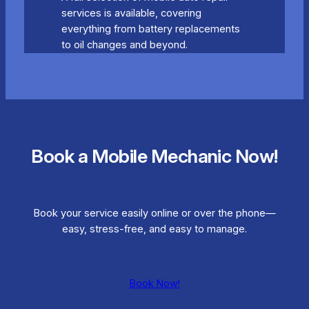
services is available, covering
everything from battery replacements
to oil changes and beyond.
Book a Mobile Mechanic Now!
Book your service easily online or over the phone—
easy, stress-free, and easy to manage.
Book Now!