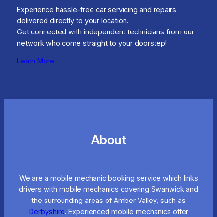
Experience hassle-free car servicing and repairs
delivered directly to your location.
Get connected with independent technicians from our
network who come straight to your doorstep!
Learn More
About
We are a mobile mechanic booking service which links
drivers with mobile mechanics covering Swanwick and
the surrounding areas of Amber Valley, such as
Derbyshire
. Experienced mobile mechanics offer