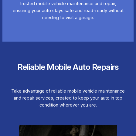
trusted mobile vehicle maintenance and repair,
ensuring your auto stays safe and road-ready without
needing to visit a garage.
Reliable Mobile Auto Repairs
Take advantage of reliable mobile vehicle maintenance
and repair services, created to keep your auto in top
condition wherever you are.