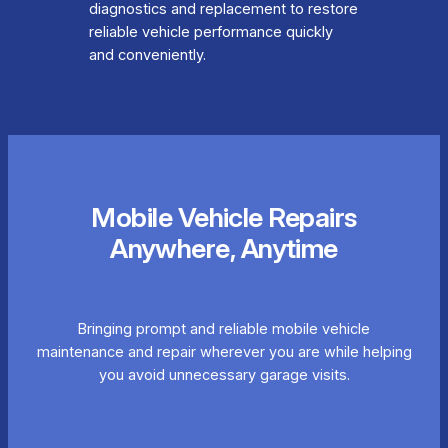
diagnostics and replacement to restore
reliable vehicle performance quickly
and conveniently.
Mobile Vehicle Repairs
Anywhere, Anytime
Bringing prompt and reliable mobile vehicle
maintenance and repair wherever you are while helping
you avoid unnecessary garage visits.