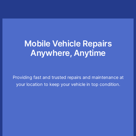
Mobile Vehicle Repairs
Anywhere, Anytime
Providing fast and trusted repairs and maintenance at
your location to keep your vehicle in top condition.
Convenient On-site
Service