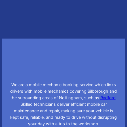
Learn More
We are a mobile mechanic booking service which links
drivers with mobile mechanics covering Bilborough and
the surrounding areas of Nottingham, such as
Radford
.
Skilled technicians deliver efficient mobile car
maintenance and repair, making sure your vehicle is
kept safe, reliable, and ready to drive without disrupting
your day with a trip to the workshop.