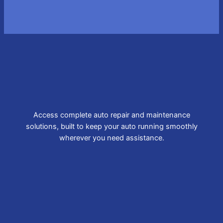
Access complete auto repair and maintenance
solutions, built to keep your auto running smoothly
wherever you need assistance.
Brake Repair