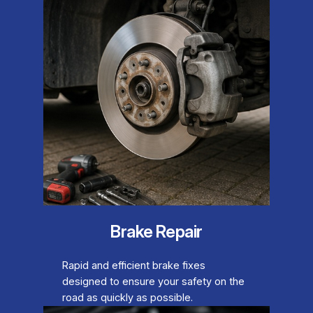
Brake Repair
Rapid and efficient brake fixes
designed to ensure your safety on the
road as quickly as possible.