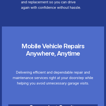
and replacement so you can drive
again with confidence without hassle.
Mobile Vehicle Repairs
Anywhere, Anytime
Delivering efficient and dependable repair and
maintenance services right at your doorstep while
helping you avoid unnecessary garage visits.