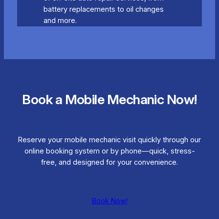
battery replacements to oil changes
and more.
Book a Mobile Mechanic Now!
Reserve your mobile mechanic visit quickly through our
online booking system or by phone—quick, stress-
free, and designed for your convenience.
Book Now!