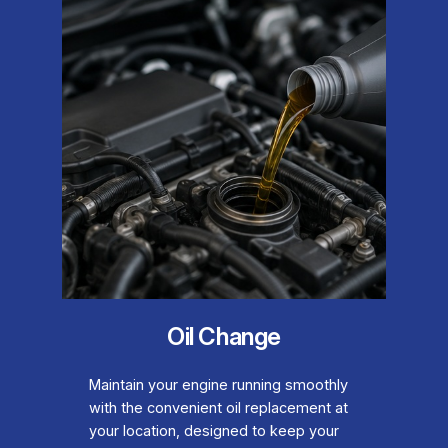
Oil Change
Maintain your engine running smoothly
with the convenient oil replacement at
your location, designed to keep your