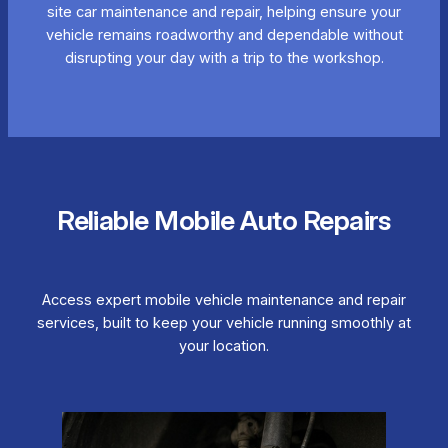
site car maintenance and repair, helping ensure your
vehicle remains roadworthy and dependable without
disrupting your day with a trip to the workshop.
Reliable Mobile Auto Repairs
Access expert mobile vehicle maintenance and repair
services, built to keep your vehicle running smoothly at
your location.