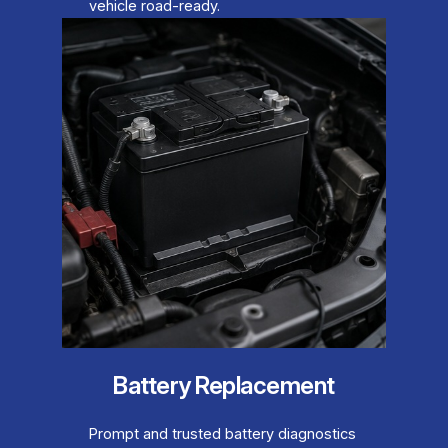
vehicle road-ready.
Battery Replacement
Prompt and trusted battery diagnostics