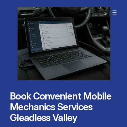
Skip
to
content
Book Convenient Mobile
Mechanics Services
Gleadless Valley