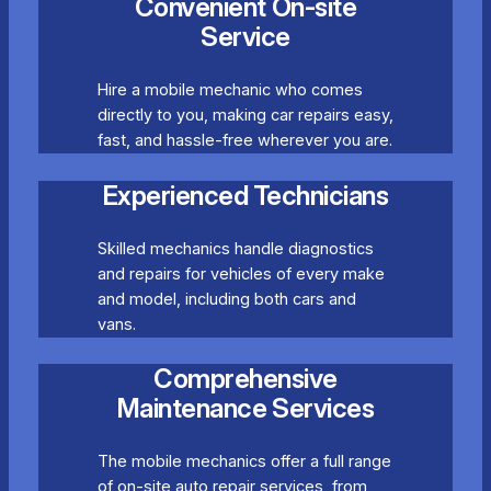
Convenient On-site
Service
Hire a mobile mechanic who comes
directly to you, making car repairs easy,
fast, and hassle-free wherever you are.
Experienced Technicians
Skilled mechanics handle diagnostics
and repairs for vehicles of every make
and model, including both cars and
vans.
Comprehensive
Maintenance Services
The mobile mechanics offer a full range
of on-site auto repair services, from