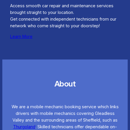
Access smooth car repair and maintenance services
brought straight to your location.
Get connected with independent technicians from our
network who come straight to your doorstep!
Learn More
About
We are a mobile mechanic booking service which links
drivers with mobile mechanics covering Gleadless
Valley and the surrounding areas of Sheffield, such as
Thurgoland
. Skilled technicians offer dependable on-