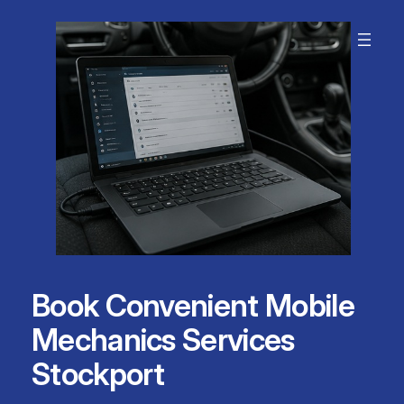
Skip
to
content
Book Convenient Mobile
Mechanics Services
Stockport