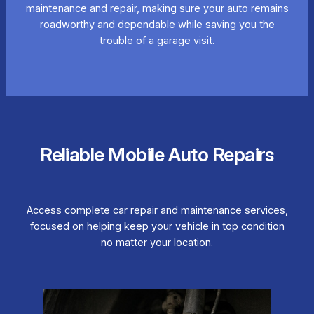
maintenance and repair, making sure your auto remains
roadworthy and dependable while saving you the
trouble of a garage visit.
Reliable Mobile Auto Repairs
Access complete car repair and maintenance services,
focused on helping keep your vehicle in top condition
no matter your location.