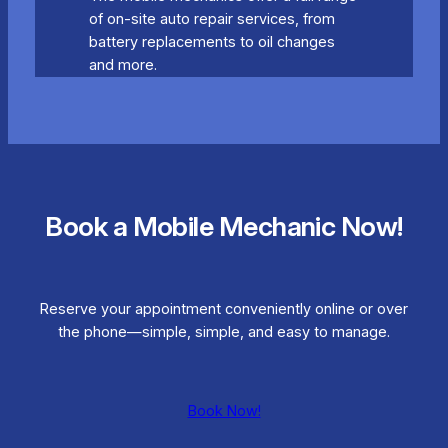
of on-site auto repair services, from
battery replacements to oil changes
and more.
Book a Mobile Mechanic Now!
Reserve your appointment conveniently online or over
the phone—simple, simple, and easy to manage.
Book Now!