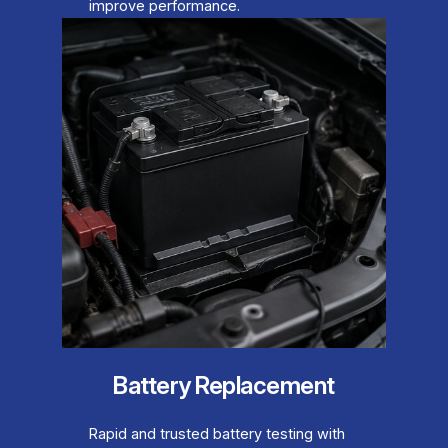
improve performance.
Battery Replacement
Rapid and trusted battery testing with