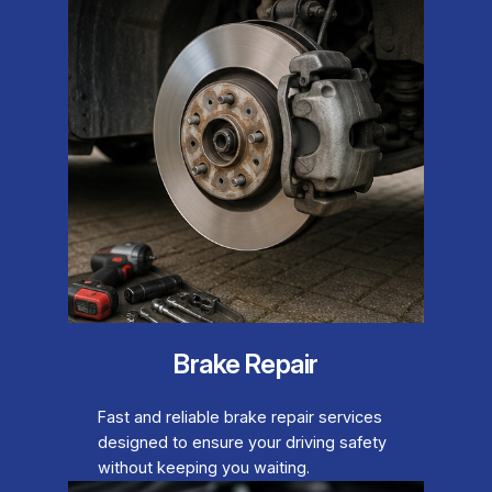
Brake Repair
Fast and reliable brake repair services
designed to ensure your driving safety
without keeping you waiting.