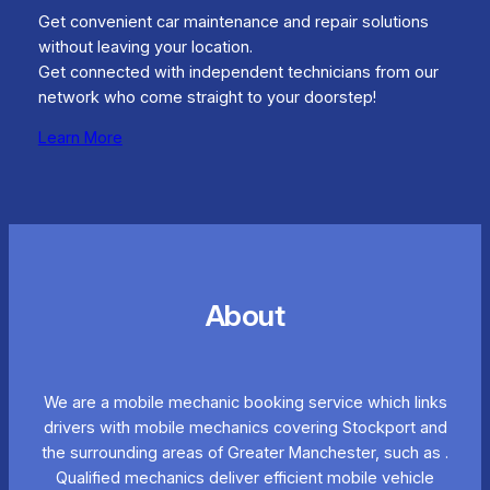
Get convenient car maintenance and repair solutions
without leaving your location.
Get connected with independent technicians from our
network who come straight to your doorstep!
Learn More
About
We are a mobile mechanic booking service which links
drivers with mobile mechanics covering Stockport and
the surrounding areas of Greater Manchester, such as .
Qualified mechanics deliver efficient mobile vehicle