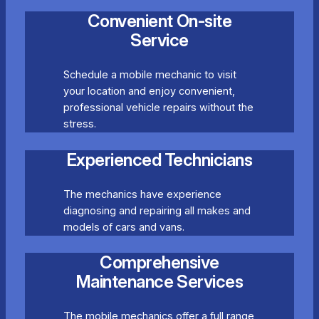
Convenient On-site
Service
Schedule a mobile mechanic to visit
your location and enjoy convenient,
professional vehicle repairs without the
stress.
Experienced Technicians
The mechanics have experience
diagnosing and repairing all makes and
models of cars and vans.
Comprehensive
Maintenance Services
The mobile mechanics offer a full range