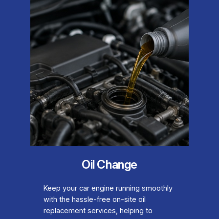
Oil Change
Keep your car engine running smoothly
with the hassle-free on-site oil
replacement services, helping to