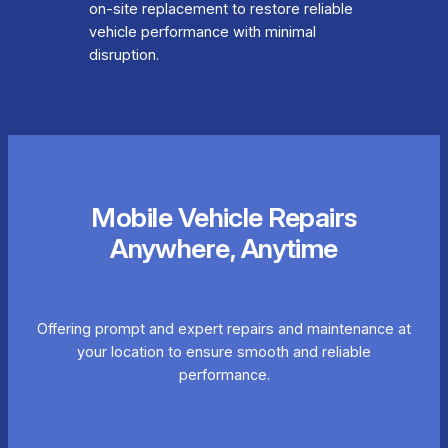
on-site replacement to restore reliable
vehicle performance with minimal
disruption.
Mobile Vehicle Repairs
Anywhere, Anytime
Offering prompt and expert repairs and maintenance at
your location to ensure smooth and reliable
performance.