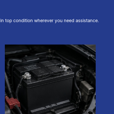
 in top condition wherever you need assistance.