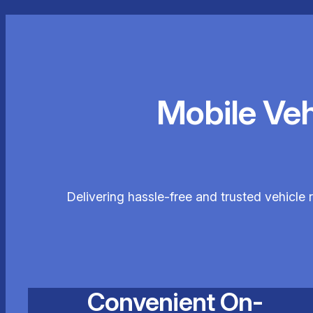
Mobile Ve
Delivering hassle-free and trusted vehicle
Convenient On-