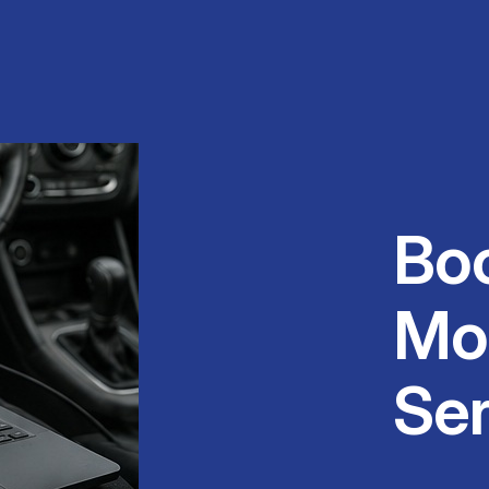
Bo
Mo
Ser