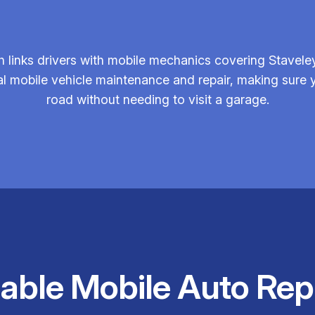
 links drivers with mobile mechanics covering Staveley
al mobile vehicle maintenance and repair, making sure y
road without needing to visit a garage.
iable Mobile Auto Rep