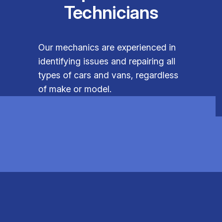
Technicians
Our mechanics are experienced in
identifying issues and repairing all
types of cars and vans, regardless
of make or model.