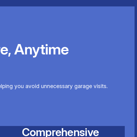
e, Anytime
elping you avoid unnecessary garage visits.
Comprehensive