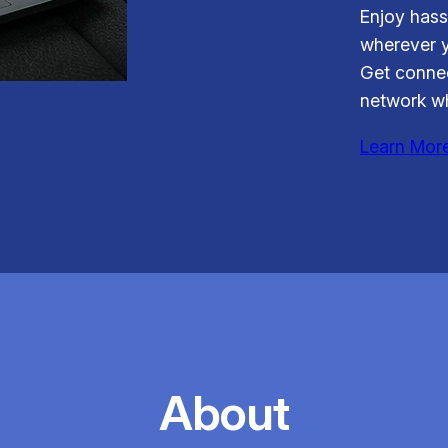
Enjoy hass
wherever y
Get connec
network wh
Learn Mor
About