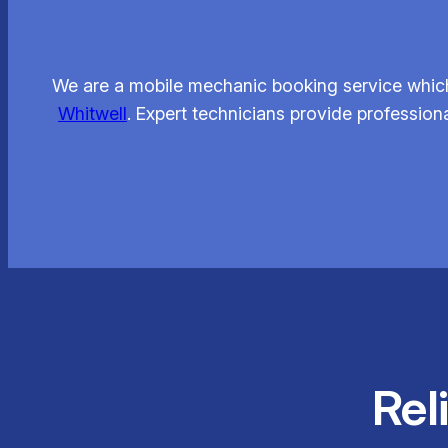
We are a mobile mechanic booking service which
Whitwell
. Expert technicians provide profession
Rel