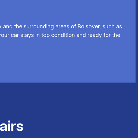
 and the surrounding areas of Bolsover, such as
our car stays in top condition and ready for the
airs