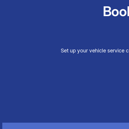
Boo
Set up your vehicle service 