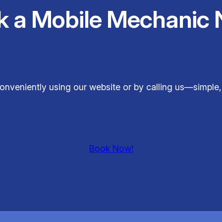
k a Mobile Mechanic 
conveniently using our website or by calling us—simple,
Book Now!