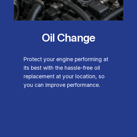
Oil Change
Protect your engine performing at
its best with the hassle-free oil
replacement at your location, so
you can improve performance.