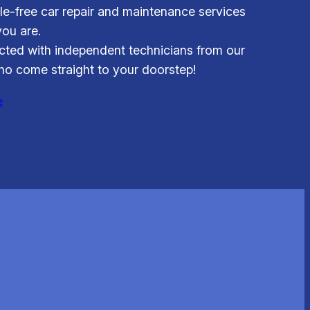
le-free car repair and maintenance services
ou are.
ted with independent technicians from our
o come straight to your doorstep!
e