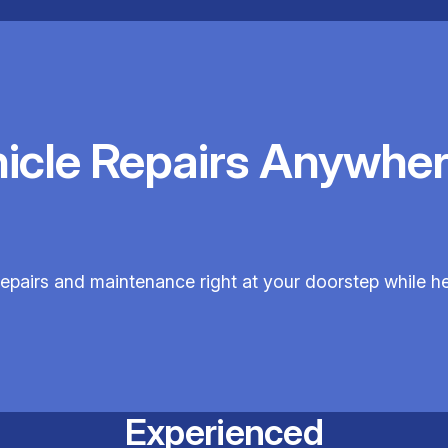
hicle Repairs Anywher
 repairs and maintenance right at your doorstep while h
Experienced