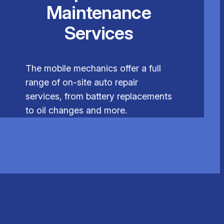
Maintenance
Services
The mobile mechanics offer a full
range of on-site auto repair
services, from battery replacements
to oil changes and more.