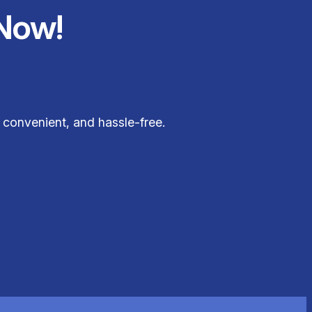
Now!
 convenient, and hassle-free.