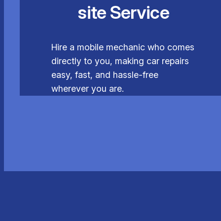
site Service
Hire a mobile mechanic who comes
directly to you, making car repairs
easy, fast, and hassle-free
wherever you are.