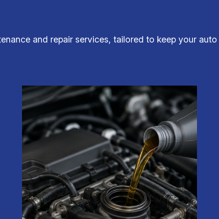
tenance and repair services, tailored to keep your auto