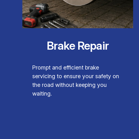
Brake Repair
Prompt and efficient brake
servicing to ensure your safety on
the road without keeping you
waiting.