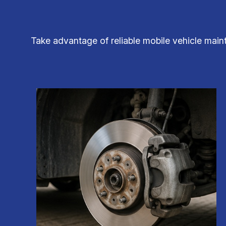
Take advantage of reliable mobile vehicle main