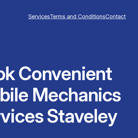
Services
Terms and Conditions
Contact
ok Convenient
bile Mechanics
vices Staveley