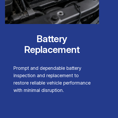
Battery
Replacement
Prompt and dependable battery
inspection and replacement to
restore reliable vehicle performance
with minimal disruption.