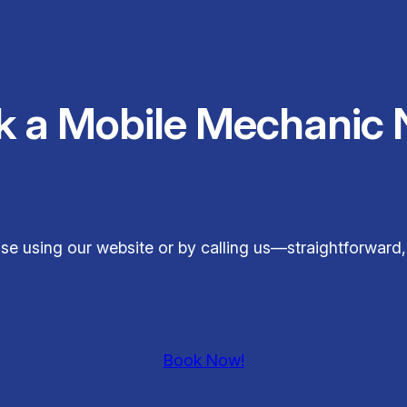
k a Mobile Mechanic 
ase using our website or by calling us—straightforward
Book Now!