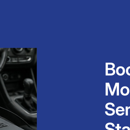
Bo
Mo
Ser
Sta