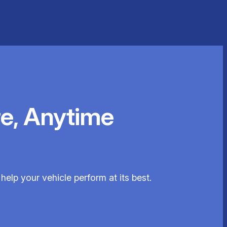
e, Anytime
help your vehicle perform at its best.