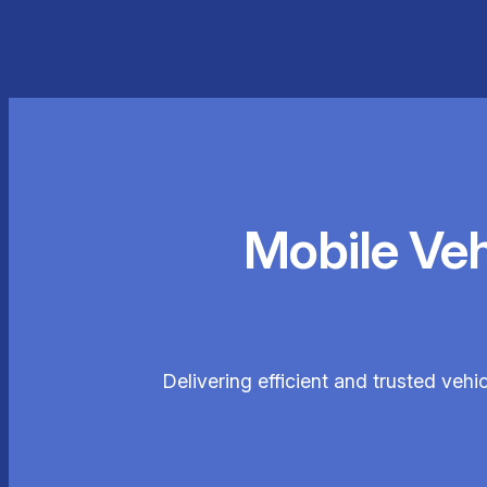
Mobile Ve
Delivering efficient and trusted vehi