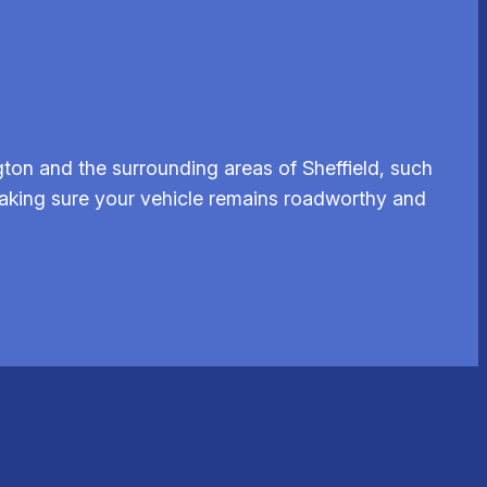
ton and the surrounding areas of Sheffield, such
 making sure your vehicle remains roadworthy and