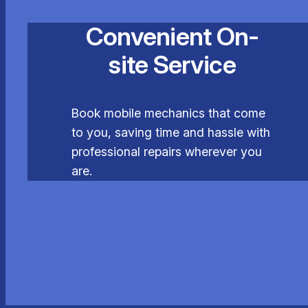
Convenient On-
site Service
Book mobile mechanics that come
to you, saving time and hassle with
professional repairs wherever you
are.