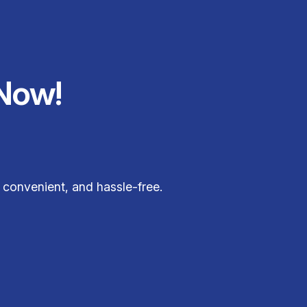
Now!
, convenient, and hassle-free.