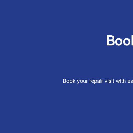
Boo
Book your repair visit with e