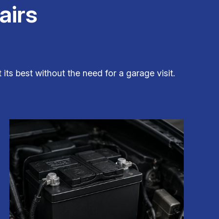
airs
its best without the need for a garage visit.