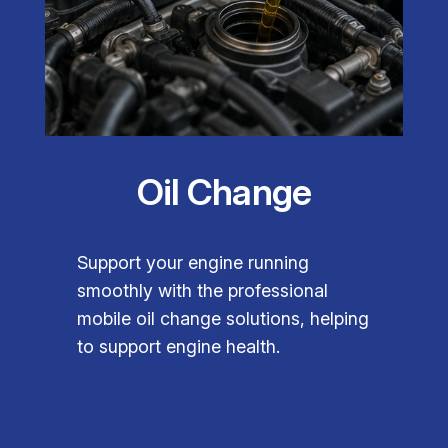
Oil Change
Support your engine running
smoothly with the professional
mobile oil change solutions, helping
to support engine health.