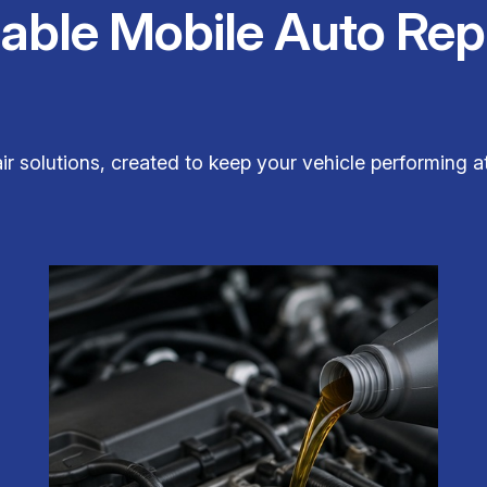
iable Mobile Auto Rep
 solutions, created to keep your vehicle performing at 