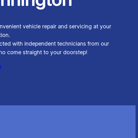
venient vehicle repair and servicing at your
ion.
ted with independent technicians from our
o come straight to your doorstep!
e