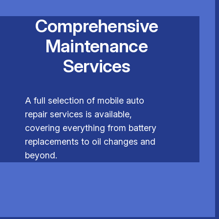
Comprehensive
Maintenance
Services
A full selection of mobile auto
repair services is available,
covering everything from battery
replacements to oil changes and
beyond.