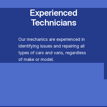
Experienced
Technicians
Our mechanics are experienced in
identifying issues and repairing all
types of cars and vans, regardless
of make or model.