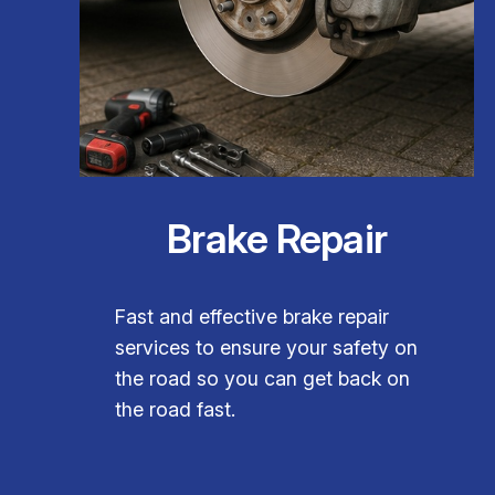
Brake Repair
Fast and effective brake repair
services to ensure your safety on
the road so you can get back on
the road fast.