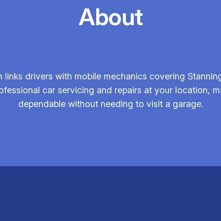
About
links drivers with mobile mechanics covering Stanning
ofessional car servicing and repairs at your location,
dependable without needing to visit a garage.