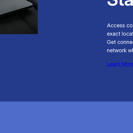
Access con
exact locat
Get connec
network wh
Learn Mor