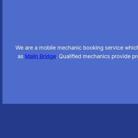
We are a mobile mechanic booking service which 
as
Malin Bridge
. Qualified mechanics provide pr