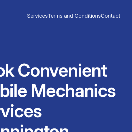
Services
Terms and Conditions
Contact
ok Convenient
bile Mechanics
vices
nnington