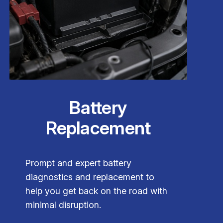
Battery
Replacement
Prompt and expert battery
diagnostics and replacement to
help you get back on the road with
minimal disruption.