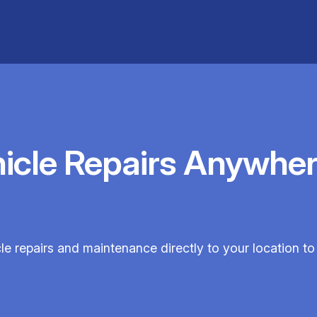
hicle Repairs Anywher
cle repairs and maintenance directly to your location to 