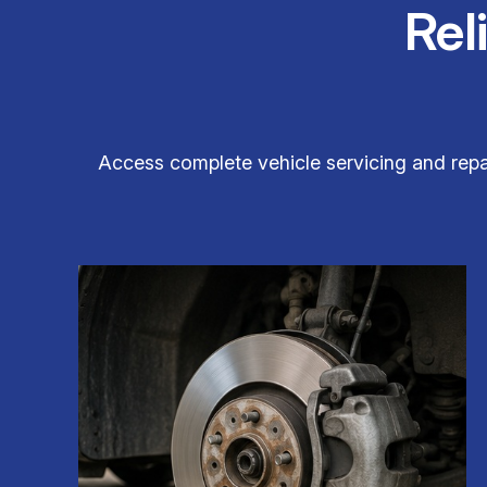
Rel
Access complete vehicle servicing and repair