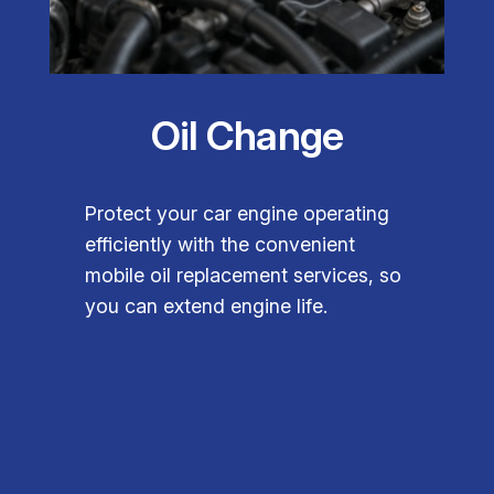
Oil Change
Protect your car engine operating
efficiently with the convenient
mobile oil replacement services, so
you can extend engine life.