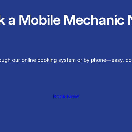
k a Mobile Mechanic 
hrough our online booking system or by phone—easy, co
Book Now!