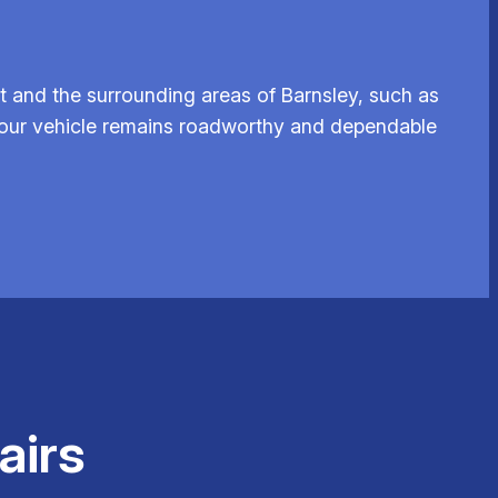
t and the surrounding areas of Barnsley, such as
 your vehicle remains roadworthy and dependable
airs