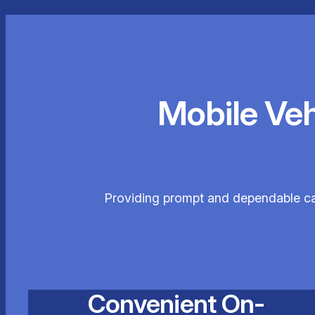
Mobile Ve
Providing prompt and dependable car 
Convenient On-