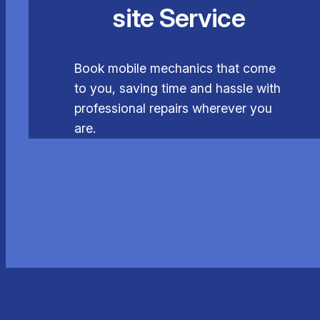
site Service
Book mobile mechanics that come
to you, saving time and hassle with
professional repairs wherever you
are.