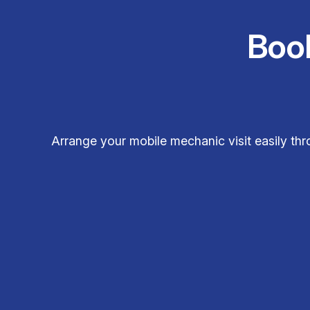
Boo
Arrange your mobile mechanic visit easily t