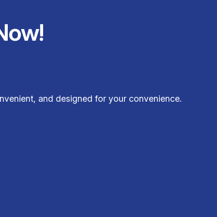
Now!
nvenient, and designed for your convenience.