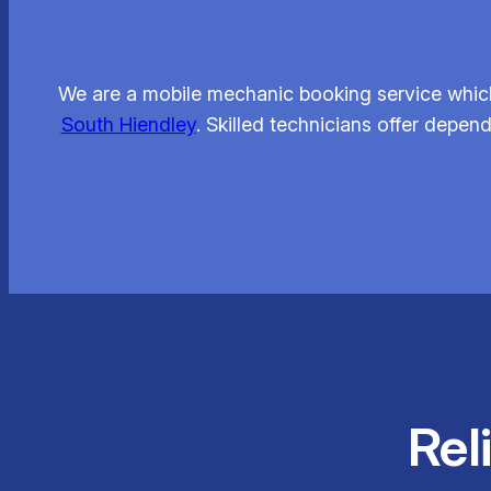
We are a mobile mechanic booking service which 
South Hiendley
. Skilled technicians offer depe
Rel