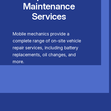
Maintenance
Services
Mobile mechanics provide a
complete range of on-site vehicle
repair services, including battery
replacements, oil changes, and
more.