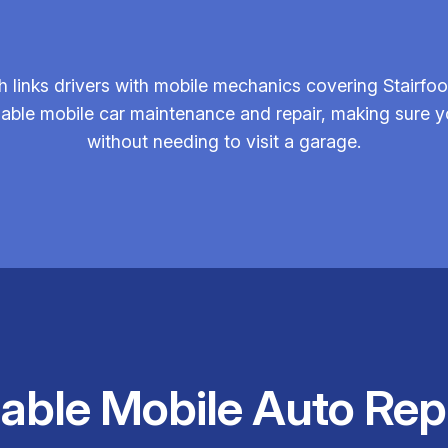
links drivers with mobile mechanics covering Stairfoo
ndable mobile car maintenance and repair, making sure
without needing to visit a garage.
iable Mobile Auto Rep