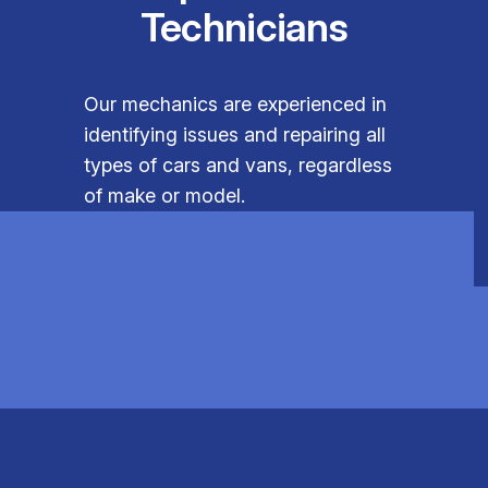
Technicians
Our mechanics are experienced in
identifying issues and repairing all
types of cars and vans, regardless
of make or model.