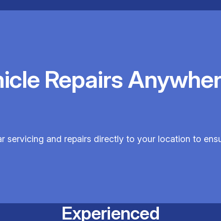
hicle Repairs Anywher
servicing and repairs directly to your location to en
Experienced