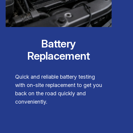
Battery
Replacement
Quick and reliable battery testing
with on-site replacement to get you
back on the road quickly and
conveniently.