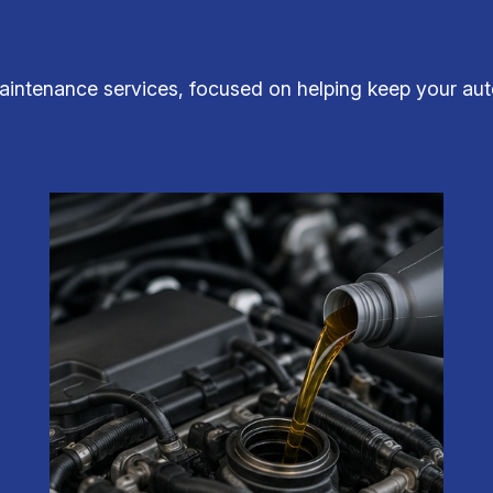
aintenance services, focused on helping keep your auto