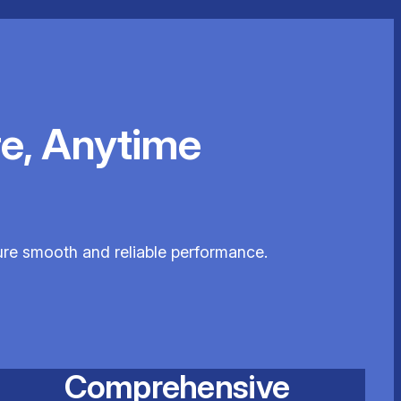
e, Anytime
sure smooth and reliable performance.
Comprehensive