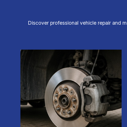
Discover professional vehicle repair and m