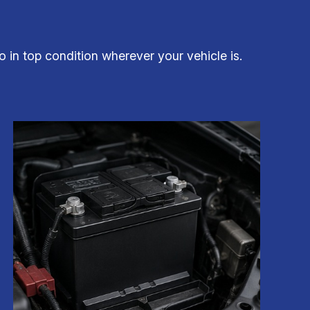
 in top condition wherever your vehicle is.