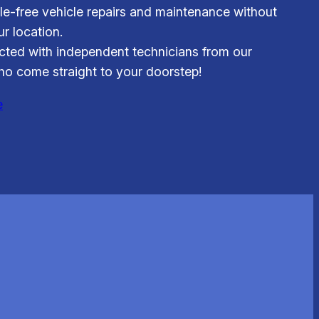
le-free vehicle repairs and maintenance without
r location.
ted with independent technicians from our
o come straight to your doorstep!
e