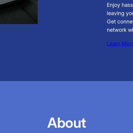
Enjoy hass
leaving you
Get connec
network wh
Learn Mor
About