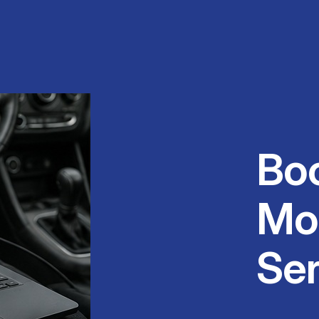
Bo
Mo
Ser