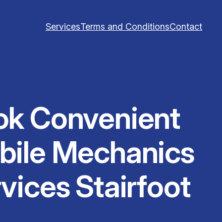
Services
Terms and Conditions
Contact
ok Convenient
bile Mechanics
vices Stairfoot