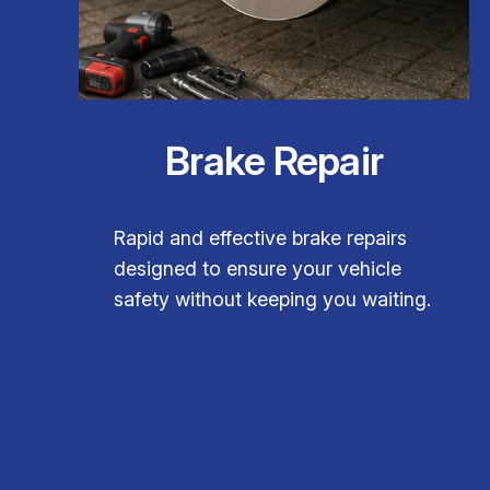
Brake Repair
Rapid and effective brake repairs
designed to ensure your vehicle
safety without keeping you waiting.