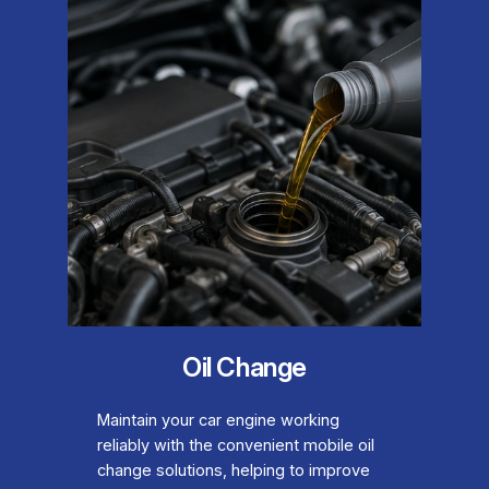
Oil Change
Maintain your car engine working
reliably with the convenient mobile oil
change solutions, helping to improve