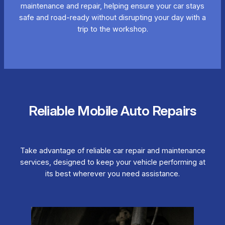
maintenance and repair, helping ensure your car stays
safe and road-ready without disrupting your day with a
trip to the workshop.
Reliable Mobile Auto Repairs
Take advantage of reliable car repair and maintenance
services, designed to keep your vehicle performing at
its best wherever you need assistance.