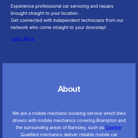
Experience professional car servicing and repairs
brought straight to your location.
Get connected with independent technicians from our
network who come straight to your doorstep!
Learn More
About
We are a mobile mechanic booking service which links
drivers with mobile mechanics covering Brampton and
the surrounding areas of Barnsley, such as
Gawber
.
Qualified mechanics deliver reliable mobile car