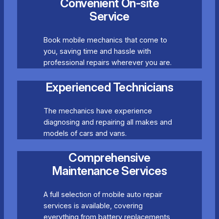
Convenient On-site
Service
Book mobile mechanics that come to
you, saving time and hassle with
professional repairs wherever you are.
Experienced Technicians
The mechanics have experience
diagnosing and repairing all makes and
models of cars and vans.
Comprehensive
Maintenance Services
A full selection of mobile auto repair
services is available, covering
everything from battery replacements