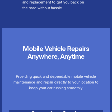
and replacement to get you back on
the road without hassle.
Mobile Vehicle Repairs
Anywhere, Anytime
Providing quick and dependable mobile vehicle
maintenance and repair directly to your location to
keep your car running smoothly.