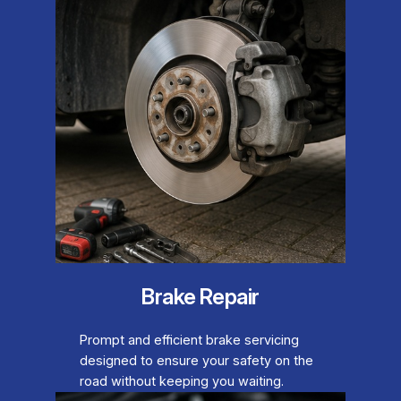
Brake Repair
Prompt and efficient brake servicing
designed to ensure your safety on the
road without keeping you waiting.