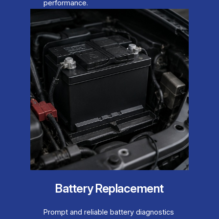
performance.
Battery Replacement
Prompt and reliable battery diagnostics