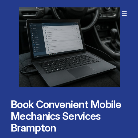
Skip
to
content
Book Convenient Mobile
Mechanics Services
Brampton