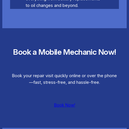
to oil changes and beyond.
Book a Mobile Mechanic Now!
Book your repair visit quickly online or over the phone
—fast, stress-free, and hassle-free.
Book Now!