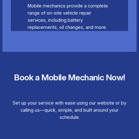
Mobile mechanics provide a complete
range of on-site vehicle repair
services, including battery
replacements, oil changes, and more.
Book a Mobile Mechanic Now!
Set up your service with ease using our website or by
calling us—quick, simple, and built around your
schedule.