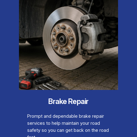
Brake Repair
Prompt and dependable brake repair
services to help maintain your road
safety so you can get back on the road