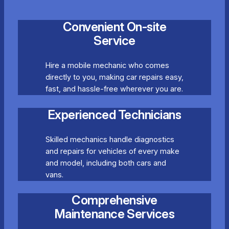
Convenient On-site
Service
Hire a mobile mechanic who comes
directly to you, making car repairs easy,
fast, and hassle-free wherever you are.
Experienced Technicians
Skilled mechanics handle diagnostics
and repairs for vehicles of every make
and model, including both cars and
vans.
Comprehensive
Maintenance Services