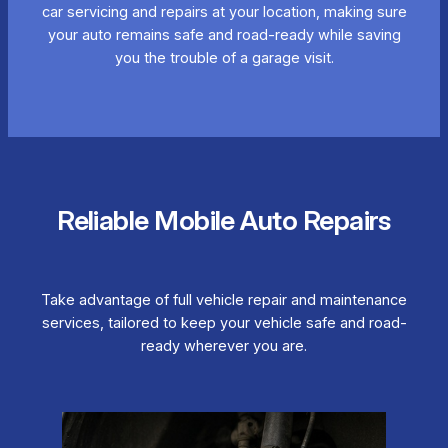
car servicing and repairs at your location, making sure
your auto remains safe and road-ready while saving
you the trouble of a garage visit.
Reliable Mobile Auto Repairs
Take advantage of full vehicle repair and maintenance
services, tailored to keep your vehicle safe and road-
ready wherever you are.