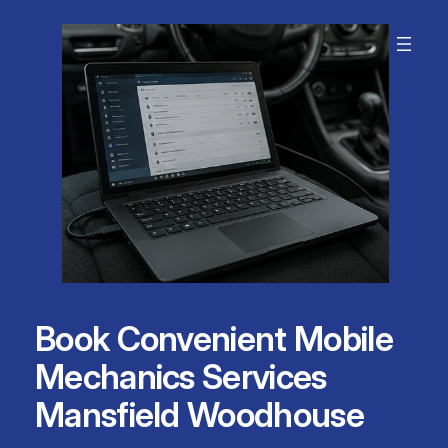
Skip
to
content
Book Convenient Mobile
Mechanics Services
Mansfield Woodhouse