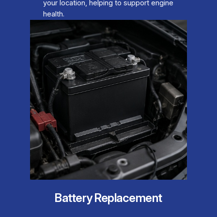
your location, helping to support engine
health.
Battery Replacement