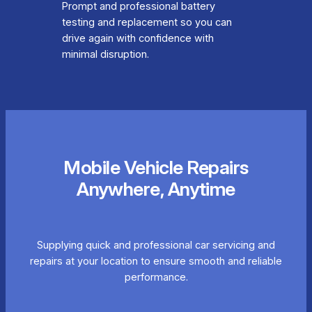
Prompt and professional battery
testing and replacement so you can
drive again with confidence with
minimal disruption.
Mobile Vehicle Repairs
Anywhere, Anytime
Supplying quick and professional car servicing and
repairs at your location to ensure smooth and reliable
performance.