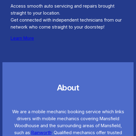
Access smooth auto servicing and repairs brought
straight to your location.
Get connected with independent technicians from our
network who come straight to your doorstep!
Learn More
About
We are a mobile mechanic booking service which links
drivers with mobile mechanics covering Mansfield
Woodhouse and the surrounding areas of Mansfield,
such as
Rainworth
. Qualified mechanics offer trusted