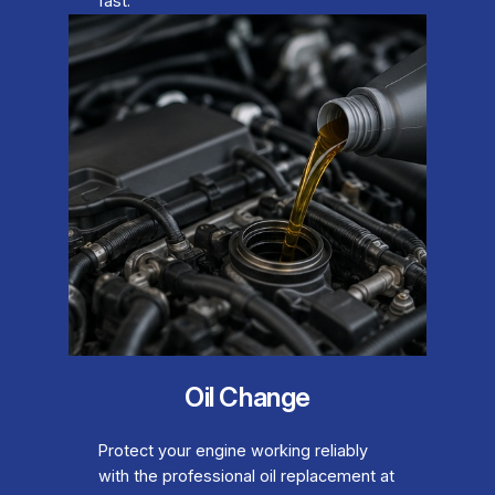
fast.
Oil Change
Protect your engine working reliably
with the professional oil replacement at