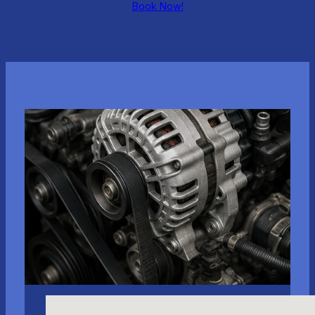
Book Now!