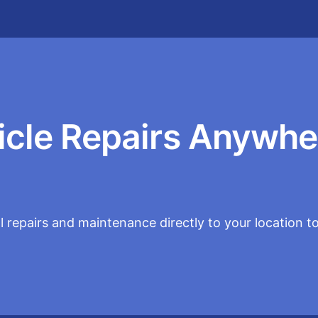
icle Repairs Anywhe
 repairs and maintenance directly to your location t