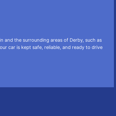
in and the surrounding areas of Derby, such as
r car is kept safe, reliable, and ready to drive