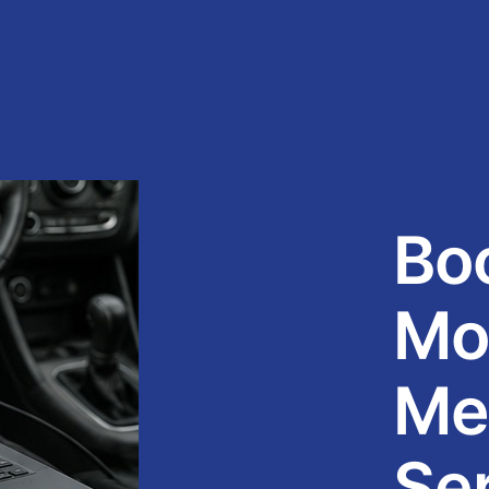
Bo
Mo
Me
Ser