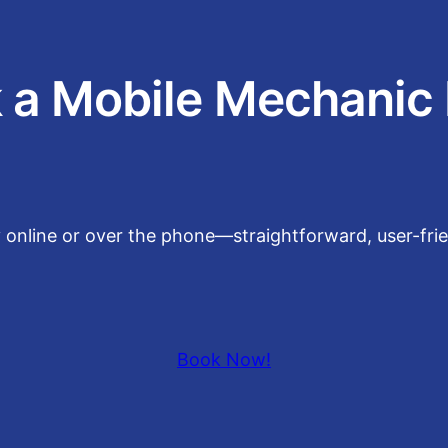
 a Mobile Mechanic
y online or over the phone—straightforward, user-fri
Book Now!