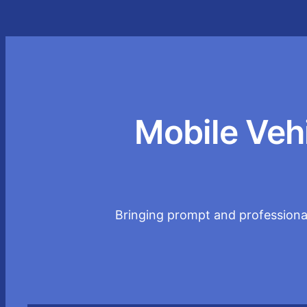
Mobile Veh
Bringing prompt and professional