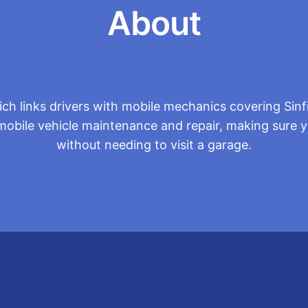
About
h links drivers with mobile mechanics covering Sinf
mobile vehicle maintenance and repair, making sure you
without needing to visit a garage.