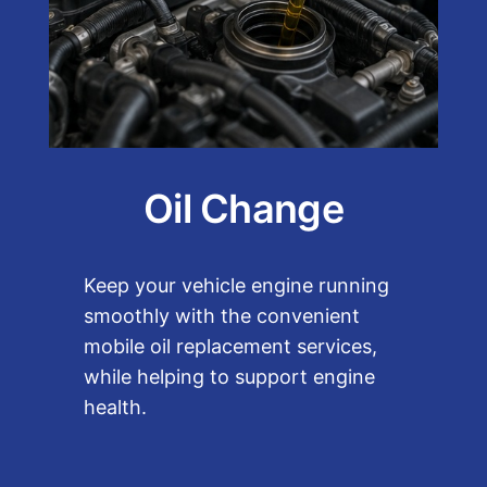
Oil Change
Keep your vehicle engine running
smoothly with the convenient
mobile oil replacement services,
while helping to support engine
health.