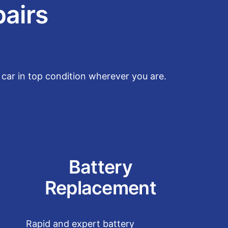
pairs
car in top condition wherever you are.
Battery
Replacement
Rapid and expert battery