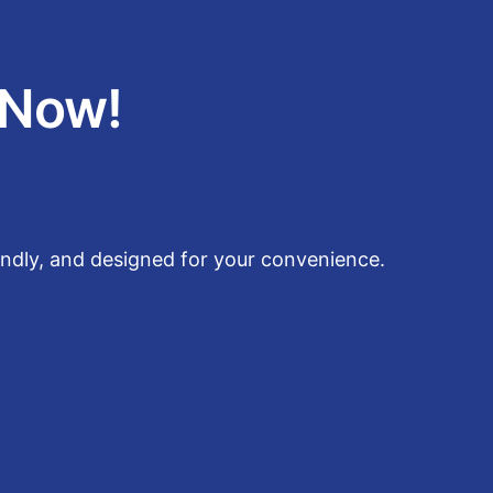
 Now!
endly, and designed for your convenience.