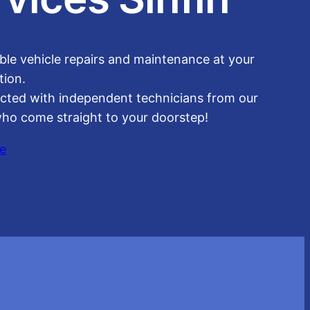
able vehicle repairs and maintenance at your
tion.
cted with independent technicians from our
ho come straight to your doorstep!
e