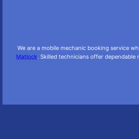
We are a mobile mechanic booking service whic
Matlock
. Skilled technicians offer dependable 