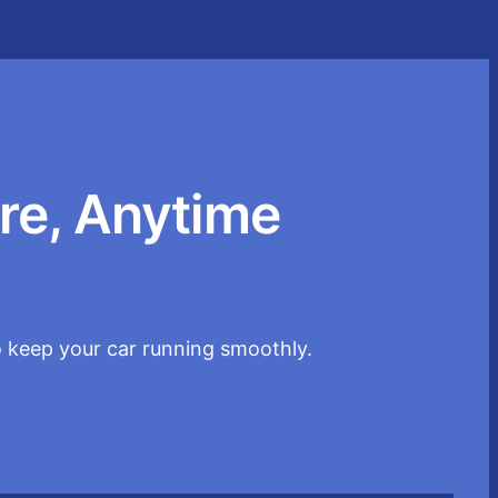
re, Anytime
o keep your car running smoothly.