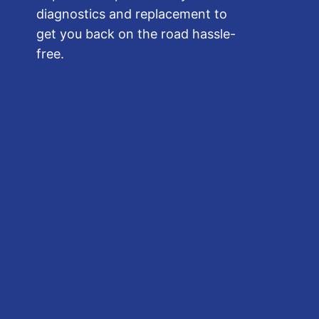
diagnostics and replacement to
get you back on the road hassle-
free.