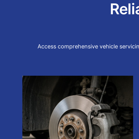
Reli
Access comprehensive vehicle servicin