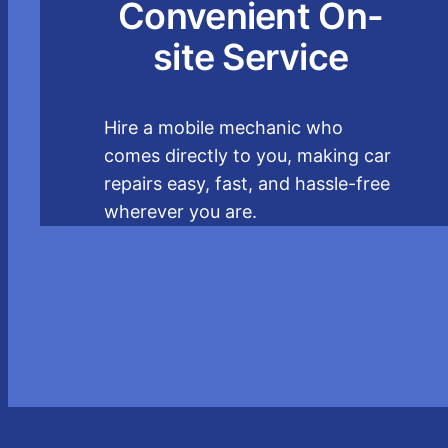
Convenient On-
site Service
Hire a mobile mechanic who
comes directly to you, making car
repairs easy, fast, and hassle-free
wherever you are.