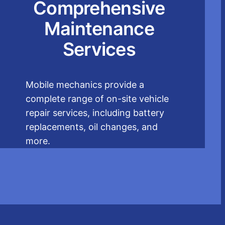
Comprehensive
Maintenance
Services
Mobile mechanics provide a
complete range of on-site vehicle
repair services, including battery
replacements, oil changes, and
more.