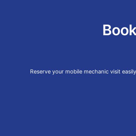
Book
Reserve your mobile mechanic visit easil