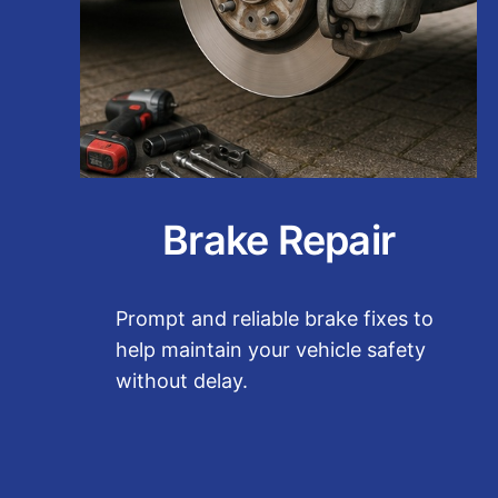
Brake Repair
Prompt and reliable brake fixes to
help maintain your vehicle safety
without delay.