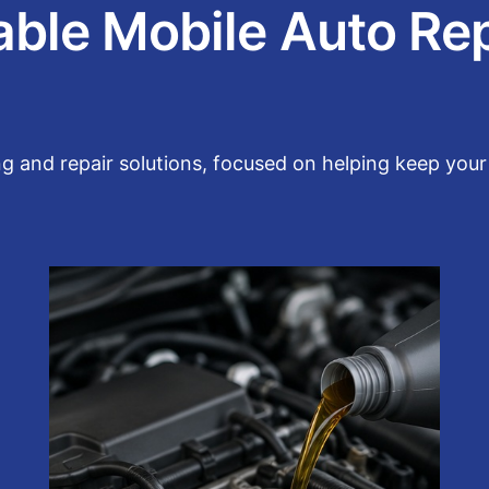
able Mobile Auto Re
g and repair solutions, focused on helping keep your 