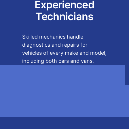
Experienced
Technicians
Skilled mechanics handle
diagnostics and repairs for
vehicles of every make and model,
including both cars and vans.