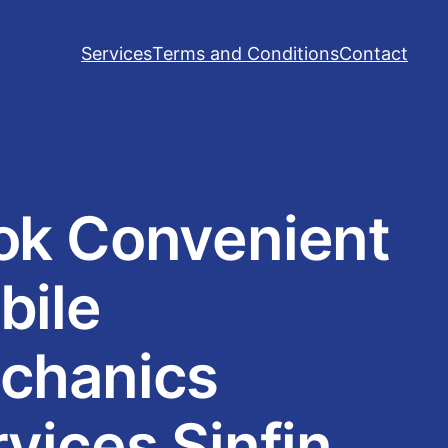
Services
Terms and Conditions
Contact
ok Convenient
bile
chanics
vices Sinfin