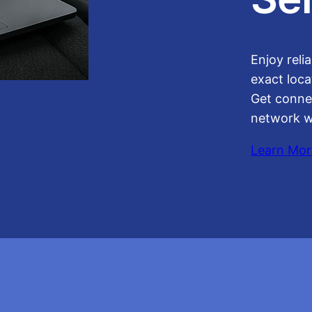
Enjoy reli
exact loca
Get conne
network w
Learn Mor