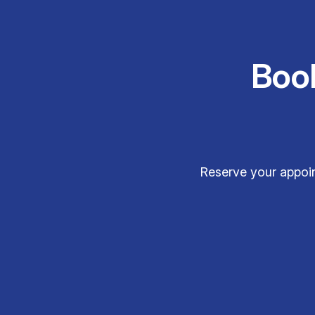
Boo
Reserve your appoin