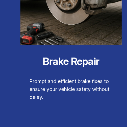
Brake Repair
Prompt and efficient brake fixes to
ensure your vehicle safety without
delay.