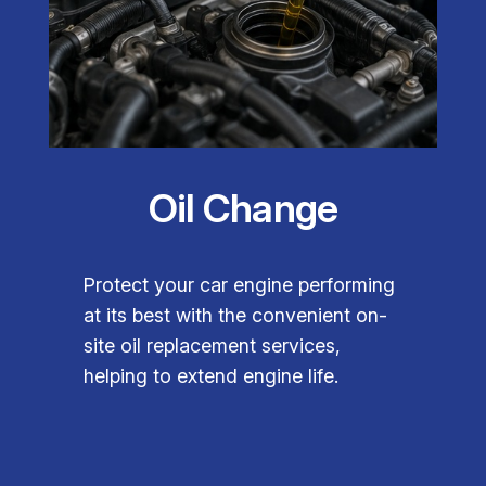
Oil Change
Protect your car engine performing
at its best with the convenient on-
site oil replacement services,
helping to extend engine life.