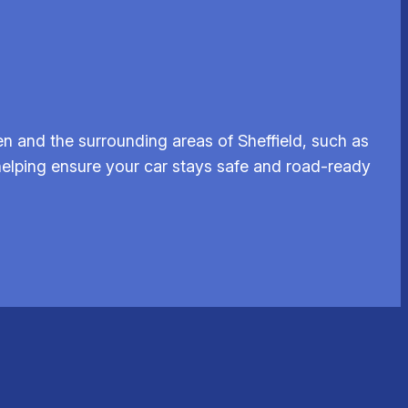
n and the surrounding areas of Sheffield, such as
 helping ensure your car stays safe and road-ready