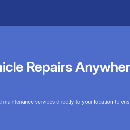
hicle Repairs Anywher
d maintenance services directly to your location to en