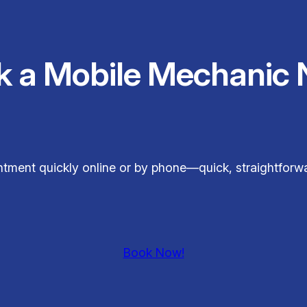
k a Mobile Mechanic 
tment quickly online or by phone—quick, straightforwa
Book Now!