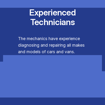
Experienced
Technicians
The mechanics have experience
diagnosing and repairing all makes
and models of cars and vans.