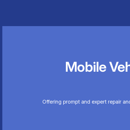
Mobile Ve
Offering prompt and expert repair an