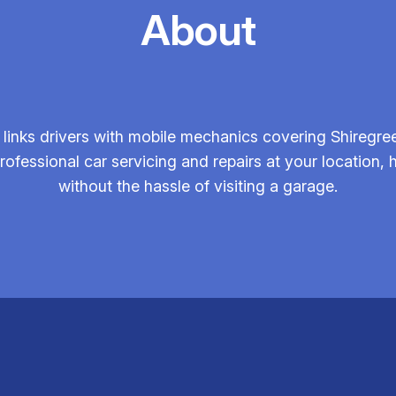
About
inks drivers with mobile mechanics covering Shiregree
ofessional car servicing and repairs at your location,
without the hassle of visiting a garage.