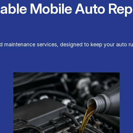
iable Mobile Auto Rep
and maintenance services, designed to keep your auto ru