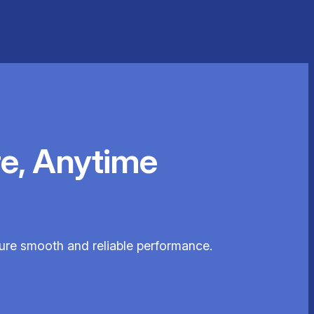
e, Anytime
sure smooth and reliable performance.