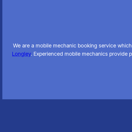
We are a mobile mechanic booking service which l
Longley
. Experienced mobile mechanics provide pr