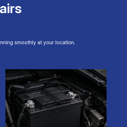
airs
nning smoothly at your location.