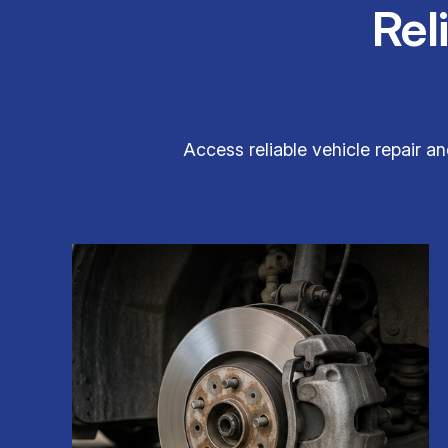
Rel
Access reliable vehicle repair 