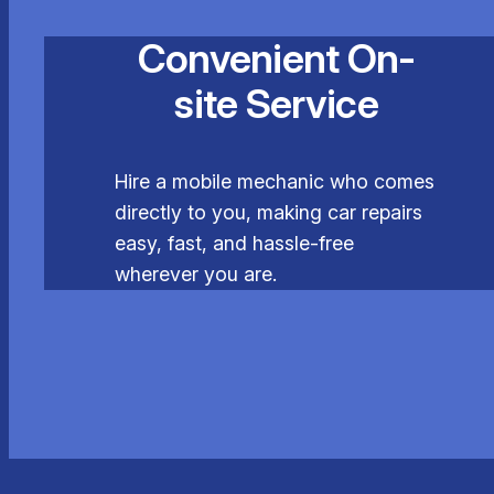
Convenient On-
site Service
Hire a mobile mechanic who comes
directly to you, making car repairs
easy, fast, and hassle-free
wherever you are.