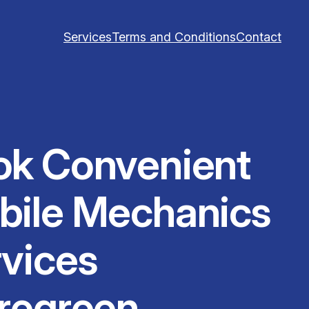
Services
Terms and Conditions
Contact
ok Convenient
bile Mechanics
vices
regreen