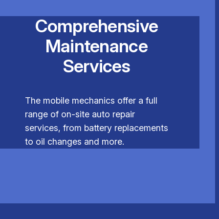
Comprehensive
Maintenance
Services
The mobile mechanics offer a full
range of on-site auto repair
services, from battery replacements
to oil changes and more.