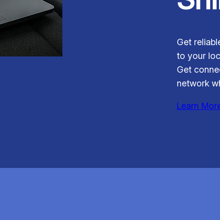
Get reliab
to your loc
Get connec
network wh
Learn Mor