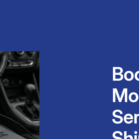
Bo
Mo
Ser
Shi