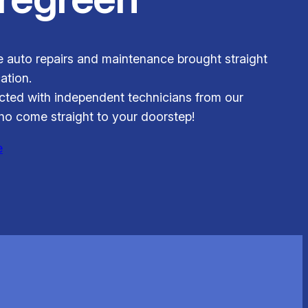
le auto repairs and maintenance brought straight
ation.
ted with independent technicians from our
o come straight to your doorstep!
e