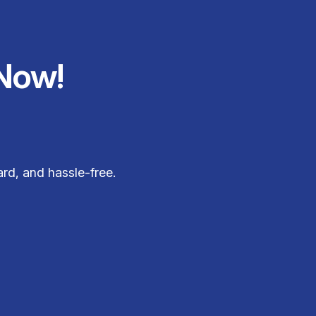
Now!
rd, and hassle-free.