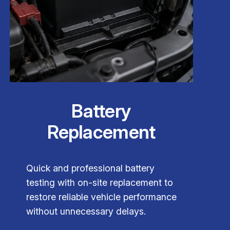
Battery
Replacement
Quick and professional battery
testing with on-site replacement to
restore reliable vehicle performance
without unnecessary delays.