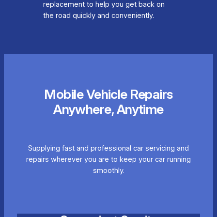
replacement to help you get back on
the road quickly and conveniently.
Mobile Vehicle Repairs
Anywhere, Anytime
Supplying fast and professional car servicing and
repairs wherever you are to keep your car running
smoothly.