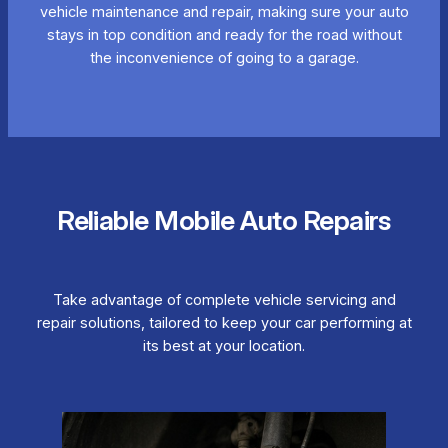
vehicle maintenance and repair, making sure your auto
stays in top condition and ready for the road without
the inconvenience of going to a garage.
Reliable Mobile Auto Repairs
Take advantage of complete vehicle servicing and
repair solutions, tailored to keep your car performing at
its best at your location.