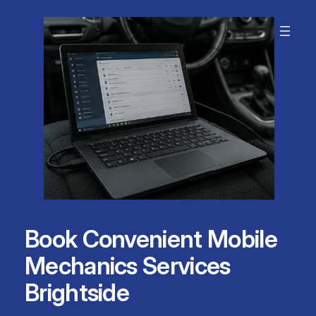
Skip
to
content
Book Convenient Mobile
Mechanics Services
Brightside