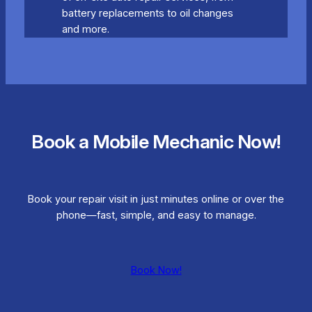
battery replacements to oil changes
and more.
Book a Mobile Mechanic Now!
Book your repair visit in just minutes online or over the
phone—fast, simple, and easy to manage.
Book Now!