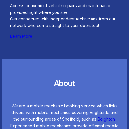
Access convenient vehicle repairs and maintenance
provided right where you are.
Get connected with independent technicians from our
network who come straight to your doorstep!
Learn More
About
We are a mobile mechanic booking service which links
drivers with mobile mechanics covering Brightside and
the surrounding areas of Sheffield, such as
Beighton
.
Experienced mobile mechanics provide efficient mobile