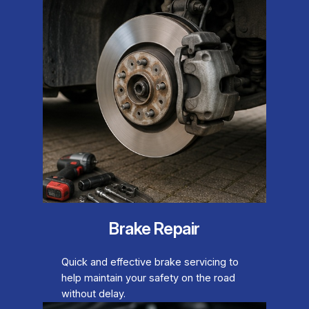
Brake Repair
Quick and effective brake servicing to
help maintain your safety on the road
without delay.