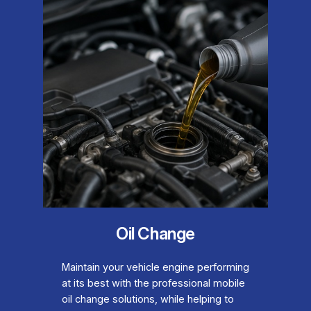
Oil Change
Maintain your vehicle engine performing
at its best with the professional mobile
oil change solutions, while helping to