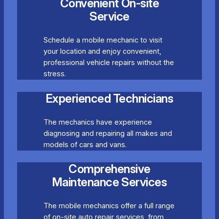
Convenient On-site
Service
Schedule a mobile mechanic to visit
your location and enjoy convenient,
professional vehicle repairs without the
stress.
Experienced Technicians
The mechanics have experience
diagnosing and repairing all makes and
models of cars and vans.
Comprehensive
Maintenance Services
The mobile mechanics offer a full range
of on-site auto repair services, from