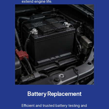
extend engine life.
Battery Replacement
Efficient and trusted battery testing and