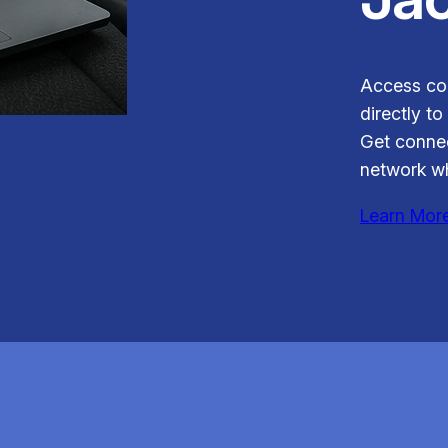
Access con
directly to
Get connec
network wh
Learn Mor