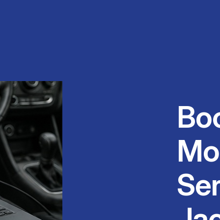
Bo
Mo
Ser
Ja