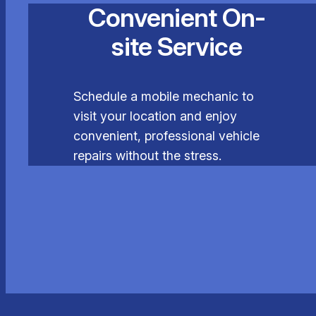
Convenient On-
site Service
Schedule a mobile mechanic to
visit your location and enjoy
convenient, professional vehicle
repairs without the stress.