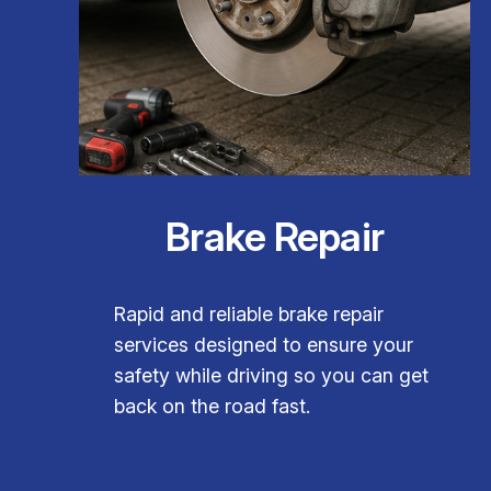
Brake Repair
Rapid and reliable brake repair
services designed to ensure your
safety while driving so you can get
back on the road fast.