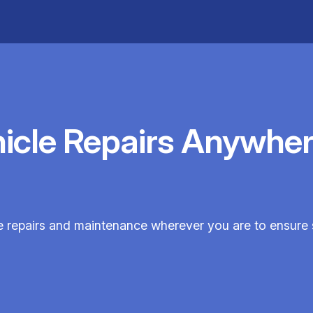
hicle Repairs Anywher
cle repairs and maintenance wherever you are to ensure