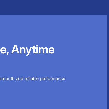
e, Anytime
 smooth and reliable performance.