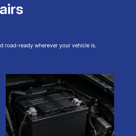
airs
nd road-ready wherever your vehicle is.