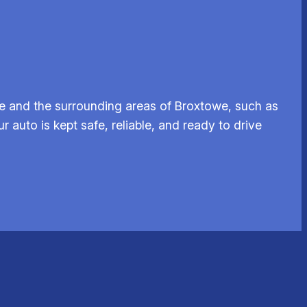
e and the surrounding areas of Broxtowe, such as
r auto is kept safe, reliable, and ready to drive