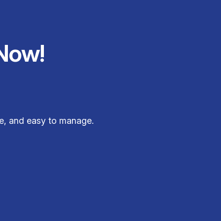
Now!
ee, and easy to manage.