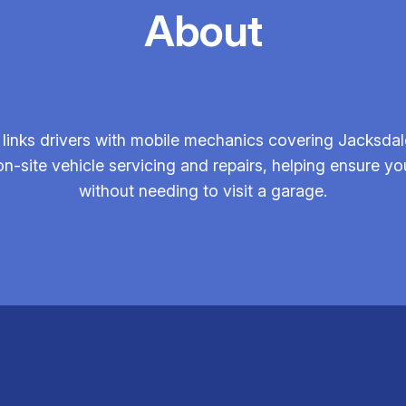
About
links drivers with mobile mechanics covering Jacksdal
on-site vehicle servicing and repairs, helping ensure you
without needing to visit a garage.