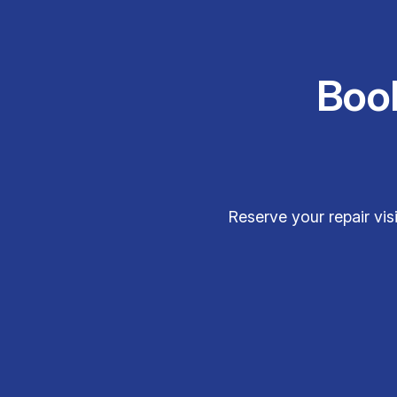
Boo
Reserve your repair vi