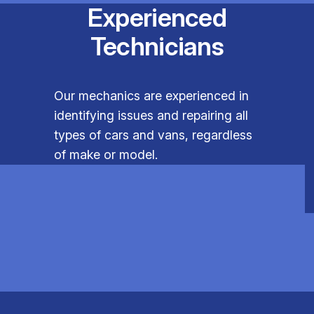
Experienced
Technicians
Our mechanics are experienced in
identifying issues and repairing all
types of cars and vans, regardless
of make or model.