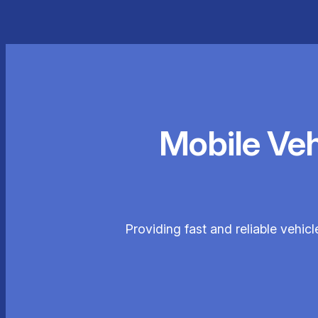
Mobile Ve
Providing fast and reliable vehi