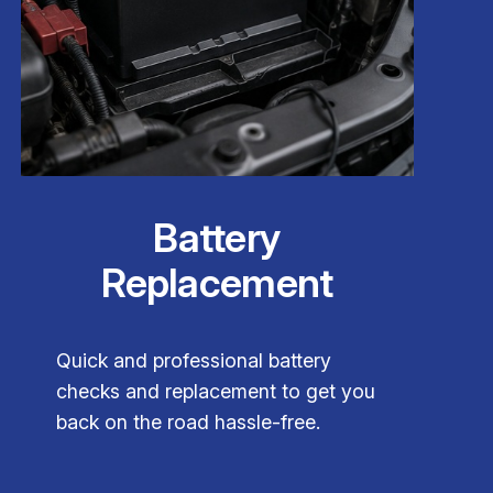
Battery
Replacement
Quick and professional battery
checks and replacement to get you
back on the road hassle-free.