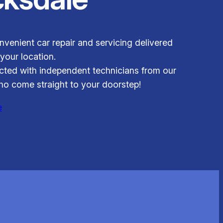
venient car repair and servicing delivered
 your location.
ted with independent technicians from our
o come straight to your doorstep!
e