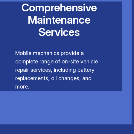
Comprehensive
Maintenance
Services
Mobile mechanics provide a
complete range of on-site vehicle
repair services, including battery
replacements, oil changes, and
more.