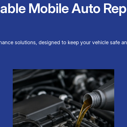
iable Mobile Auto Rep
nance solutions, designed to keep your vehicle safe a