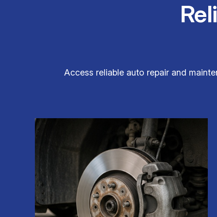
Rel
Access reliable auto repair and mainte