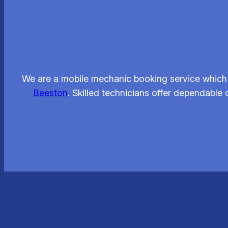
We are a mobile mechanic booking service which 
Beeston
. Skilled technicians offer dependable 