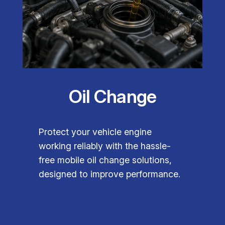
Oil Change
Protect your vehicle engine
working reliably with the hassle-
free mobile oil change solutions,
designed to improve performance.