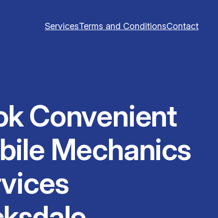
Services
Terms and Conditions
Contact
ok Convenient
bile Mechanics
vices
cksdale