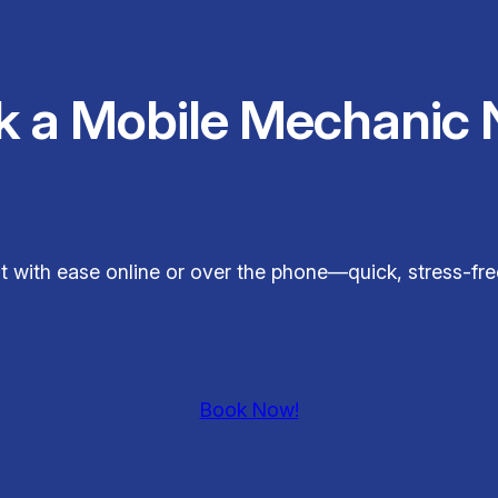
k a Mobile Mechanic 
sit with ease online or over the phone—quick, stress-fr
Book Now!