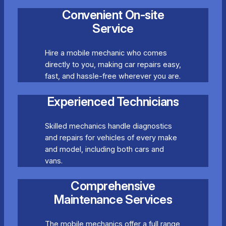
Convenient On-site
Service
Hire a mobile mechanic who comes
directly to you, making car repairs easy,
fast, and hassle-free wherever you are.
Experienced Technicians
Skilled mechanics handle diagnostics
and repairs for vehicles of every make
and model, including both cars and
vans.
Comprehensive
Maintenance Services
The mobile mechanics offer a full range