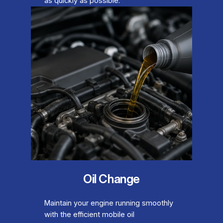
as quickly as possible.
Oil Change
Maintain your engine running smoothly
with the efficient mobile oil