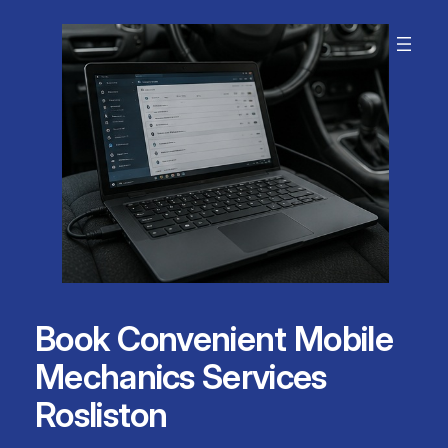
Skip
to
content
Book Convenient Mobile
Mechanics Services
Rosliston