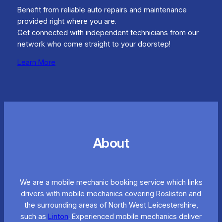
Benefit from reliable auto repairs and maintenance
provided right where you are.
Get connected with independent technicians from our
network who come straight to your doorstep!
Learn More
About
We are a mobile mechanic booking service which links
drivers with mobile mechanics covering Rosliston and
the surrounding areas of North West Leicestershire,
such as
Linton
. Experienced mobile mechanics deliver