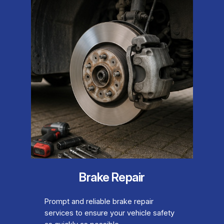
Brake Repair
Prompt and reliable brake repair
services to ensure your vehicle safety