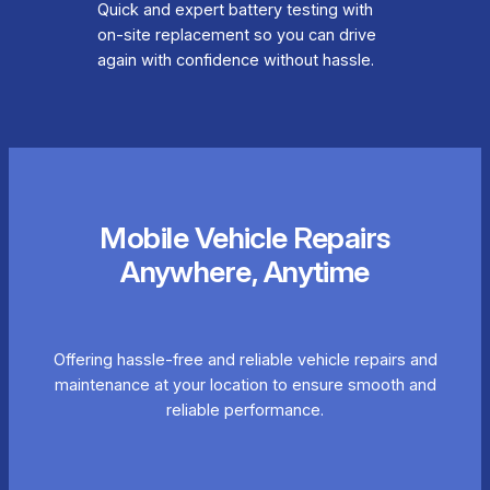
Quick and expert battery testing with
on-site replacement so you can drive
again with confidence without hassle.
Mobile Vehicle Repairs
Anywhere, Anytime
Offering hassle-free and reliable vehicle repairs and
maintenance at your location to ensure smooth and
reliable performance.