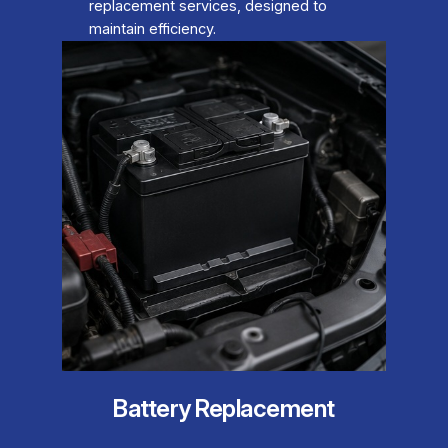
replacement services, designed to
maintain efficiency.
Battery Replacement