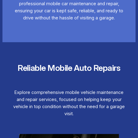
professional mobile car maintenance and repair,
ensuring your car is kept safe, reliable, and ready to
drive without the hassle of visiting a garage.
Reliable Mobile Auto Repairs
Explore comprehensive mobile vehicle maintenance
and repair services, focused on helping keep your
vehicle in top condition without the need for a garage
visit.