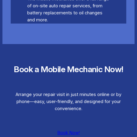
of on-site auto repair services, from
battery replacements to oil changes
and more.
Book a Mobile Mechanic Now!
Arrange your repair visit in just minutes online or by
phone—easy, user-friendly, and designed for your
convenience.
Book Now!