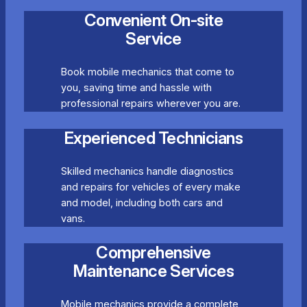
Convenient On-site
Service
Book mobile mechanics that come to
you, saving time and hassle with
professional repairs wherever you are.
Experienced Technicians
Skilled mechanics handle diagnostics
and repairs for vehicles of every make
and model, including both cars and
vans.
Comprehensive
Maintenance Services
Mobile mechanics provide a complete