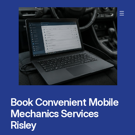
Skip
to
content
Book Convenient Mobile
Mechanics Services
Risley