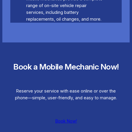
range of on-site vehicle repair
services, including battery
replacements, oil changes, and more.
Book a Mobile Mechanic Now!
Reserve your service with ease online or over the
phone—simple, user-friendly, and easy to manage.
Book Now!