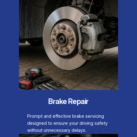
Brake Repair
Prompt and effective brake servicing
designed to ensure your driving safety
without unnecessary delays.