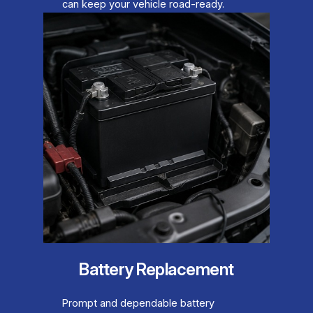
can keep your vehicle road-ready.
Battery Replacement
Prompt and dependable battery