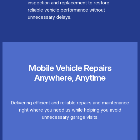
inspection and replacement to restore
reliable vehicle performance without
unnecessary delays.
Mobile Vehicle Repairs
Anywhere, Anytime
Delivering efficient and reliable repairs and maintenance
right where you need us while helping you avoid
unnecessary garage visits.