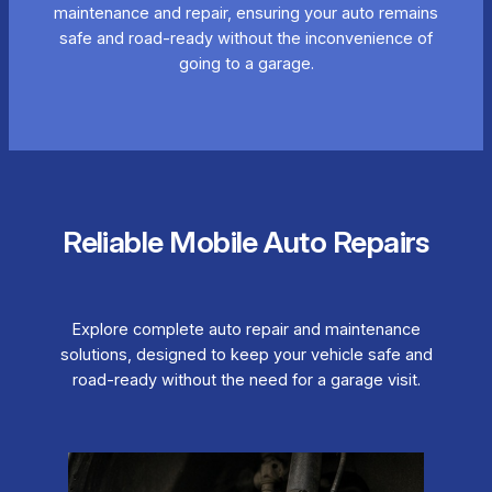
maintenance and repair, ensuring your auto remains
safe and road-ready without the inconvenience of
going to a garage.
Reliable Mobile Auto Repairs
Explore complete auto repair and maintenance
solutions, designed to keep your vehicle safe and
road-ready without the need for a garage visit.