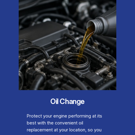
Oil Change
Protect your engine performing at its
best with the convenient oil
replacement at your location, so you