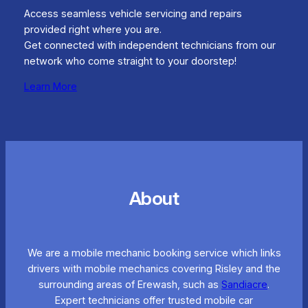
Access seamless vehicle servicing and repairs
provided right where you are.
Get connected with independent technicians from our
network who come straight to your doorstep!
Learn More
About
We are a mobile mechanic booking service which links
drivers with mobile mechanics covering Risley and the
surrounding areas of Erewash, such as
Sandiacre
.
Expert technicians offer trusted mobile car