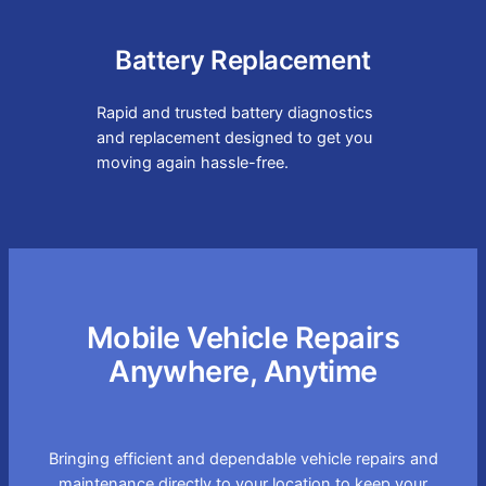
Battery Replacement
Rapid and trusted battery diagnostics
and replacement designed to get you
moving again hassle-free.
Mobile Vehicle Repairs
Anywhere, Anytime
Bringing efficient and dependable vehicle repairs and
maintenance directly to your location to keep your