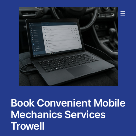
Skip
to
content
Book Convenient Mobile
Mechanics Services
Trowell