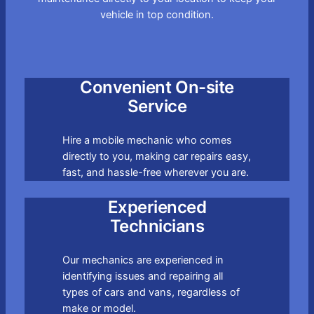
vehicle in top condition.
Convenient On-site
Service
Hire a mobile mechanic who comes
directly to you, making car repairs easy,
fast, and hassle-free wherever you are.
Experienced
Technicians
Our mechanics are experienced in
identifying issues and repairing all
types of cars and vans, regardless of
make or model.