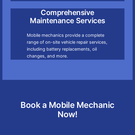
Comprehensive
Maintenance Services
Mobile mechanics provide a complete
range of on-site vehicle repair services,
including battery replacements, oil
changes, and more.
Book a Mobile Mechanic
Now!