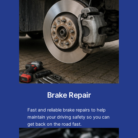
Brake Repair
Fast and reliable brake repairs to help
maintain your driving safety so you can
get back on the road fast.