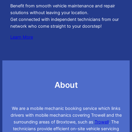
Benefit from smooth vehicle maintenance and repair
solutions without leaving your location.
Get connected with independent technicians from our
network who come straight to your doorstep!
Learn More
About
We are a mobile mechanic booking service which links
drivers with mobile mechanics covering Trowell and the
surrounding areas of Broxtowe, such as
Trowell
. The
technicians provide efficient on-site vehicle servicing