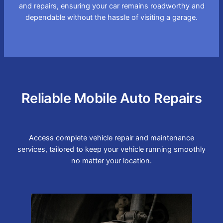
and repairs, ensuring your car remains roadworthy and
dependable without the hassle of visiting a garage.
Reliable Mobile Auto Repairs
Access complete vehicle repair and maintenance
services, tailored to keep your vehicle running smoothly
no matter your location.