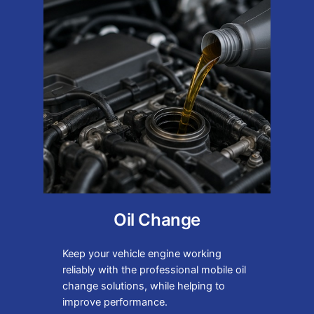
Oil Change
Keep your vehicle engine working
reliably with the professional mobile oil
change solutions, while helping to
improve performance.