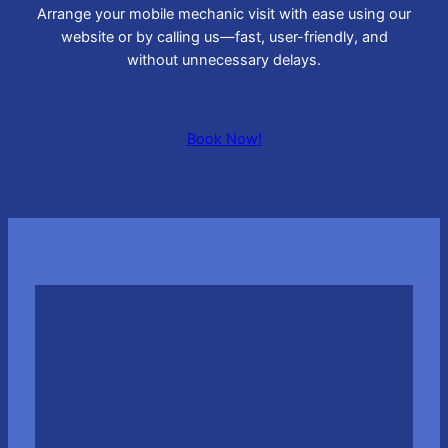
Arrange your mobile mechanic visit with ease using our
website or by calling us—fast, user-friendly, and
without unnecessary delays.
Book Now!