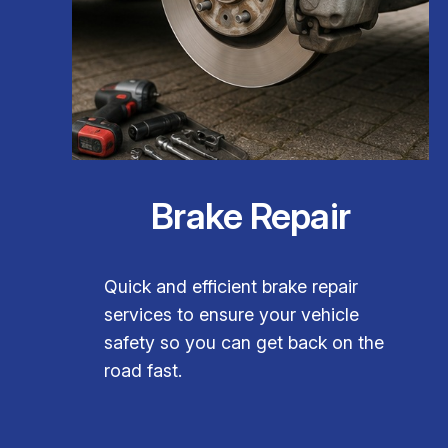
Brake Repair
Quick and efficient brake repair
services to ensure your vehicle
safety so you can get back on the
road fast.