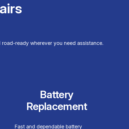
airs
and road-ready wherever you need assistance.
Battery
Replacement
Fast and dependable battery