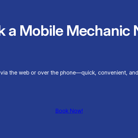
k a Mobile Mechanic 
ly via the web or over the phone—quick, convenient, and
Book Now!