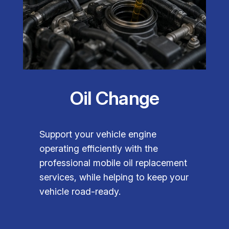
Oil Change
Support your vehicle engine
operating efficiently with the
professional mobile oil replacement
services, while helping to keep your
vehicle road-ready.