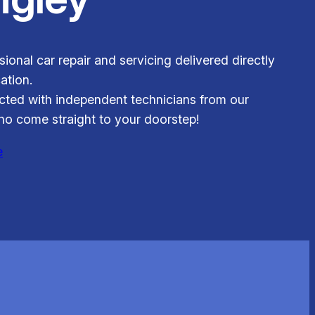
ional car repair and servicing delivered directly
ation.
ted with independent technicians from our
o come straight to your doorstep!
e