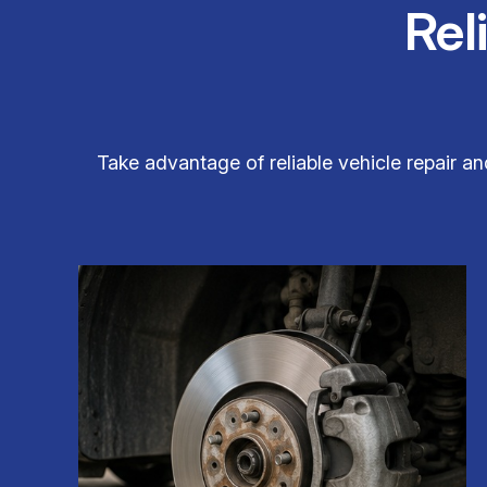
Rel
Take advantage of reliable vehicle repair a