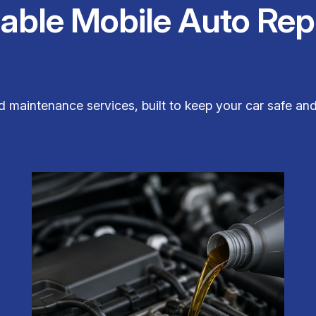
iable Mobile Auto Rep
nd maintenance services, built to keep your car safe 