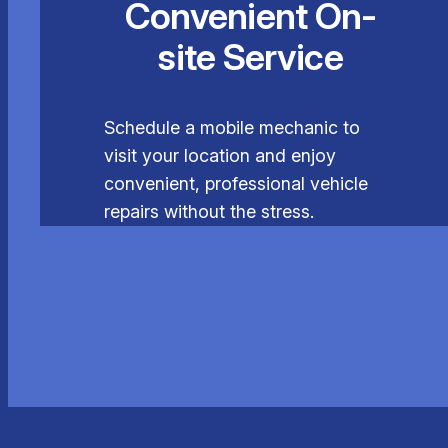
Convenient On-
site Service
Schedule a mobile mechanic to
visit your location and enjoy
convenient, professional vehicle
repairs without the stress.