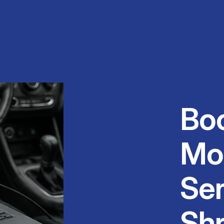
Bo
Mo
Ser
Shr