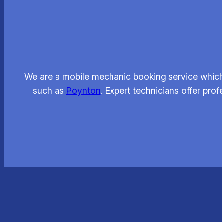
We are a mobile mechanic booking service which 
such as
Poynton
. Expert technicians offer pro