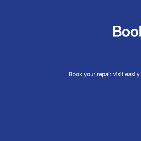
Boo
Book your repair visit easi