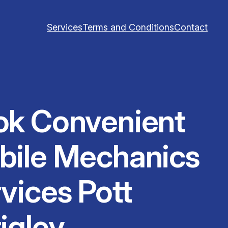
Services
Terms and Conditions
Contact
ok Convenient
bile Mechanics
vices Pott
igley