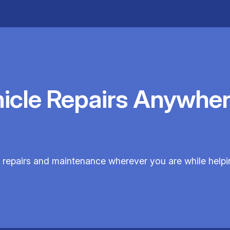
hicle Repairs Anywher
 repairs and maintenance wherever you are while helpi