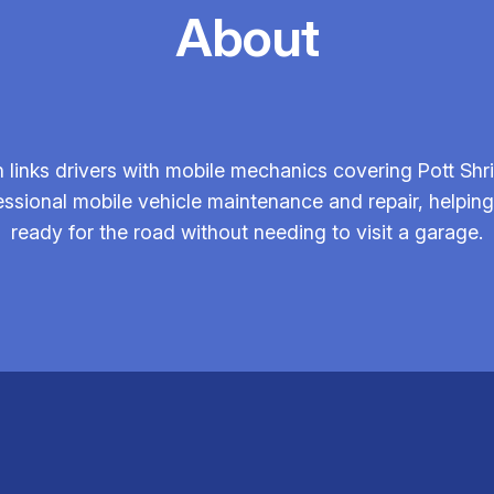
About
links drivers with mobile mechanics covering Pott Shri
fessional mobile vehicle maintenance and repair, helpin
ready for the road without needing to visit a garage.