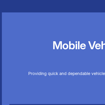
Mobile Ve
Providing quick and dependable vehicle