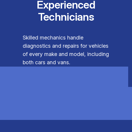
Experienced
Technicians
Skilled mechanics handle
diagnostics and repairs for vehicles
of every make and model, including
both cars and vans.