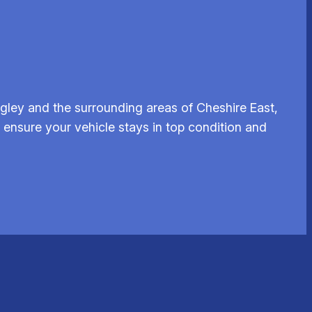
gley and the surrounding areas of Cheshire East,
g ensure your vehicle stays in top condition and