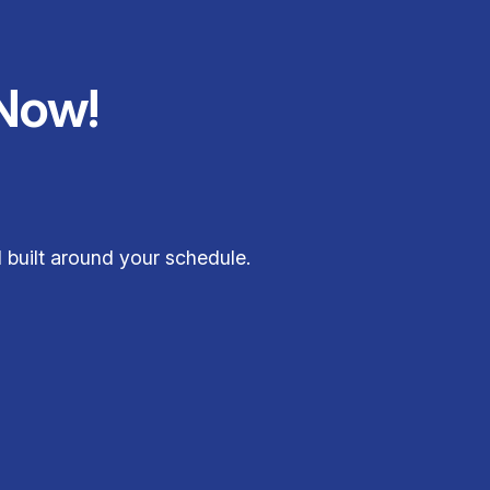
Now!
 built around your schedule.