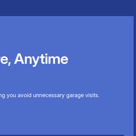
e, Anytime
ng you avoid unnecessary garage visits.