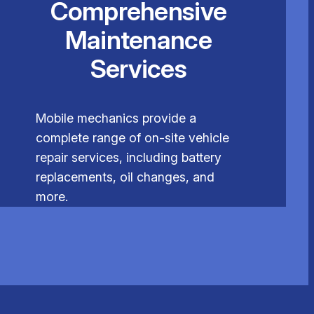
Comprehensive
Maintenance
Services
Mobile mechanics provide a
complete range of on-site vehicle
repair services, including battery
replacements, oil changes, and
more.