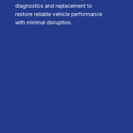
diagnostics and replacement to
restore reliable vehicle performance
with minimal disruption.