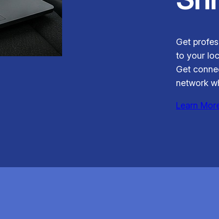
Get profess
to your loc
Get connec
network wh
Learn Mor