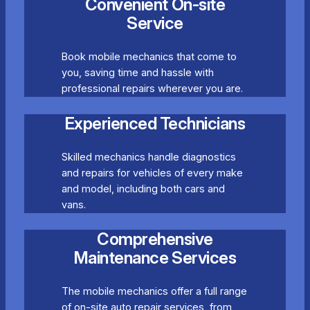
Convenient On-site
Service
Book mobile mechanics that come to
you, saving time and hassle with
professional repairs wherever you are.
Experienced Technicians
Skilled mechanics handle diagnostics
and repairs for vehicles of every make
and model, including both cars and
vans.
Comprehensive
Maintenance Services
The mobile mechanics offer a full range
of on-site auto repair services, from