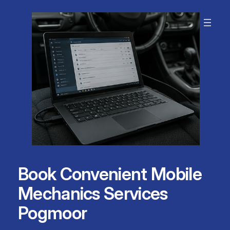
Skip
to
content
Book Convenient Mobile
Mechanics Services
Pogmoor