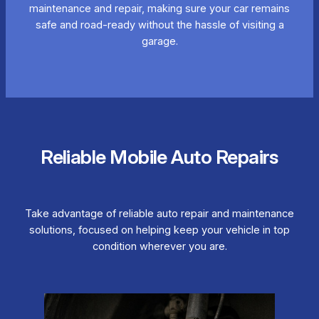
maintenance and repair, making sure your car remains
safe and road-ready without the hassle of visiting a
garage.
Reliable Mobile Auto Repairs
Take advantage of reliable auto repair and maintenance
solutions, focused on helping keep your vehicle in top
condition wherever you are.