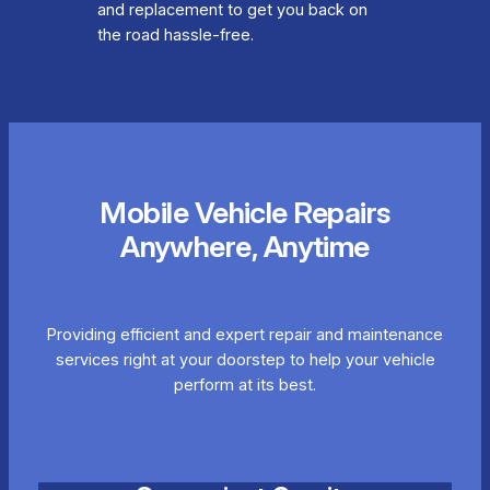
and replacement to get you back on
the road hassle-free.
Mobile Vehicle Repairs
Anywhere, Anytime
Providing efficient and expert repair and maintenance
services right at your doorstep to help your vehicle
perform at its best.