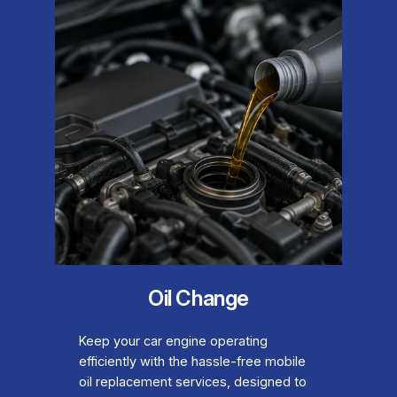
Oil Change
Keep your car engine operating
efficiently with the hassle-free mobile
oil replacement services, designed to