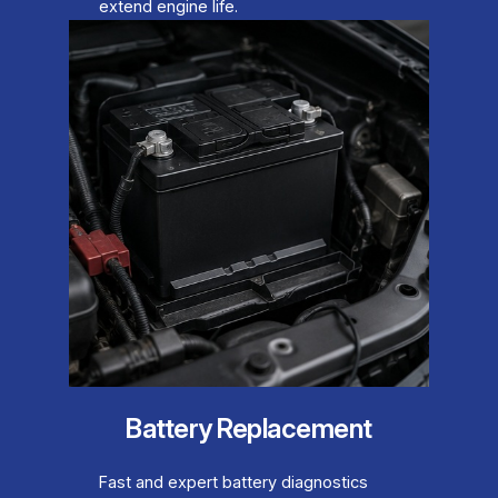
extend engine life.
Battery Replacement
Fast and expert battery diagnostics