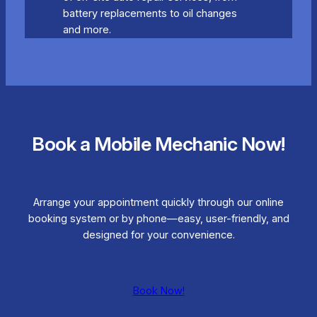
battery replacements to oil changes
and more.
Book a Mobile Mechanic Now!
Arrange your appointment quickly through our online
booking system or by phone—easy, user-friendly, and
designed for your convenience.
Book Now!