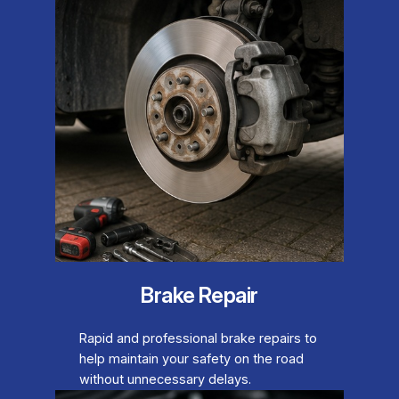
Brake Repair
Rapid and professional brake repairs to
help maintain your safety on the road
without unnecessary delays.