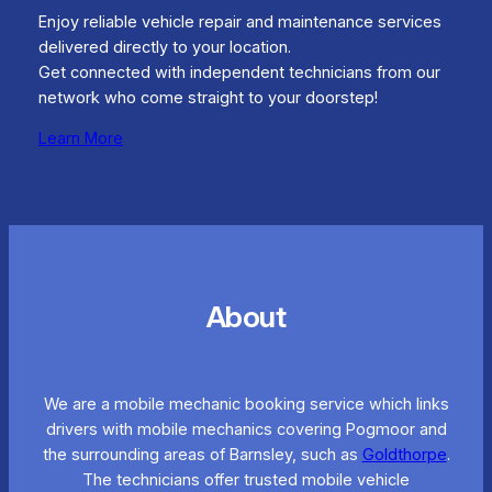
Enjoy reliable vehicle repair and maintenance services
delivered directly to your location.
Get connected with independent technicians from our
network who come straight to your doorstep!
Learn More
About
We are a mobile mechanic booking service which links
drivers with mobile mechanics covering Pogmoor and
the surrounding areas of Barnsley, such as
Goldthorpe
.
The technicians offer trusted mobile vehicle