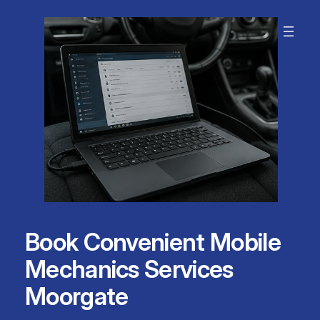
Skip
to
content
Book Convenient Mobile
Mechanics Services
Moorgate