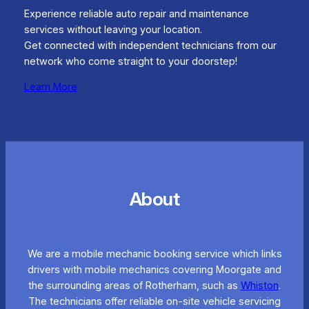
Experience reliable auto repair and maintenance
services without leaving your location.
Get connected with independent technicians from our
network who come straight to your doorstep!
Learn More
About
We are a mobile mechanic booking service which links
drivers with mobile mechanics covering Moorgate and
the surrounding areas of Rotherham, such as
Whiston
.
The technicians offer reliable on-site vehicle servicing