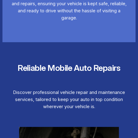
and repairs, ensuring your vehicle is kept safe, reliable,
and ready to drive without the hassle of visiting a
garage.
Reliable Mobile Auto Repairs
Discover professional vehicle repair and maintenance
services, tailored to keep your auto in top condition
wherever your vehicle is.