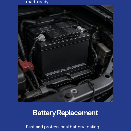
road-ready.
Battery Replacement
Fast and professional battery testing