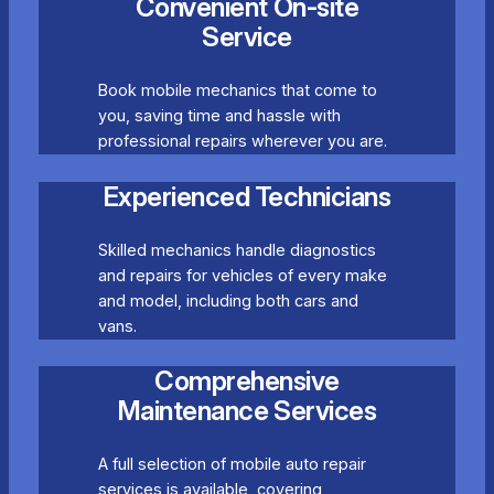
Convenient On-site
Service
Book mobile mechanics that come to
you, saving time and hassle with
professional repairs wherever you are.
Experienced Technicians
Skilled mechanics handle diagnostics
and repairs for vehicles of every make
and model, including both cars and
vans.
Comprehensive
Maintenance Services
A full selection of mobile auto repair
services is available, covering