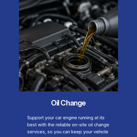
Oil Change
Support your car engine running at its
best with the reliable on-site oil change
services, so you can keep your vehicle