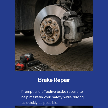
Brake Repair
Prompt and effective brake repairs to
help maintain your safety while driving
as quickly as possible.