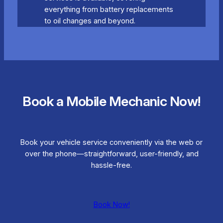
everything from battery replacements
to oil changes and beyond.
Book a Mobile Mechanic Now!
Book your vehicle service conveniently via the web or
over the phone—straightforward, user-friendly, and
hassle-free.
Book Now!