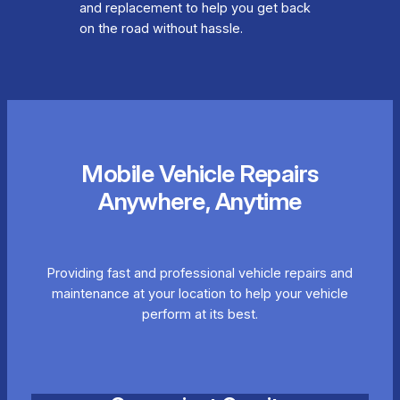
and replacement to help you get back
on the road without hassle.
Mobile Vehicle Repairs
Anywhere, Anytime
Providing fast and professional vehicle repairs and
maintenance at your location to help your vehicle
perform at its best.