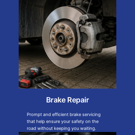
Brake Repair
Prompt and efficient brake servicing
that help ensure your safety on the
road without keeping you waiting.