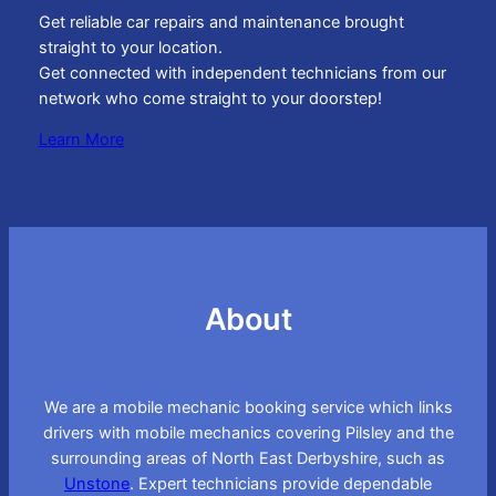
Get reliable car repairs and maintenance brought
straight to your location.
Get connected with independent technicians from our
network who come straight to your doorstep!
Learn More
About
We are a mobile mechanic booking service which links
drivers with mobile mechanics covering Pilsley and the
surrounding areas of North East Derbyshire, such as
Unstone
. Expert technicians provide dependable