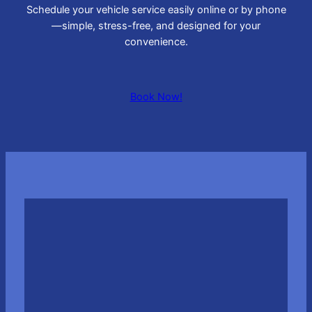
Schedule your vehicle service easily online or by phone
—simple, stress-free, and designed for your
convenience.
Book Now!