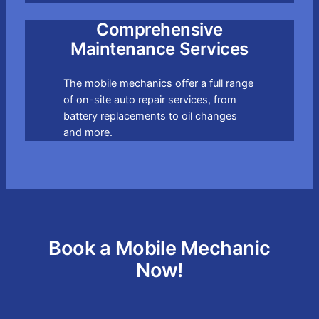
Comprehensive
Maintenance Services
The mobile mechanics offer a full range
of on-site auto repair services, from
battery replacements to oil changes
and more.
Book a Mobile Mechanic
Now!