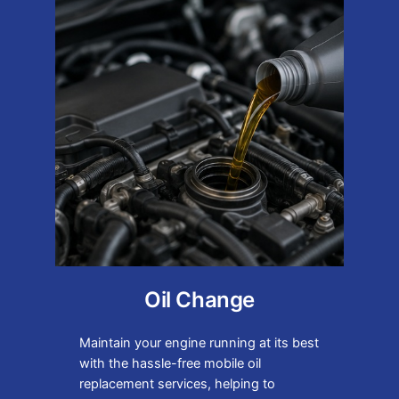
Oil Change
Maintain your engine running at its best
with the hassle-free mobile oil
replacement services, helping to