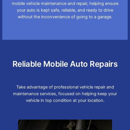
mobile vehicle maintenance and repair, helping ensure
your auto is kept safe, reliable, and ready to drive
without the inconvenience of going to a garage.
Reliable Mobile Auto Repairs
Take advantage of professional vehicle repair and
maintenance services, focused on helping keep your
vehicle in top condition at your location.