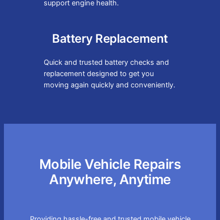
support engine health.
Battery Replacement
Quick and trusted battery checks and
replacement designed to get you
moving again quickly and conveniently.
Mobile Vehicle Repairs
Anywhere, Anytime
Providing hassle-free and trusted mobile vehicle