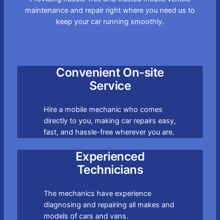
maintenance and repair right where you need us to
keep your car running smoothly.
Convenient On-site
Service
Hire a mobile mechanic who comes
directly to you, making car repairs easy,
fast, and hassle-free wherever you are.
Experienced
Technicians
The mechanics have experience
diagnosing and repairing all makes and
models of cars and vans.