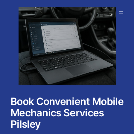
Skip
to
content
Book Convenient Mobile
Mechanics Services
Pilsley