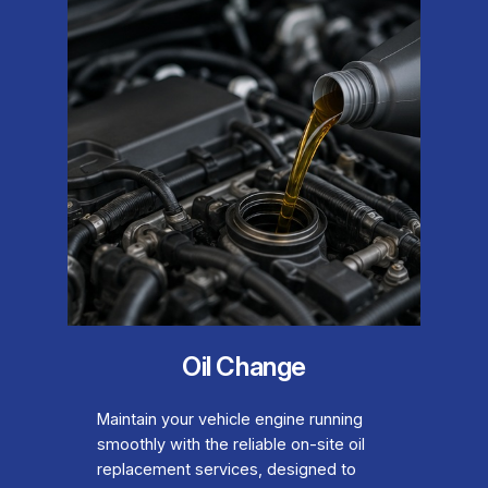
Oil Change
Maintain your vehicle engine running
smoothly with the reliable on-site oil
replacement services, designed to