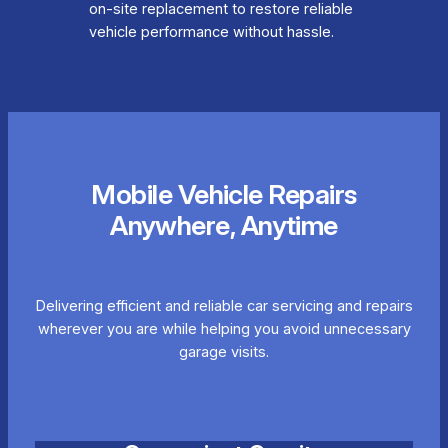
on-site replacement to restore reliable
vehicle performance without hassle.
Mobile Vehicle Repairs
Anywhere, Anytime
Delivering efficient and reliable car servicing and repairs
wherever you are while helping you avoid unnecessary
garage visits.