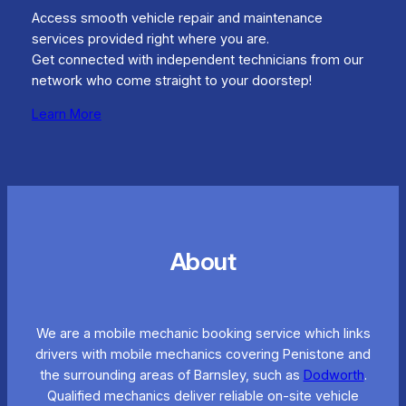
Access smooth vehicle repair and maintenance
services provided right where you are.
Get connected with independent technicians from our
network who come straight to your doorstep!
Learn More
About
We are a mobile mechanic booking service which links
drivers with mobile mechanics covering Penistone and
the surrounding areas of Barnsley, such as
Dodworth
.
Qualified mechanics deliver reliable on-site vehicle