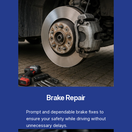
Brake Repair
Prompt and dependable brake fixes to
ensure your safety while driving without
unnecessary delays.