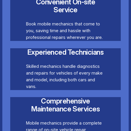
Convenient On-site
Service
Book mobile mechanics that come to
you, saving time and hassle with
professional repairs wherever you are.
Experienced Technicians
Skilled mechanics handle diagnostics
and repairs for vehicles of every make
and model, including both cars and
vans.
Comprehensive
Maintenance Services
Mobile mechanics provide a complete
range of on-site vehicle repair