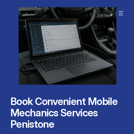
Skip
to
content
Book Convenient Mobile
Mechanics Services
Penistone