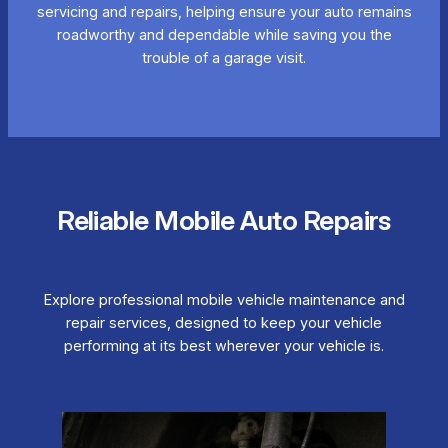
servicing and repairs, helping ensure your auto remains
roadworthy and dependable while saving you the
trouble of a garage visit.
Reliable Mobile Auto Repairs
Explore professional mobile vehicle maintenance and
repair services, designed to keep your vehicle
performing at its best wherever your vehicle is.