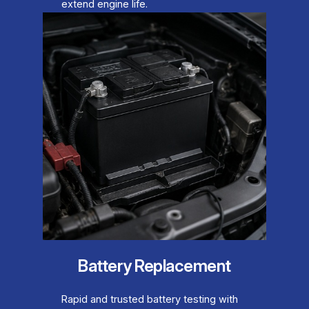
extend engine life.
Battery Replacement
Rapid and trusted battery testing with