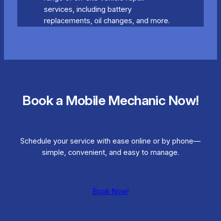
services, including battery
replacements, oil changes, and more.
Book a Mobile Mechanic Now!
Schedule your service with ease online or by phone—
simple, convenient, and easy to manage.
Book Now!