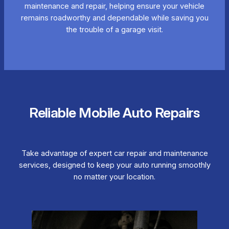
maintenance and repair, helping ensure your vehicle
remains roadworthy and dependable while saving you
the trouble of a garage visit.
Reliable Mobile Auto Repairs
Take advantage of expert car repair and maintenance
services, designed to keep your auto running smoothly
no matter your location.