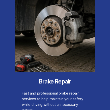
Brake Repair
Fast and professional brake repair
services to help maintain your safety
while driving without unnecessary