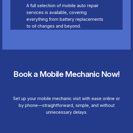
A full selection of mobile auto repair
services is available, covering
everything from battery replacements
to oil changes and beyond.
Book a Mobile Mechanic Now!
Set up your mobile mechanic visit with ease online or
by phone—straightforward, simple, and without
unnecessary delays.