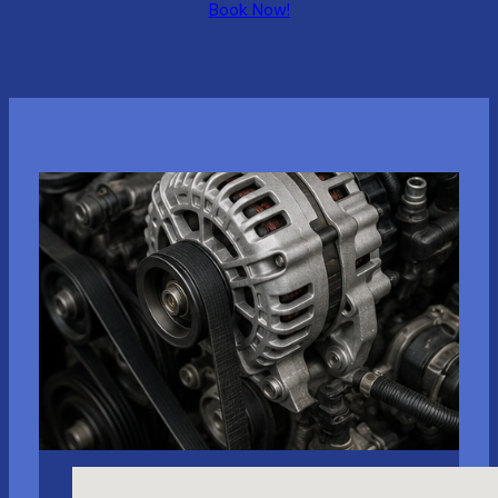
Book Now!