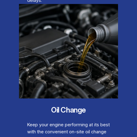
delays.
Oil Change
Keep your engine performing at its best
with the convenient on-site oil change