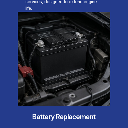
services, designed to extend engine
life.
Battery Replacement