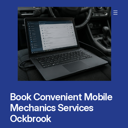
Skip
to
content
Book Convenient Mobile
Mechanics Services
Ockbrook