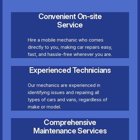
Convenient On-site
Service
Hire a mobile mechanic who comes
directly to you, making car repairs easy,
fast, and hassle-free wherever you are.
Experienced Technicians
Our mechanics are experienced in
identifying issues and repairing all
types of cars and vans, regardless of
make or model.
Comprehensive
Maintenance Services