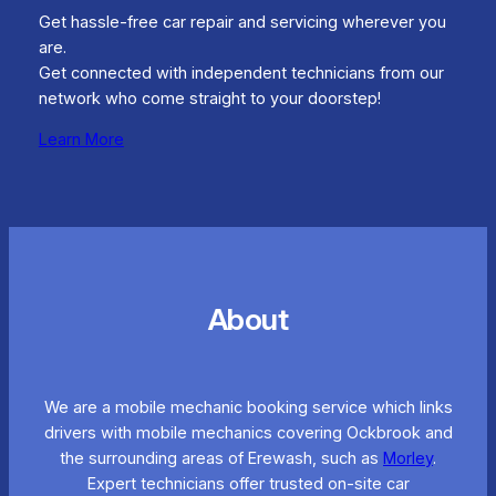
Get hassle-free car repair and servicing wherever you
are.
Get connected with independent technicians from our
network who come straight to your doorstep!
Learn More
About
We are a mobile mechanic booking service which links
drivers with mobile mechanics covering Ockbrook and
the surrounding areas of Erewash, such as
Morley
.
Expert technicians offer trusted on-site car