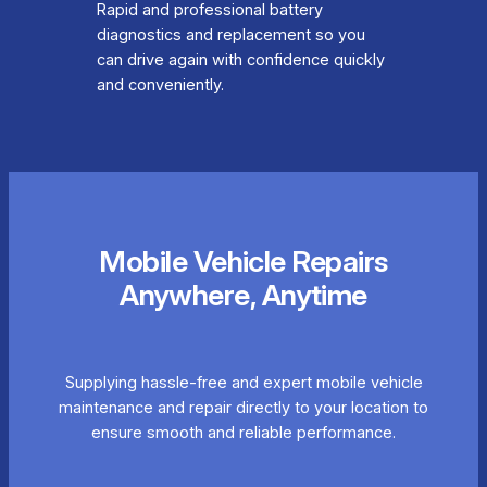
Rapid and professional battery
diagnostics and replacement so you
can drive again with confidence quickly
and conveniently.
Mobile Vehicle Repairs
Anywhere, Anytime
Supplying hassle-free and expert mobile vehicle
maintenance and repair directly to your location to
ensure smooth and reliable performance.