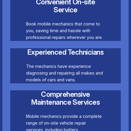
Convenient On-site
Service
Book mobile mechanics that come to
you, saving time and hassle with
professional repairs wherever you are.
Experienced Technicians
The mechanics have experience
diagnosing and repairing all makes and
models of cars and vans.
Comprehensive
Maintenance Services
Mobile mechanics provide a complete
range of on-site vehicle repair
services, including battery