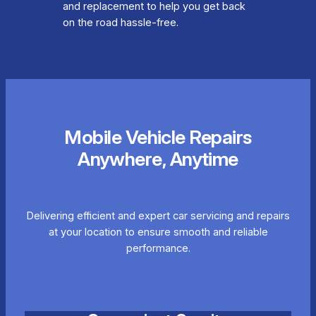
and replacement to help you get back
on the road hassle-free.
Mobile Vehicle Repairs
Anywhere, Anytime
Delivering efficient and expert car servicing and repairs
at your location to ensure smooth and reliable
performance.