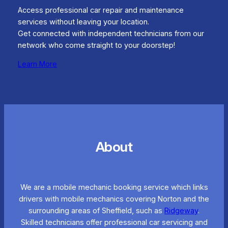
Access professional car repair and maintenance
services without leaving your location.
Get connected with independent technicians from our
network who come straight to your doorstep!
Learn More
About
We are a mobile mechanic booking service which links
drivers with mobile mechanics covering Norton and the
surrounding areas of Sheffield, such as
Ridgeway
.
Skilled technicians offer professional car servicing and