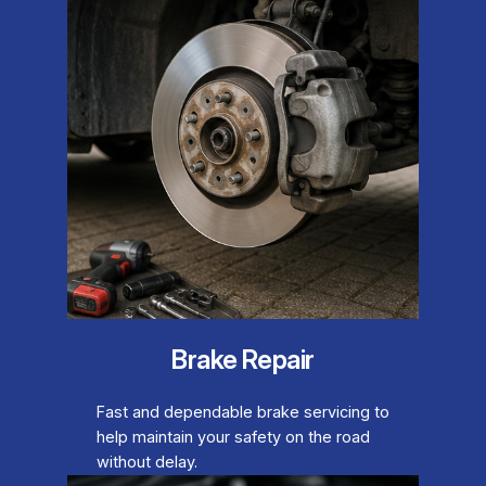
Brake Repair
Fast and dependable brake servicing to
help maintain your safety on the road
without delay.