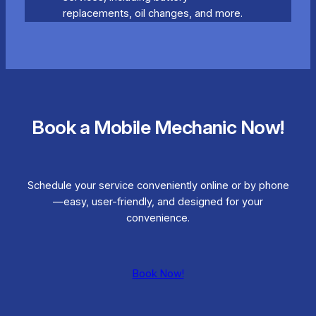
replacements, oil changes, and more.
Book a Mobile Mechanic Now!
Schedule your service conveniently online or by phone
—easy, user-friendly, and designed for your
convenience.
Book Now!