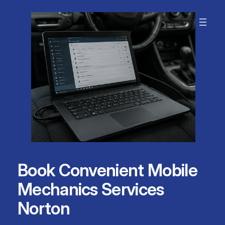
Skip
to
content
Book Convenient Mobile
Mechanics Services
Norton