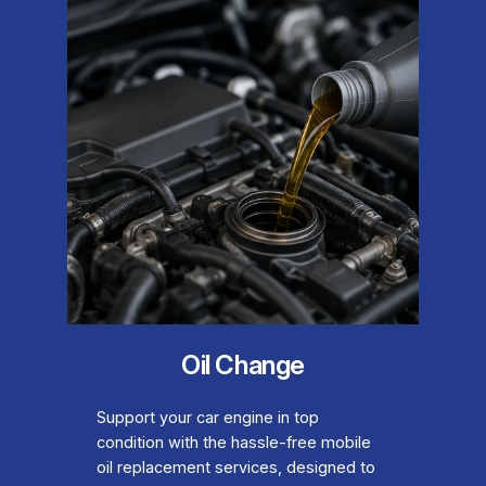
Oil Change
Support your car engine in top
condition with the hassle-free mobile
oil replacement services, designed to