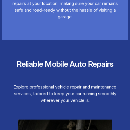
repairs at your location, making sure your car remains
safe and road-ready without the hassle of visiting a
garage.
Reliable Mobile Auto Repairs
Explore professional vehicle repair and maintenance
services, tailored to keep your car running smoothly
wherever your vehicle is.