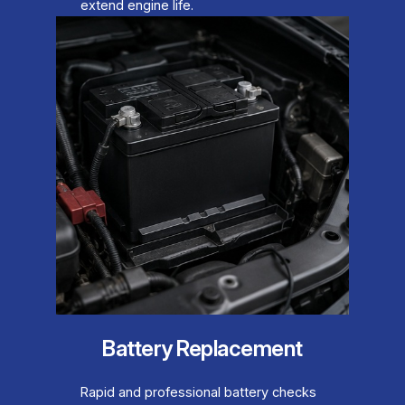
extend engine life.
Battery Replacement
Rapid and professional battery checks