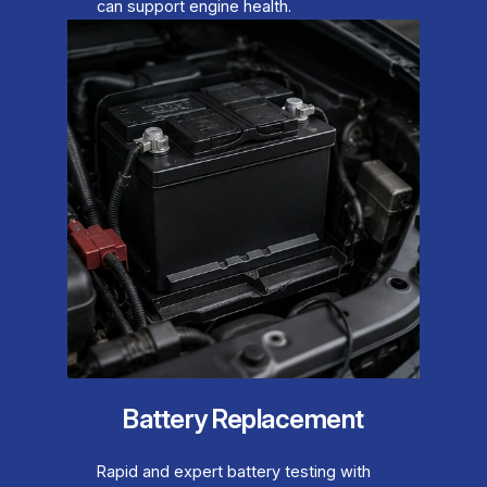
can support engine health.
Battery Replacement
Rapid and expert battery testing with