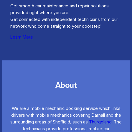
Get smooth car maintenance and repair solutions
provided right where you are.
Get connected with independent technicians from our
network who come straight to your doorstep!
Learn More
About
We are a mobile mechanic booking service which links
drivers with mobile mechanics covering Darnall and the
surrounding areas of Sheffield, such as
Thurgoland
. The
technicians provide professional mobile car