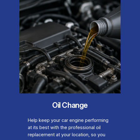
Oil Change
Help keep your car engine performing
at its best with the professional oil
replacement at your location, so you