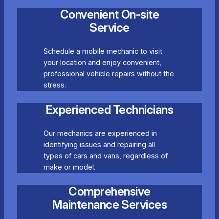
Convenient On-site
Service
Schedule a mobile mechanic to visit
your location and enjoy convenient,
professional vehicle repairs without the
stress.
Experienced Technicians
Our mechanics are experienced in
identifying issues and repairing all
types of cars and vans, regardless of
make or model.
Comprehensive
Maintenance Services