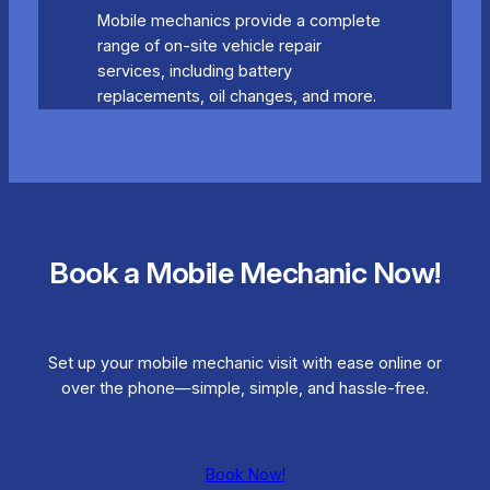
Mobile mechanics provide a complete
range of on-site vehicle repair
services, including battery
replacements, oil changes, and more.
Book a Mobile Mechanic Now!
Set up your mobile mechanic visit with ease online or
over the phone—simple, simple, and hassle-free.
Book Now!