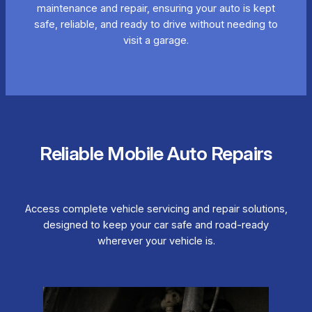
maintenance and repair, ensuring your auto is kept
safe, reliable, and ready to drive without needing to
visit a garage.
Reliable Mobile Auto Repairs
Access complete vehicle servicing and repair solutions,
designed to keep your car safe and road-ready
wherever your vehicle is.