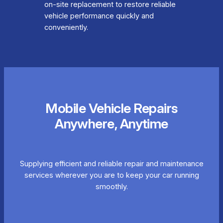
on-site replacement to restore reliable
vehicle performance quickly and
conveniently.
Mobile Vehicle Repairs
Anywhere, Anytime
Supplying efficient and reliable repair and maintenance
services wherever you are to keep your car running
smoothly.