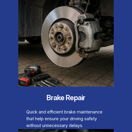
Brake Repair
Quick and efficient brake maintenance
that help ensure your driving safety
without unnecessary delays.