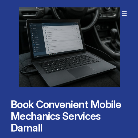
Skip
to
content
Book Convenient Mobile
Mechanics Services
Darnall