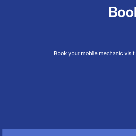
Boo
Book your mobile mechanic visit 