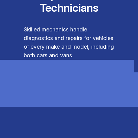
Technicians
Skilled mechanics handle
diagnostics and repairs for vehicles
of every make and model, including
both cars and vans.