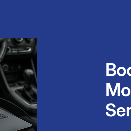
Bo
Mo
Ser