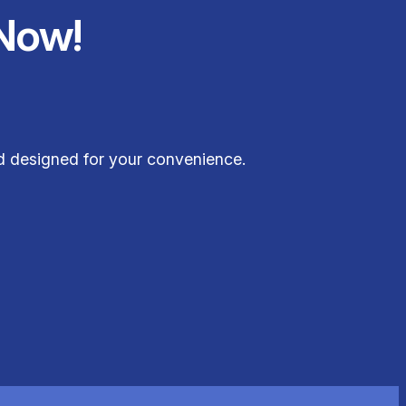
Now!
nd designed for your convenience.