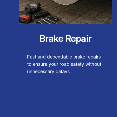
Brake Repair
Fast and dependable brake repairs
to ensure your road safety without
unnecessary delays.