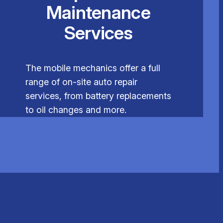
Maintenance
Services
The mobile mechanics offer a full
range of on-site auto repair
services, from battery replacements
to oil changes and more.