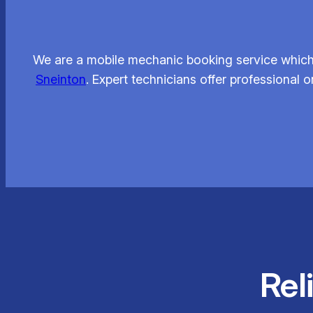
We are a mobile mechanic booking service which 
Sneinton
. Expert technicians offer professional
Rel