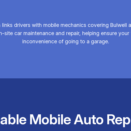
links drivers with mobile mechanics covering Bulwell 
 on-site car maintenance and repair, helping ensure you
inconvenience of going to a garage.
iable Mobile Auto Rep