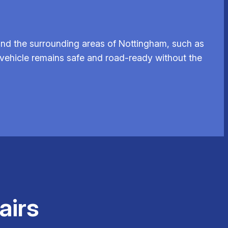
and the surrounding areas of Nottingham, such as
r vehicle remains safe and road-ready without the
airs