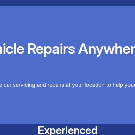
hicle Repairs Anywher
e car servicing and repairs at your location to help your
Experienced