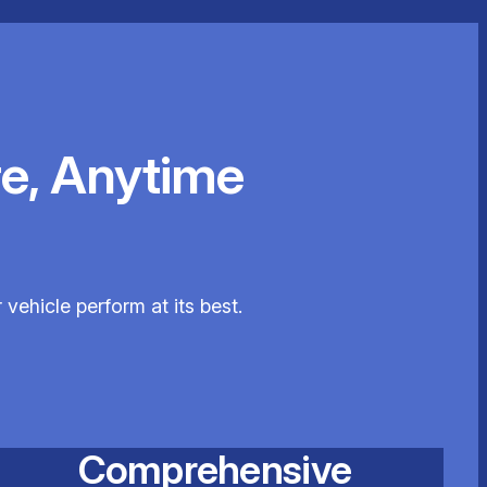
e, Anytime
 vehicle perform at its best.
Comprehensive