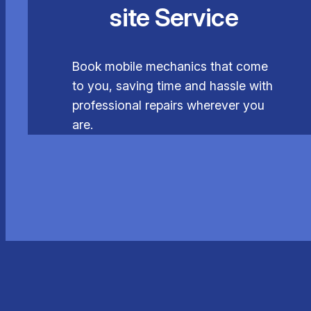
site Service
Book mobile mechanics that come
to you, saving time and hassle with
professional repairs wherever you
are.