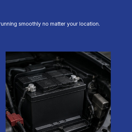
running smoothly no matter your location.