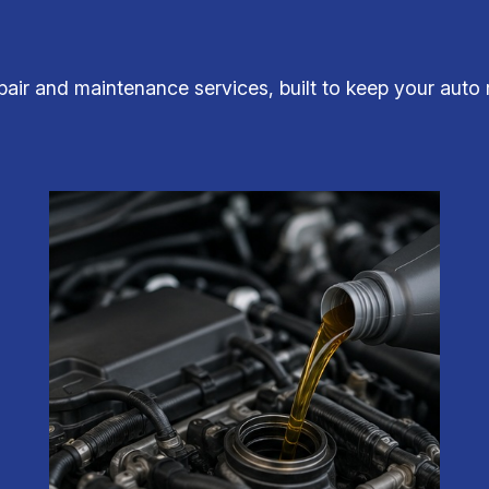
ir and maintenance services, built to keep your auto 