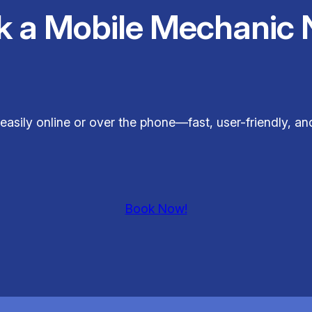
k a Mobile Mechanic 
easily online or over the phone—fast, user-friendly, a
Book Now!