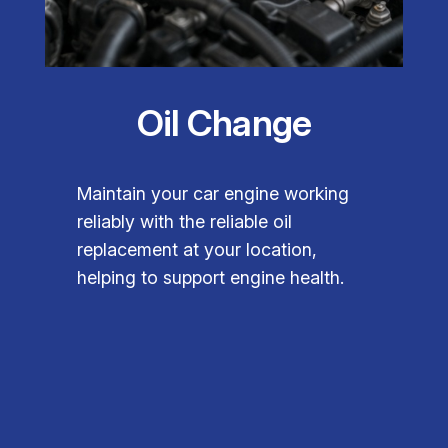
Oil Change
Maintain your car engine working
reliably with the reliable oil
replacement at your location,
helping to support engine health.