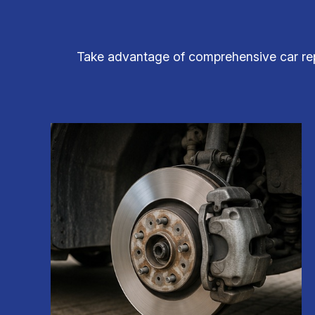
Take advantage of comprehensive car repa