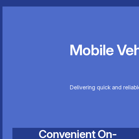
Mobile Ve
Delivering quick and reliabl
Convenient On-