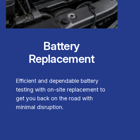
Battery
Replacement
Efficient and dependable battery
testing with on-site replacement to
get you back on the road with
minimal disruption.