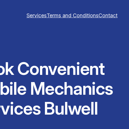
Services
Terms and Conditions
Contact
ok Convenient
bile Mechanics
vices Bulwell