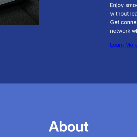
Enjoy smoo
without le
Get connec
network wh
Learn Mor
About