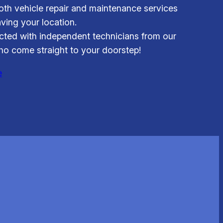
th vehicle repair and maintenance services
aving your location.
ted with independent technicians from our
o come straight to your doorstep!
e