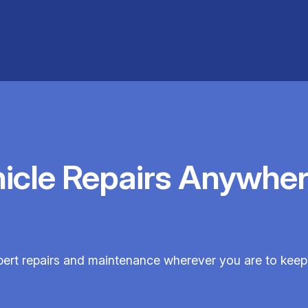
hicle Repairs Anywher
pert repairs and maintenance wherever you are to keep y