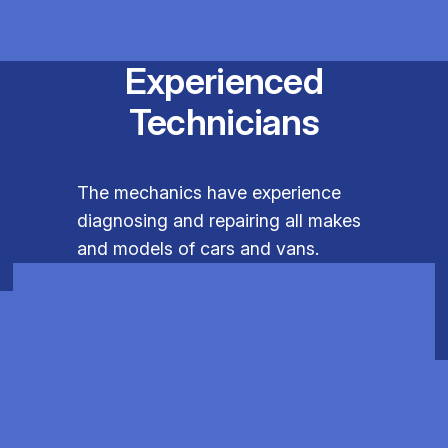
Experienced
Technicians
The mechanics have experience
diagnosing and repairing all makes
and models of cars and vans.