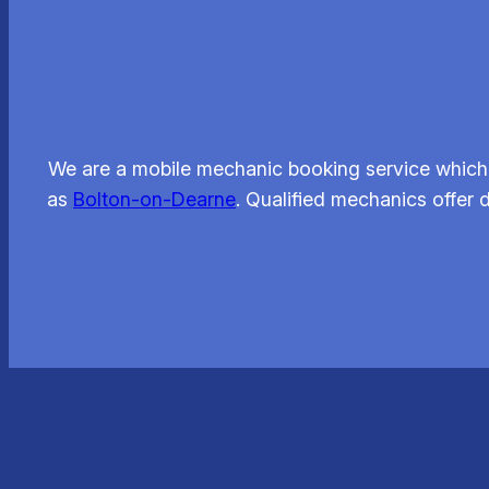
We are a mobile mechanic booking service which 
as
Bolton-on-Dearne
. Qualified mechanics offer 