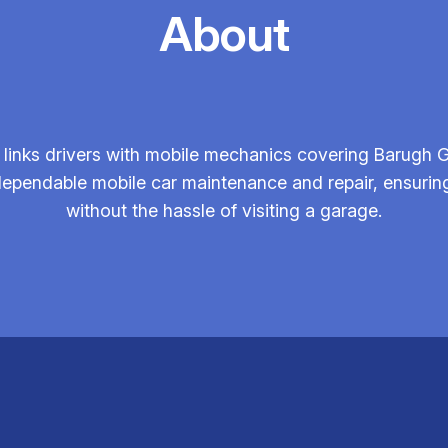
About
links drivers with mobile mechanics covering Barugh G
dependable mobile car maintenance and repair, ensuring 
without the hassle of visiting a garage.