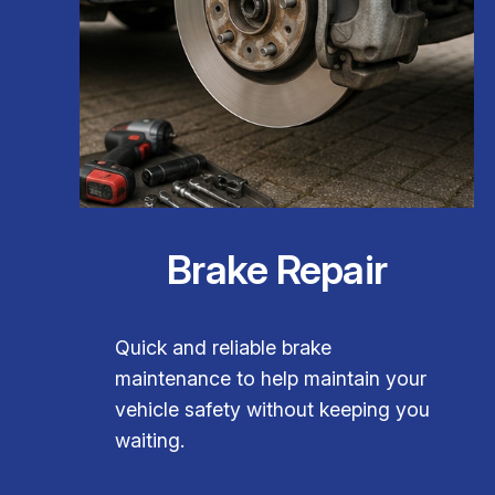
Brake Repair
Quick and reliable brake
maintenance to help maintain your
vehicle safety without keeping you
waiting.