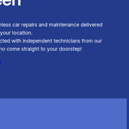
less car repairs and maintenance delivered
 your location.
ted with independent technicians from our
o come straight to your doorstep!
e