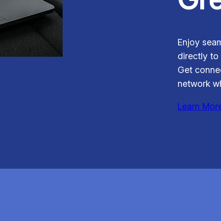
Enjoy seam
directly to
Get connec
network wh
Learn Mor