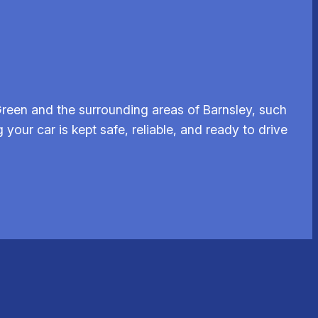
reen and the surrounding areas of Barnsley, such
your car is kept safe, reliable, and ready to drive