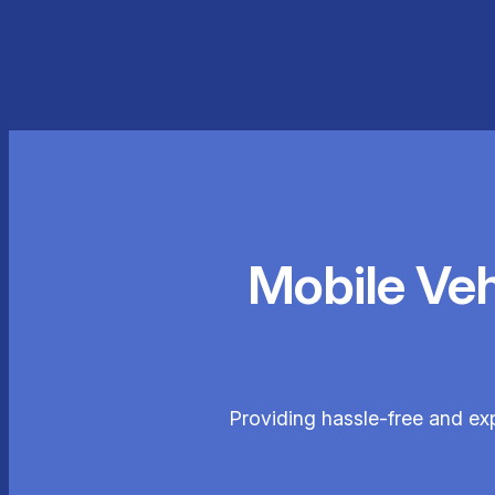
Mobile Ve
Providing hassle-free and ex