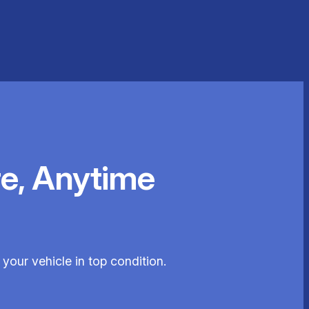
e, Anytime
our vehicle in top condition.