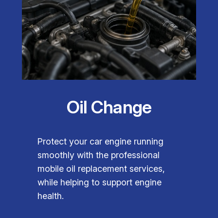
Oil Change
Protect your car engine running
smoothly with the professional
mobile oil replacement services,
while helping to support engine
health.