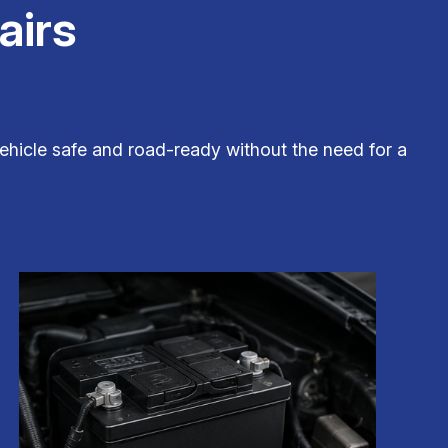
airs
hicle safe and road-ready without the need for a