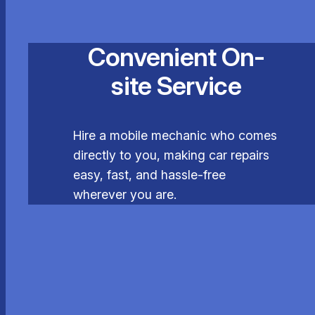
Convenient On-
site Service
Hire a mobile mechanic who comes
directly to you, making car repairs
easy, fast, and hassle-free
wherever you are.