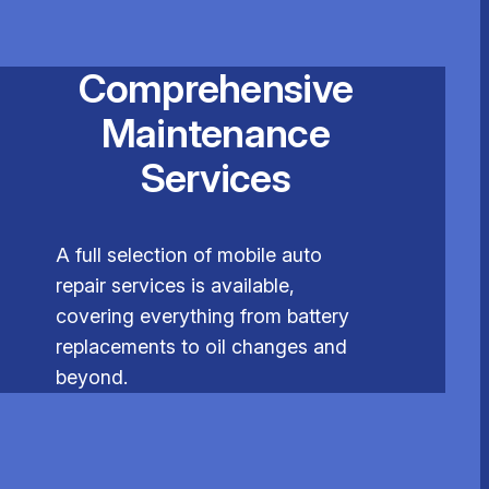
Comprehensive
Maintenance
Services
A full selection of mobile auto
repair services is available,
covering everything from battery
replacements to oil changes and
beyond.