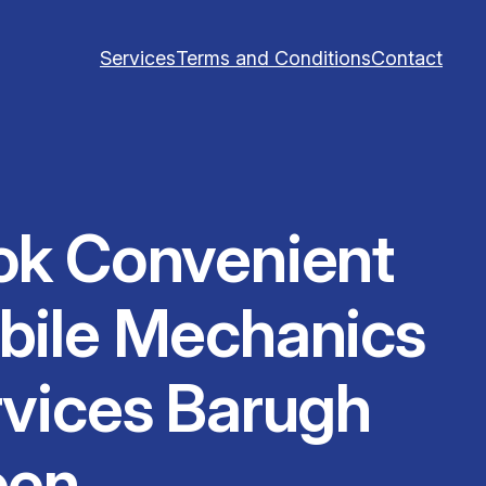
Services
Terms and Conditions
Contact
ok Convenient
bile Mechanics
vices Barugh
een