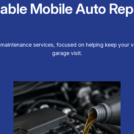
iable Mobile Auto Rep
maintenance services, focused on helping keep your ve
garage visit.