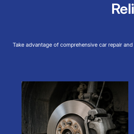
Rel
Take advantage of comprehensive car repair and 