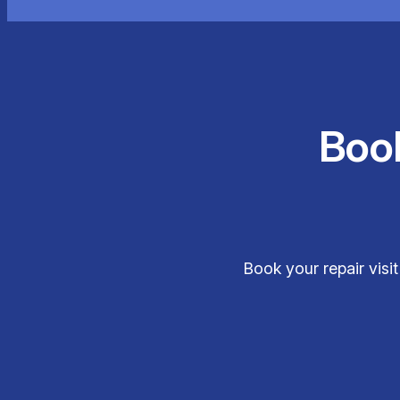
Boo
Book your repair visi