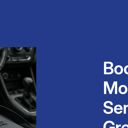
Bo
Mo
Ser
Gr