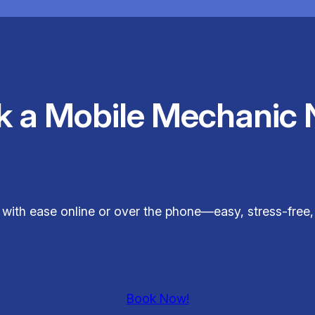
k a Mobile Mechanic 
t with ease online or over the phone—easy, stress-fre
Book Now!