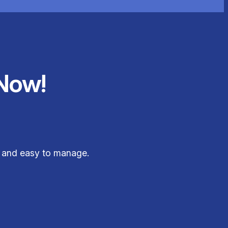
Now!
e, and easy to manage.