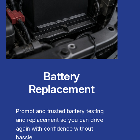
Battery
Replacement
Prompt and trusted battery testing
and replacement so you can drive
again with confidence without
hassle.