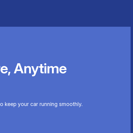
e, Anytime
 to keep your car running smoothly.