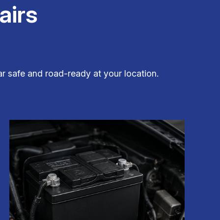
airs
r safe and road-ready at your location.