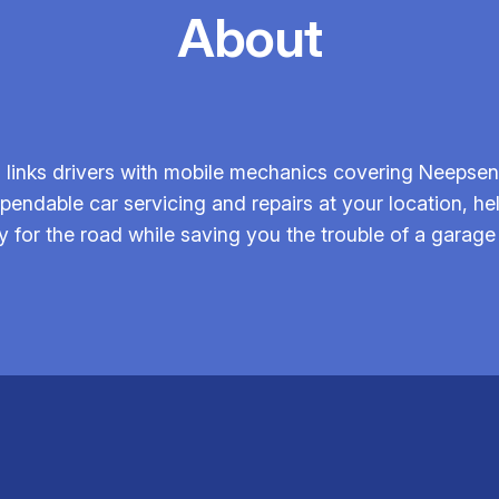
About
links drivers with mobile mechanics covering Neepsend
endable car servicing and repairs at your location, he
y for the road while saving you the trouble of a garage v