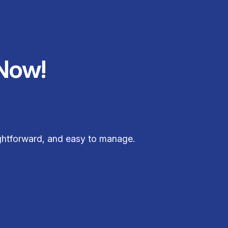
Now!
ightforward, and easy to manage.