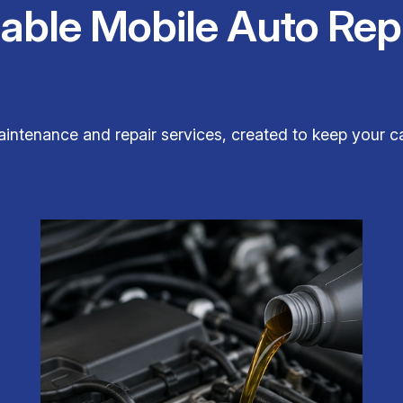
iable Mobile Auto Rep
aintenance and repair services, created to keep your ca