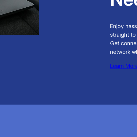
Enjoy hass
straight to
Get connec
network wh
Learn Mor