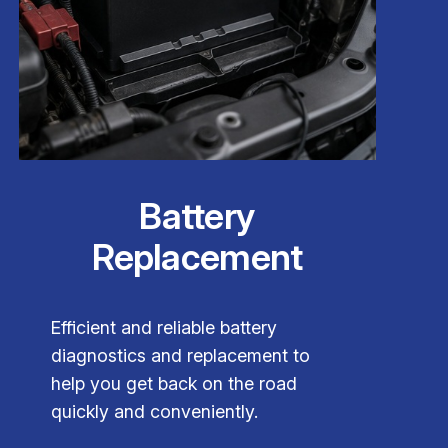
Battery
Replacement
Efficient and reliable battery
diagnostics and replacement to
help you get back on the road
quickly and conveniently.