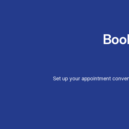
Boo
Set up your appointment conveni