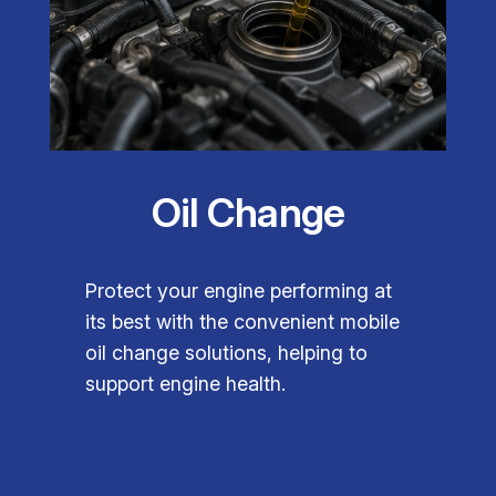
Oil Change
Protect your engine performing at
its best with the convenient mobile
oil change solutions, helping to
support engine health.