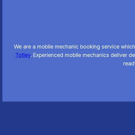
We are a mobile mechanic booking service which 
Totley
. Experienced mobile mechanics deliver dep
read