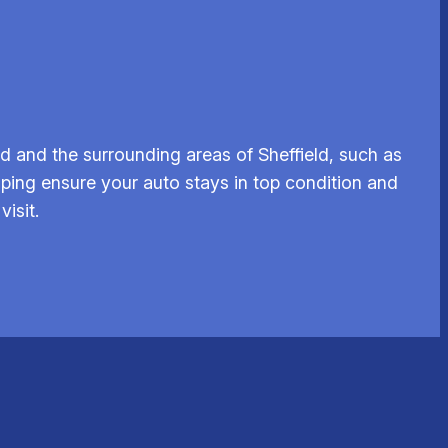
 and the surrounding areas of Sheffield, such as
lping ensure your auto stays in top condition and
isit.