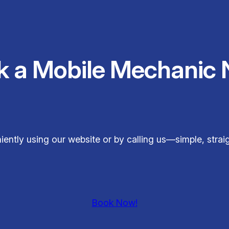
k a Mobile Mechanic 
ently using our website or by calling us—simple, stra
Book Now!