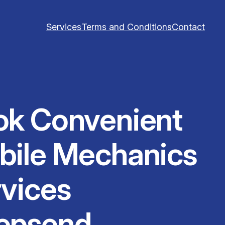
Services
Terms and Conditions
Contact
ok Convenient
bile Mechanics
vices
epsend