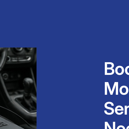
Bo
Mo
Ser
Ne