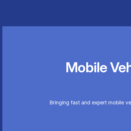
Mobile Ve
Bringing fast and expert mobile ve