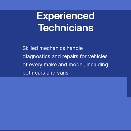
Experienced
Technicians
Skilled mechanics handle
diagnostics and repairs for vehicles
of every make and model, including
both cars and vans.