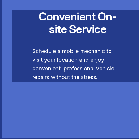
Convenient On-
site Service
Schedule a mobile mechanic to
visit your location and enjoy
convenient, professional vehicle
repairs without the stress.