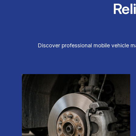
Rel
Discover professional mobile vehicle m