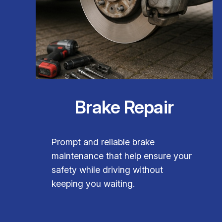
Brake Repair
Prompt and reliable brake
maintenance that help ensure your
safety while driving without
keeping you waiting.