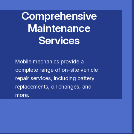
Comprehensive
Maintenance
Services
Mobile mechanics provide a
complete range of on-site vehicle
repair services, including battery
replacements, oil changes, and
more.