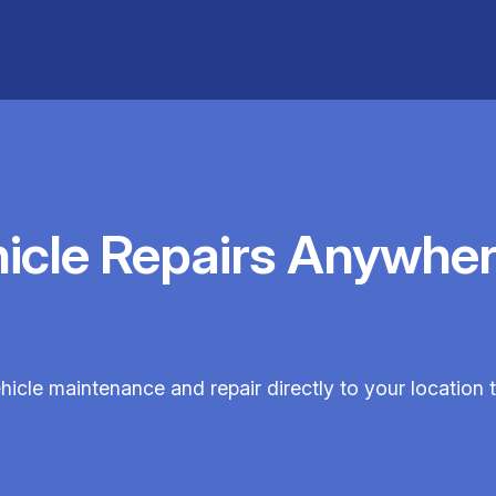
hicle Repairs Anywher
hicle maintenance and repair directly to your location