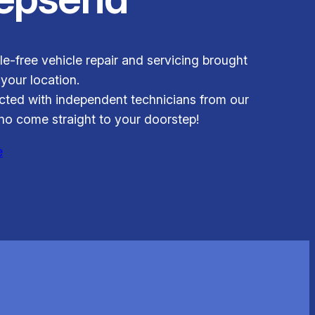
le-free vehicle repair and servicing brought
 your location.
ted with independent technicians from our
o come straight to your doorstep!
e