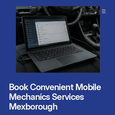
Skip
to
content
Book Convenient Mobile
Mechanics Services
Mexborough