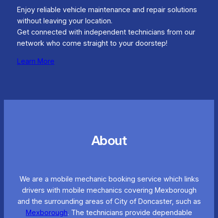
Enjoy reliable vehicle maintenance and repair solutions
without leaving your location.
Get connected with independent technicians from our
network who come straight to your doorstep!
Learn More
About
We are a mobile mechanic booking service which links
drivers with mobile mechanics covering Mexborough
and the surrounding areas of City of Doncaster, such as
Mexborough
. The technicians provide dependable