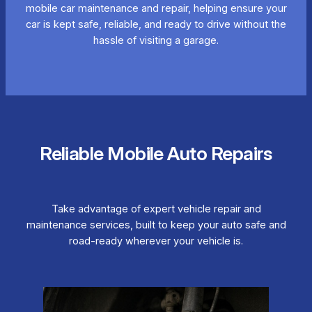
mobile car maintenance and repair, helping ensure your
car is kept safe, reliable, and ready to drive without the
hassle of visiting a garage.
Reliable Mobile Auto Repairs
Take advantage of expert vehicle repair and
maintenance services, built to keep your auto safe and
road-ready wherever your vehicle is.