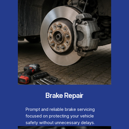
Brake Repair
Prompt and reliable brake servicing
focused on protecting your vehicle
safety without unnecessary delays.