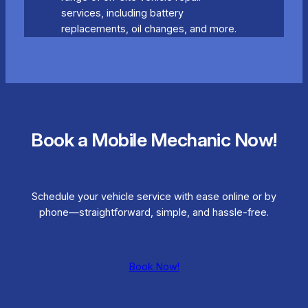
services, including battery
replacements, oil changes, and more.
Book a Mobile Mechanic Now!
Schedule your vehicle service with ease online or by
phone—straightforward, simple, and hassle-free.
Book Now!