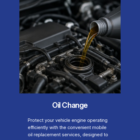
Oil Change
Protect your vehicle engine operating
efficiently with the convenient mobile
oil replacement services, designed to