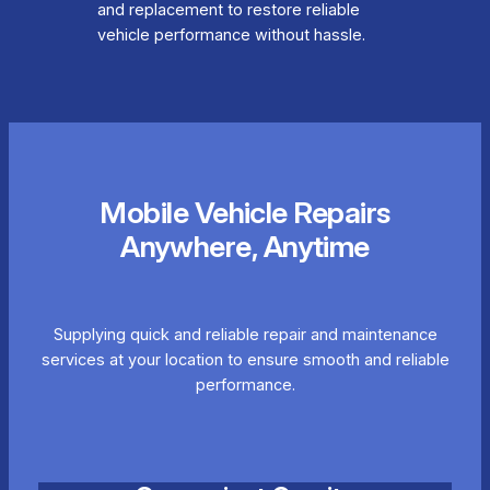
and replacement to restore reliable
vehicle performance without hassle.
Mobile Vehicle Repairs
Anywhere, Anytime
Supplying quick and reliable repair and maintenance
services at your location to ensure smooth and reliable
performance.