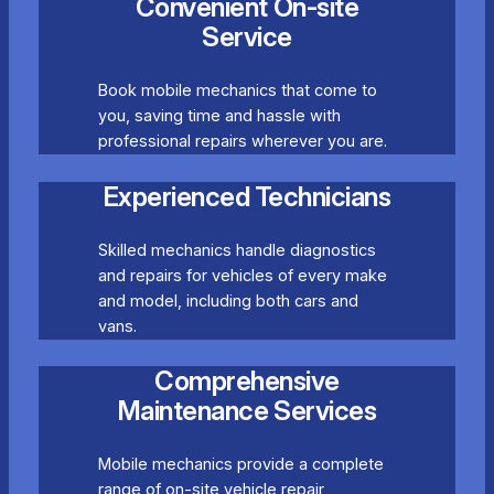
Convenient On-site
Service
Book mobile mechanics that come to
you, saving time and hassle with
professional repairs wherever you are.
Experienced Technicians
Skilled mechanics handle diagnostics
and repairs for vehicles of every make
and model, including both cars and
vans.
Comprehensive
Maintenance Services
Mobile mechanics provide a complete
range of on-site vehicle repair