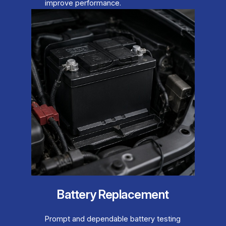
improve performance.
Battery Replacement
Prompt and dependable battery testing