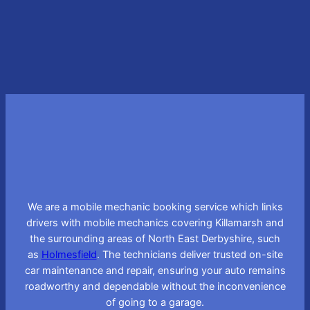
Learn More
We are a mobile mechanic booking service which links
drivers with mobile mechanics covering Killamarsh and
the surrounding areas of North East Derbyshire, such
as
Holmesfield
. The technicians deliver trusted on-site
car maintenance and repair, ensuring your auto remains
roadworthy and dependable without the inconvenience
of going to a garage.