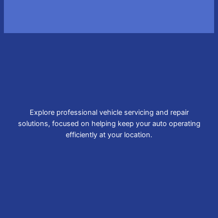
Explore professional vehicle servicing and repair
solutions, focused on helping keep your auto operating
efficiently at your location.
Brake Repair