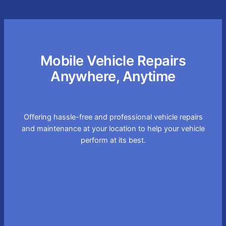
Mobile Vehicle Repairs
Anywhere, Anytime
Offering hassle-free and professional vehicle repairs
and maintenance at your location to help your vehicle
perform at its best.
Convenient On-site
Service