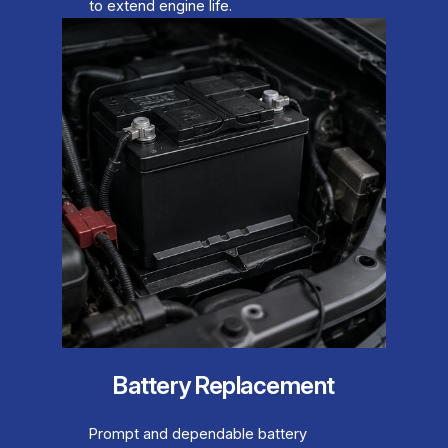
to extend engine life.
Battery Replacement
Prompt and dependable battery