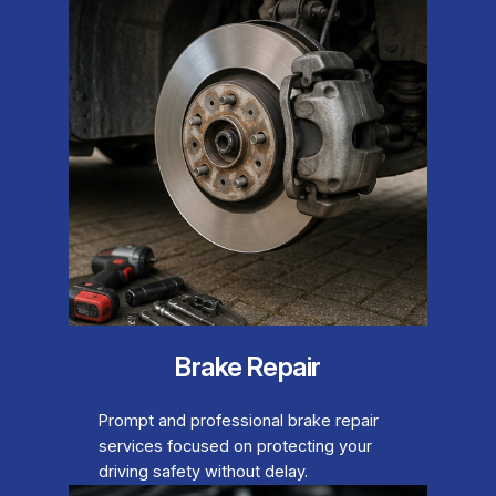
Brake Repair
Prompt and professional brake repair
services focused on protecting your
driving safety without delay.