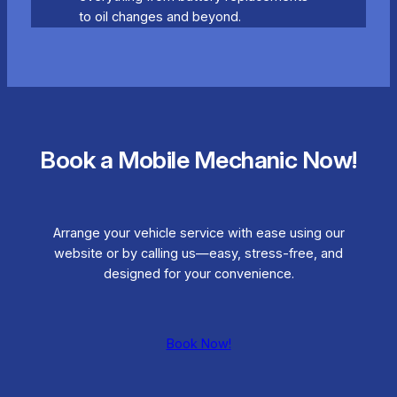
to oil changes and beyond.
Book a Mobile Mechanic Now!
Arrange your vehicle service with ease using our
website or by calling us—easy, stress-free, and
designed for your convenience.
Book Now!