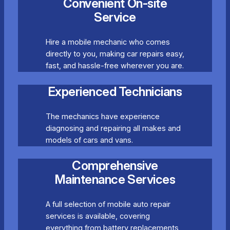
Convenient On-site
Service
Hire a mobile mechanic who comes
directly to you, making car repairs easy,
fast, and hassle-free wherever you are.
Experienced Technicians
The mechanics have experience
diagnosing and repairing all makes and
models of cars and vans.
Comprehensive
Maintenance Services
A full selection of mobile auto repair
services is available, covering
everything from battery replacements