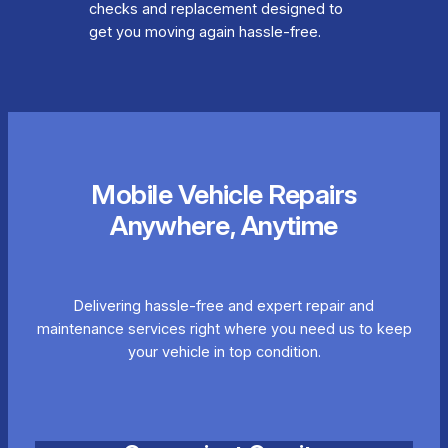
checks and replacement designed to
get you moving again hassle-free.
Mobile Vehicle Repairs
Anywhere, Anytime
Delivering hassle-free and expert repair and
maintenance services right where you need us to keep
your vehicle in top condition.