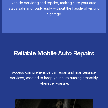
vehicle servicing and repairs, making sure your auto
stays safe and road-ready without the hassle of visiting
a garage.
Reliable Mobile Auto Repairs
Access comprehensive car repair and maintenance
services, created to keep your auto running smoothly
wherever you are.