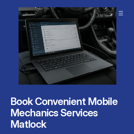
Skip
to
content
Book Convenient Mobile
Mechanics Services
Matlock