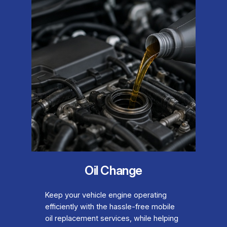
Oil Change
Keep your vehicle engine operating
efficiently with the hassle-free mobile
oil replacement services, while helping