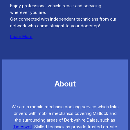
Enjoy professional vehicle repair and servicing
wherever you are.
Get connected with independent technicians from our
network who come straight to your doorstep!
Learn More
About
We are a mobile mechanic booking service which links
drivers with mobile mechanics covering Matlock and
the surrounding areas of Derbyshire Dales, such as
Tideswell
. Skilled technicians provide trusted on-site