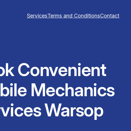
Services
Terms and Conditions
Contact
ok Convenient
bile Mechanics
rvices Warsop