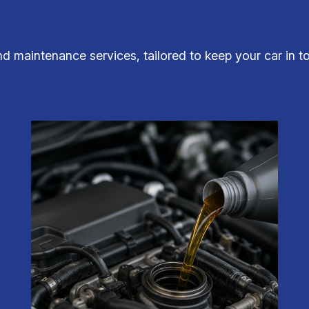
and maintenance services, tailored to keep your car in t