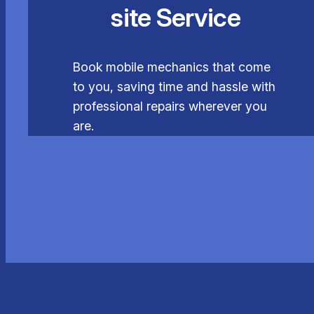
site Service
Book mobile mechanics that come
to you, saving time and hassle with
professional repairs wherever you
are.