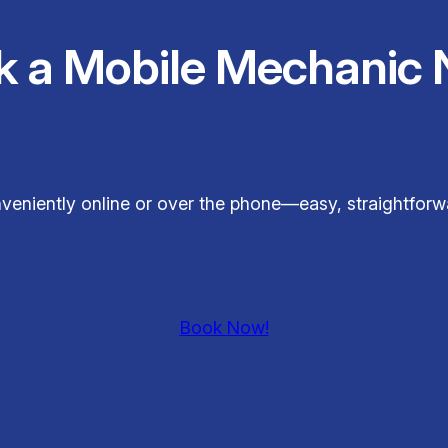
k a Mobile Mechanic 
veniently online or over the phone—easy, straightfor
Book Now!