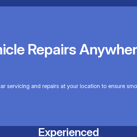
hicle Repairs Anywher
car servicing and repairs at your location to ensure sm
Experienced