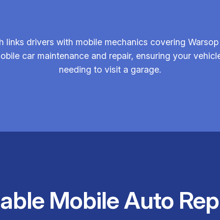
 links drivers with mobile mechanics covering Warsop 
mobile car maintenance and repair, ensuring your vehicle 
needing to visit a garage.
iable Mobile Auto Rep