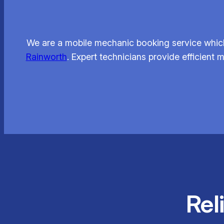
We are a mobile mechanic booking service which
Rainworth
. Expert technicians provide efficient 
Rel