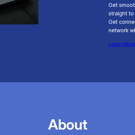
Get smooth
straight to
Get connec
network wh
Learn Mor
About