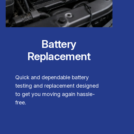
Battery
Replacement
Quick and dependable battery
testing and replacement designed
to get you moving again hassle-
free.