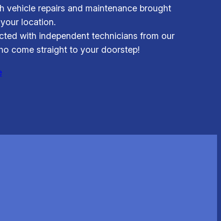
 vehicle repairs and maintenance brought
 your location.
ted with independent technicians from our
o come straight to your doorstep!
e