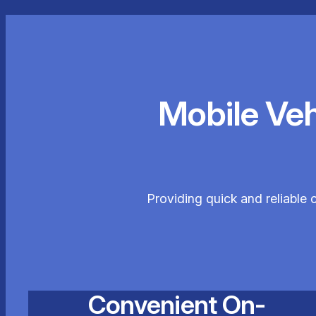
Mobile Ve
Providing quick and reliable 
Convenient On-