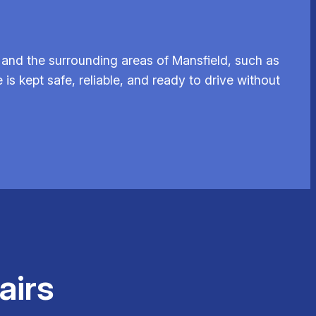
and the surrounding areas of Mansfield, such as
is kept safe, reliable, and ready to drive without
airs