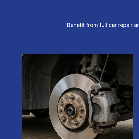
Benefit from full car repair 