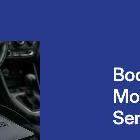
Bo
Mo
Se