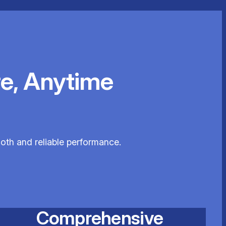
e, Anytime
ooth and reliable performance.
Comprehensive