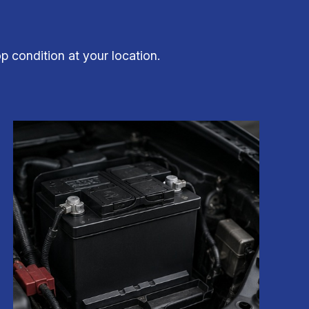
op condition at your location.