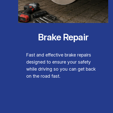
Brake Repair
Fast and effective brake repairs
designed to ensure your safety
while driving so you can get back
on the road fast.