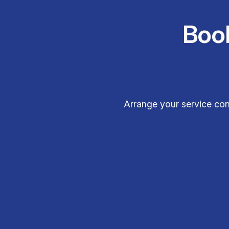
Boo
Arrange your service con