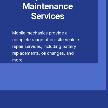
Maintenance
Services
Mobile mechanics provide a
complete range of on-site vehicle
repair services, including battery
replacements, oil changes, and
more.