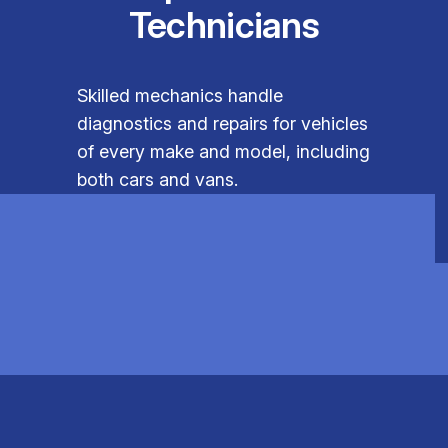
Technicians
Skilled mechanics handle
diagnostics and repairs for vehicles
of every make and model, including
both cars and vans.