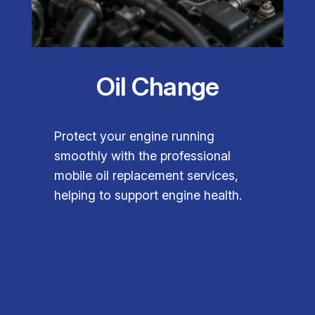
Oil Change
Protect your engine running
smoothly with the professional
mobile oil replacement services,
helping to support engine health.