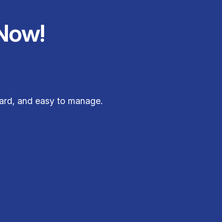
Now!
ward, and easy to manage.