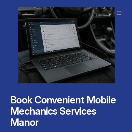
Skip
to
content
Book Convenient Mobile
Mechanics Services
Manor