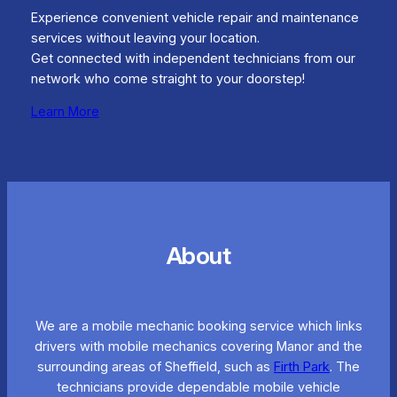
Experience convenient vehicle repair and maintenance
services without leaving your location.
Get connected with independent technicians from our
network who come straight to your doorstep!
Learn More
About
We are a mobile mechanic booking service which links
drivers with mobile mechanics covering Manor and the
surrounding areas of Sheffield, such as
Firth Park
. The
technicians provide dependable mobile vehicle