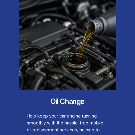
Oil Change
Help keep your car engine running
smoothly with the hassle-free mobile
oil replacement services, helping to