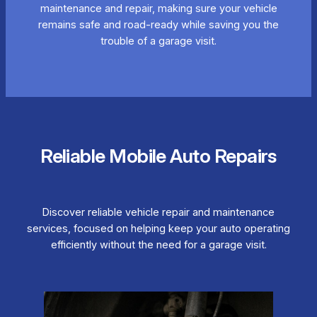
maintenance and repair, making sure your vehicle
remains safe and road-ready while saving you the
trouble of a garage visit.
Reliable Mobile Auto Repairs
Discover reliable vehicle repair and maintenance
services, focused on helping keep your auto operating
efficiently without the need for a garage visit.