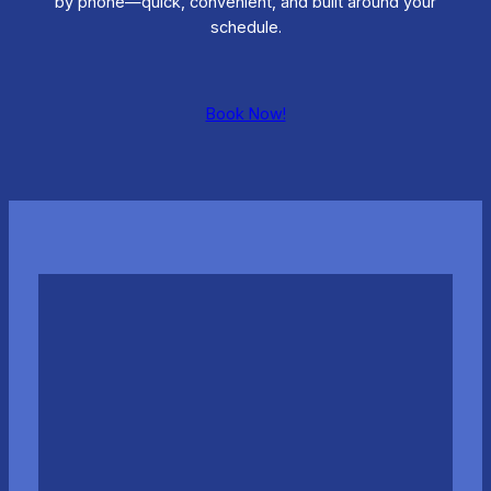
by phone—quick, convenient, and built around your
schedule.
Book Now!