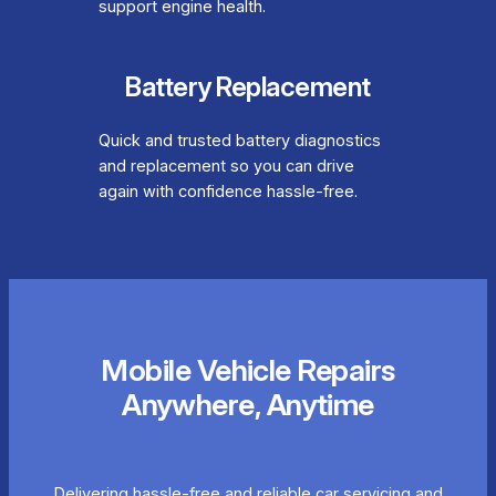
support engine health.
Battery Replacement
Quick and trusted battery diagnostics
and replacement so you can drive
again with confidence hassle-free.
Mobile Vehicle Repairs
Anywhere, Anytime
Delivering hassle-free and reliable car servicing and