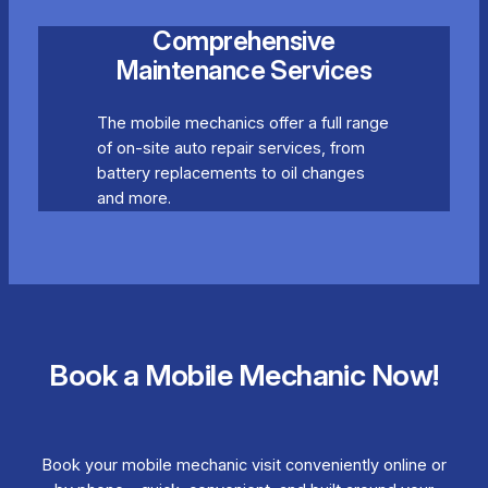
Comprehensive
Maintenance Services
The mobile mechanics offer a full range
of on-site auto repair services, from
battery replacements to oil changes
and more.
Book a Mobile Mechanic Now!
Book your mobile mechanic visit conveniently online or