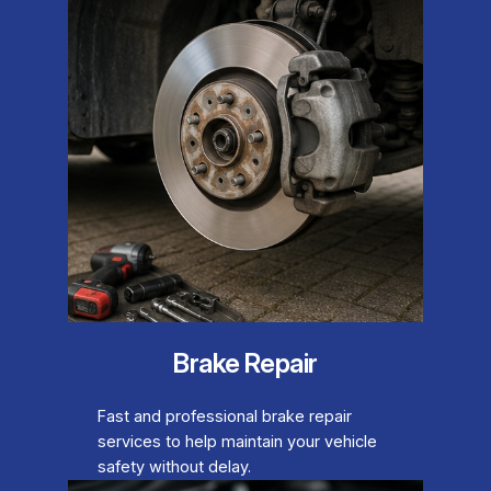
Brake Repair
Fast and professional brake repair
services to help maintain your vehicle
safety without delay.