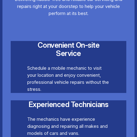
repairs right at your doorstep to help your vehicle
perform at its best.
Convenient On-site
Service
Schedule a mobile mechanic to visit
your location and enjoy convenient,
professional vehicle repairs without the
stress.
Experienced Technicians
The mechanics have experience
diagnosing and repairing all makes and
models of cars and vans.